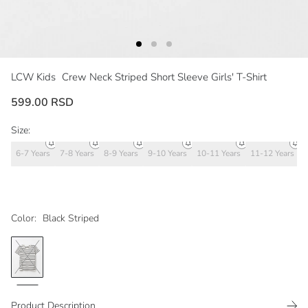
LCW Kids
Crew Neck Striped Short Sleeve Girls' T-Shirt
599.00 RSD
Size:
6-7 Years
7-8 Years
8-9 Years
9-10 Years
10-11 Years
11-12 Years
1
Color:
Black Striped
Product Description