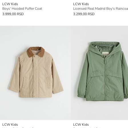
LCW Kids
LCW Kids
Boys' Hooded Puffer Coat
Licensed Real Madrid Boy's Raincoa
3.999,00 RSD
3.299,00 RSD
LCW Kids
LCW Kids