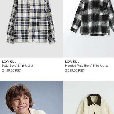
LCW Kids
LCW Kids
Plaid Boys' Shirt Jacket
Hooded Plaid Boys' Shirt Jacket
2.499,00 RSD
2.299,00 RSD