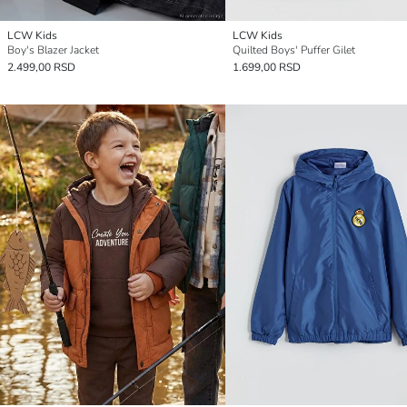
LCW Kids
LCW Kids
Boy's Blazer Jacket
Quilted Boys' Puffer Gilet
2.499,00 RSD
1.699,00 RSD