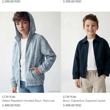
2.299,00 RSD
3.299,00 RSD
LCW Kids
LCW Kids
Water Repellent Hooded Boys' Raincoat
Boys' Gabardine Zippered Jacket
2.499,00 RSD
3.499,00 RSD