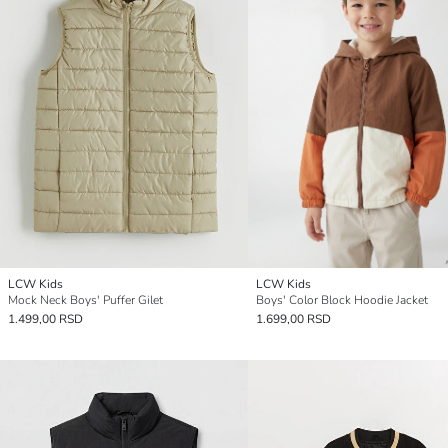
LCW Kids
LCW Kids
Mock Neck Boys' Puffer Gilet
Boys' Color Block Hoodie Jacket
1.499,00 RSD
1.699,00 RSD