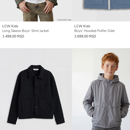
LCW Kids
LCW Kids
Long Sleeve Boys' Shirt Jacket
Boys' Hooded Puffer Gilet
1.499,00 RSD
2.699,00 RSD