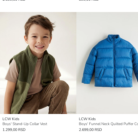
LCW Kids
LCW Kids
Boys' Stand-Up Collar Vest
Boys' Funnel Neck Quilted Puffer C
1.299,00 RSD
2.699,00 RSD