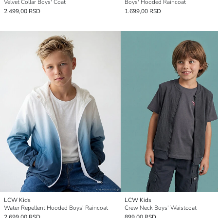
Velvet Collar Boys' Coat
Boys' Hooded Raincoat
2.499,00 RSD
1.699,00 RSD
LCW Kids
LCW Kids
Water Repellent Hooded Boys' Raincoat
Crew Neck Boys' Waistcoat
2.699,00 RSD
899,00 RSD