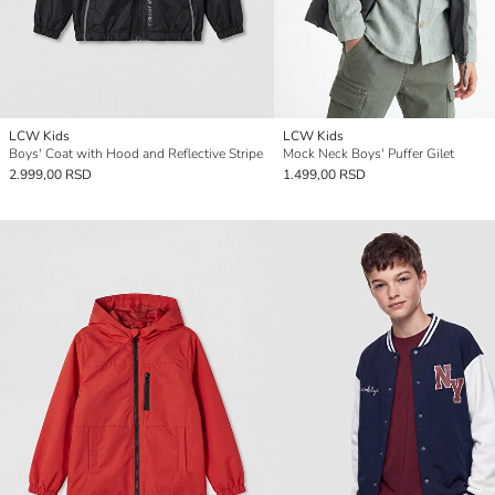
LCW Kids
LCW Kids
Boys' Coat with Hood and Reflective Stripe
Mock Neck Boys' Puffer Gilet
2.999,00 RSD
1.499,00 RSD