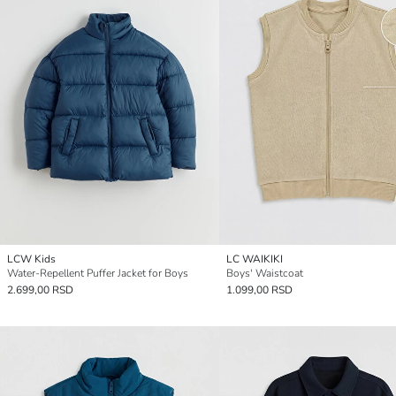
LCW Kids
LC WAIKIKI
Water-Repellent Puffer Jacket for Boys
Boys' Waistcoat
2.699,00 RSD
1.099,00 RSD