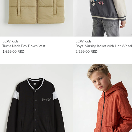
LCW Kids
LCW Kids
Turtle Neck Boy Down Vest
Boys' Varsity Jacket with Hot Wheel
1.699,00 RSD
2.299,00 RSD