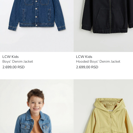
LCW Kids
LCW Kids
Boys' Denim Jacket
Hooded Boys' Denim Jacket
2.699,00 RSD
2.699,00 RSD