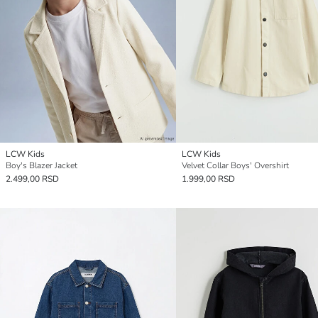
LCW Kids
LCW Kids
Boy's Blazer Jacket
Velvet Collar Boys' Overshirt
2.499,00 RSD
1.999,00 RSD