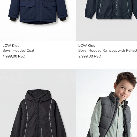
LCW Kids
LCW Kids
Boys' Hooded Coat
4.999,00 RSD
2.999,00 RSD