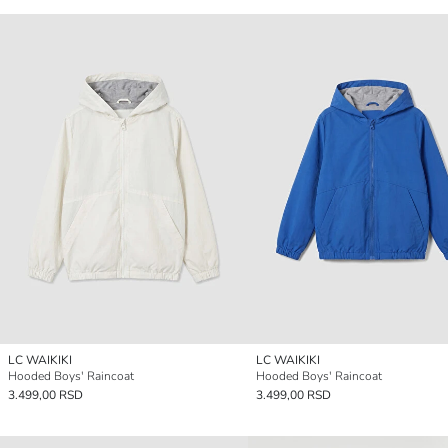
LC WAIKIKI
LC WAIKIKI
Hooded Boys' Raincoat
Hooded Boys' Raincoat
3.499,00 RSD
3.499,00 RSD