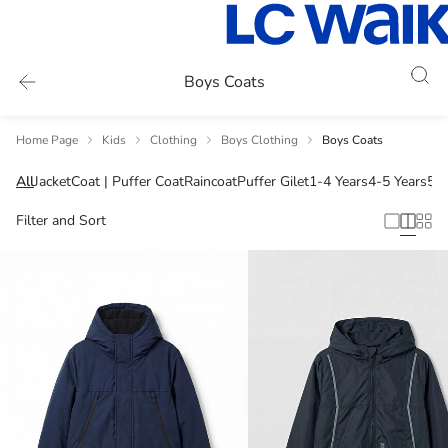
Boys Coats
Home Page
Kids
Clothing
Boys Clothing
Boys Coats
All
Jacket
Coat | Puffer Coat
Raincoat
Puffer Gilet
1-4 Years
4-5 Years
5-6
Filter and Sort