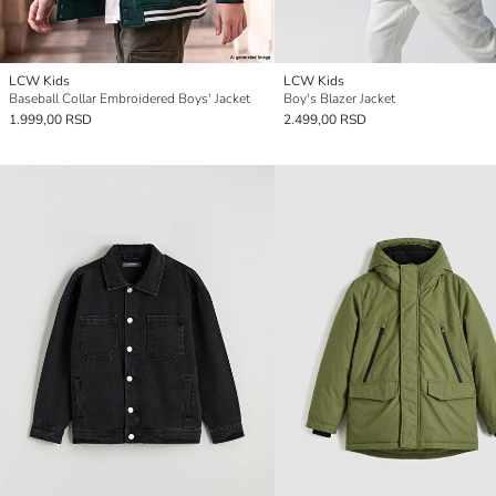
LCW Kids
LCW Kids
Baseball Collar Embroidered Boys' Jacket
Boy's Blazer Jacket
1.999,00 RSD
2.499,00 RSD