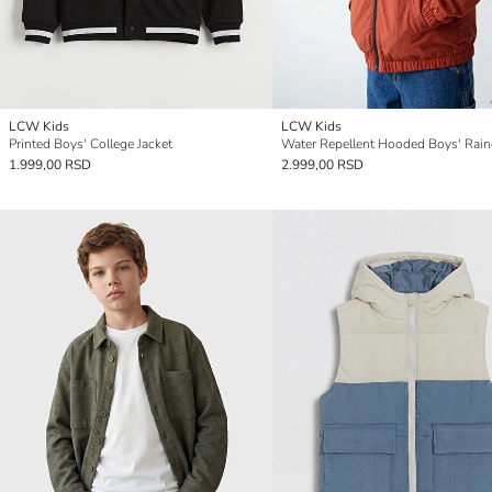
LCW Kids
LCW Kids
Printed Boys' College Jacket
Water Repellent Hooded Boys' Rain
1.999,00 RSD
2.999,00 RSD