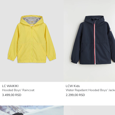
LC WAIKIKI
LCW Kids
Hooded Boys' Raincoat
Water Repellent Hooded Boys' Jack
3.499,00 RSD
2.299,00 RSD