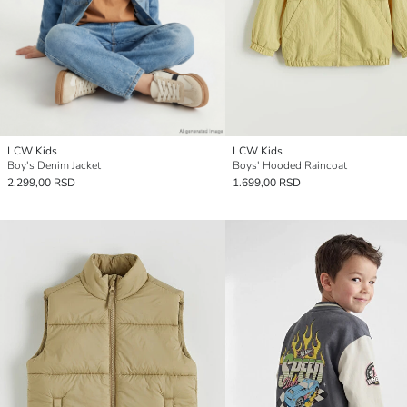
LCW Kids
LCW Kids
Boy's Denim Jacket
Boys' Hooded Raincoat
2.299,00 RSD
1.699,00 RSD