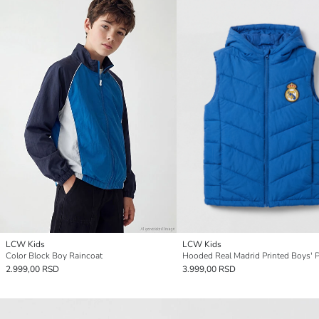
LCW Kids
LCW Kids
Color Block Boy Raincoat
2.999,00 RSD
3.999,00 RSD