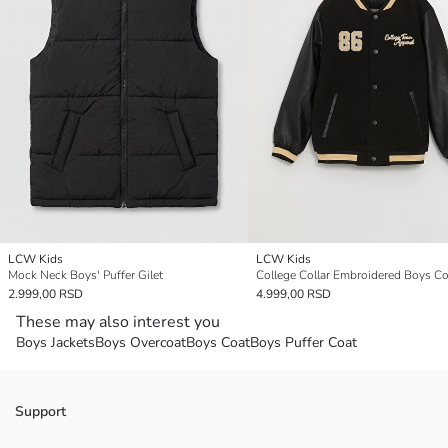
LCW Kids
LCW Kids
Mock Neck Boys' Puffer Gilet
College Collar Embroidered Boys Co
2.999,00 RSD
4.999,00 RSD
These may also interest you
Boys Jackets
Boys Overcoat
Boys Coat
Boys Puffer Coat
Support