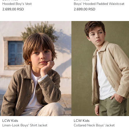
Hooded Boy's Vest
Boys' Hooded Padded Waistcoat
2.699,00 RSD
2.699,00 RSD
LCW Kids
LCW Kids
Linen-Look Boys' Shirt Jacket
Collared Neck Boys' Jacket