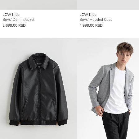
LCW Kids
LCW Kids
Boys' Denim Jacket
Boys' Hooded Coat
2.699,00 RSD
4.999,00 RSD