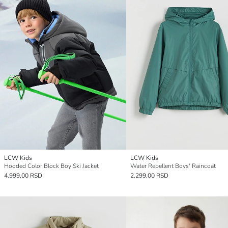
LCW Kids
LCW Kids
Hooded Color Block Boy Ski Jacket
Water Repellent Boys' Raincoat
4.999,00 RSD
2.299,00 RSD