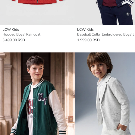
LCW Kids
LCW Kids
Hooded Boys' Raincoat
Baseball Collar Embroidered Boys' J
3.499,00 RSD
1.999,00 RSD