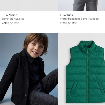
LCW Vision
LCW Kids
Boys' Shirt Jacket
Water Repellent Boys' Raincoat
4.999,00 RSD
2.299,00 RSD