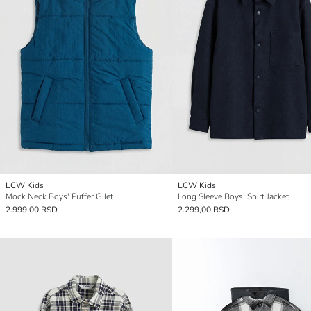
LCW Kids
LCW Kids
Mock Neck Boys' Puffer Gilet
Long Sleeve Boys' Shirt Jacket
2.999,00 RSD
2.299,00 RSD