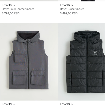
LCW Kids
LCW Kids
Boys' Faux Leather Jacket
Boys' Blazer Jacket
3.299,00 RSD
3.499,00 RSD
LCW Kids
LCW Kids