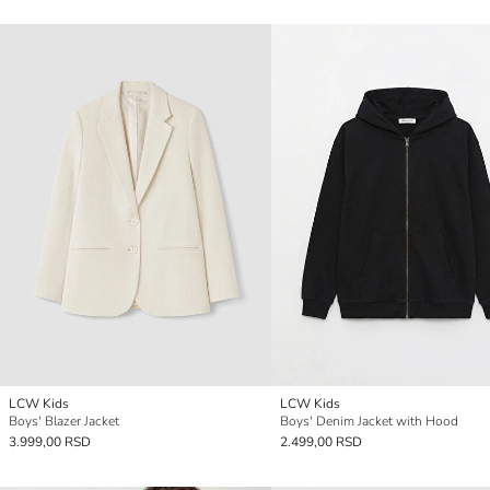
LCW Kids
LCW Kids
Boys' Blazer Jacket
Boys' Denim Jacket with Hood
3.999,00 RSD
2.499,00 RSD