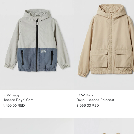
LCW baby
LCW Kids
Hooded Boys' Coat
Boys' Hooded Raincoat
4.499,00 RSD
3.999,00 RSD