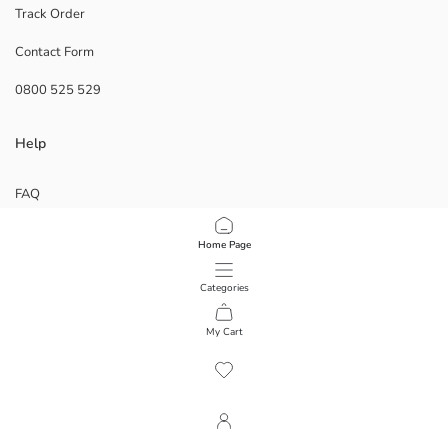
Track Order
Contact Form
0800 525 529
Help
FAQ
Returns
Follow Us
Home Page
Categories
Corporate
My Cart
1
/
64
ABOUT US
Our Stores