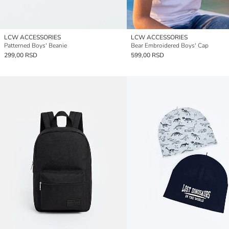
LCW ACCESSORIES
LCW ACCESSORIES
Patterned Boys' Beanie
Bear Embroidered Boys' Cap
299,00 RSD
599,00 RSD