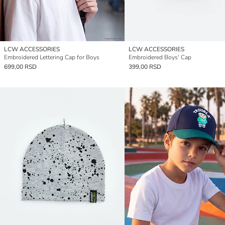
LCW ACCESSORIES
LCW ACCESSORIES
Embroidered Lettering Cap for Boys
Embroidered Boys' Cap
699,00 RSD
399,00 RSD