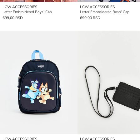
LCW ACCESSORIES
LCW ACCESSORIES
Letter Embroidered Boys' Cap
Letter Embroidered Boys' Cap
699,00 RSD
699,00 RSD
LCW ACCESSORIES
LCW ACCESSORIES