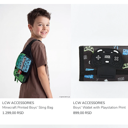
LCW ACCESSORIES
LCW ACCESSORIES
Minecraft Printed Boys' Sling Bag
Boys' Wallet with Playstation Print
1.299,00 RSD
899,00 RSD