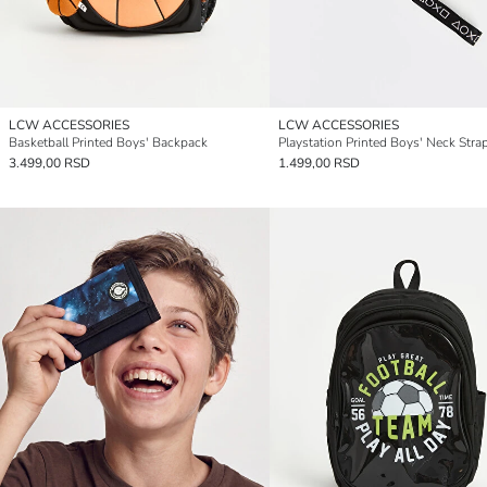
LCW ACCESSORIES
LCW ACCESSORIES
Basketball Printed Boys' Backpack
Playstation Printed Boys' Neck Stra
3.499,00 RSD
1.499,00 RSD