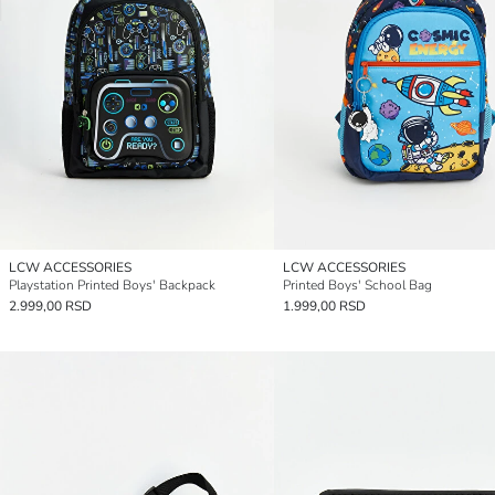
LCW ACCESSORIES
LCW ACCESSORIES
Playstation Printed Boys' Backpack
Printed Boys' School Bag
2.999,00 RSD
1.999,00 RSD