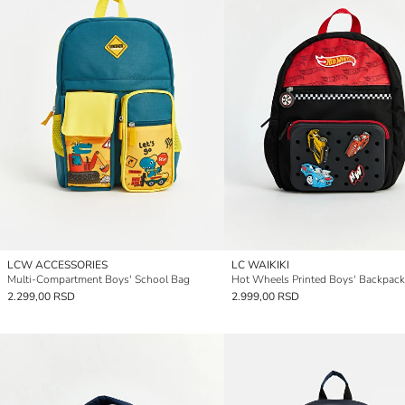
LCW ACCESSORIES
LC WAIKIKI
Multi-Compartment Boys' School Bag
Hot Wheels Printed Boys' Backpack
2.299,00 RSD
2.999,00 RSD