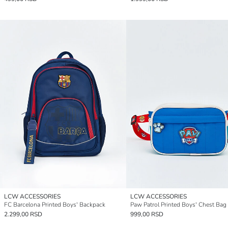
LCW ACCESSORIES
LCW ACCESSORIES
FC Barcelona Printed Boys' Backpack
Paw Patrol Printed Boys' Chest Bag
2.299,00 RSD
999,00 RSD