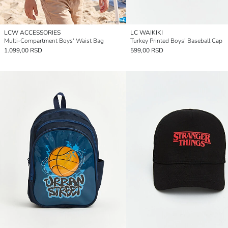
LCW ACCESSORIES
LC WAIKIKI
Multi-Compartment Boys' Waist Bag
Turkey Printed Boys' Baseball Cap
1.099,00 RSD
599,00 RSD