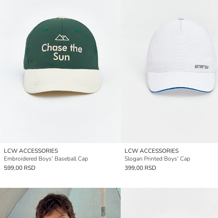
LCW ACCESSORIES
LCW ACCESSORIES
Embroidered Boys' Baseball Cap
Slogan Printed Boys' Cap
599,00 RSD
399,00 RSD