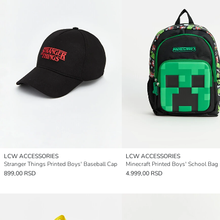
LCW ACCESSORIES
LCW ACCESSORIES
Stranger Things Printed Boys' Baseball Cap
Minecraft Printed Boys' School Bag
899,00 RSD
4.999,00 RSD