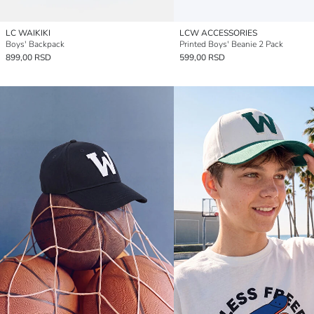
LC WAIKIKI
LCW ACCESSORIES
Boys' Backpack
Printed Boys' Beanie 2 Pack
899,00 RSD
599,00 RSD