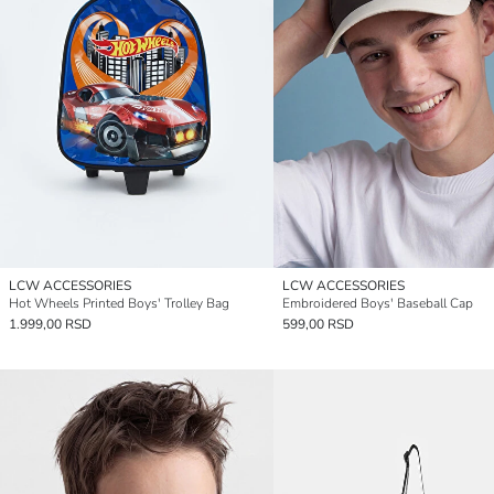
LCW ACCESSORIES
LCW ACCESSORIES
Hot Wheels Printed Boys' Trolley Bag
Embroidered Boys' Baseball Cap
1.999,00 RSD
599,00 RSD