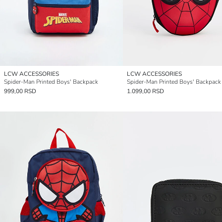
LCW ACCESSORIES
LCW ACCESSORIES
Spider-Man Printed Boys' Backpack
Spider-Man Printed Boys' Backpack
999,00 RSD
1.099,00 RSD