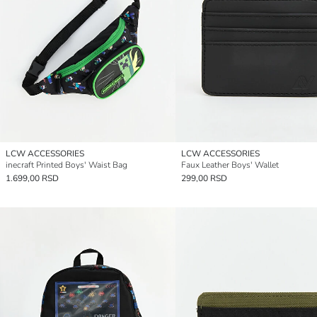
LCW ACCESSORIES
LCW ACCESSORIES
inecraft Printed Boys' Waist Bag
Faux Leather Boys' Wallet
1.699,00 RSD
299,00 RSD