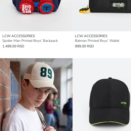
LCW ACCESSORIES
LCW ACCESSORIES
Spider-Man Printed Boys' Backpack
Batman Printed Boys' Wallet
1.499,00 RSD
999,00 RSD