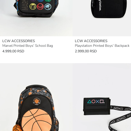
LCW ACCESSORIES
LCW ACCESSORIES
Marvel Printed Boys' School Bag
Playstation Printed Boys' Backpack
4.999,00 RSD
2.999,00 RSD