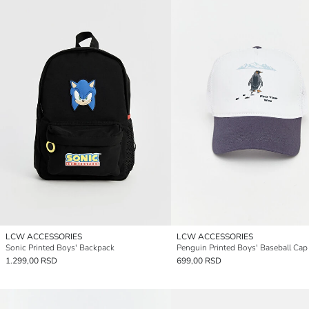
LCW ACCESSORIES
LCW ACCESSORIES
Sonic Printed Boys' Backpack
Penguin Printed Boys' Baseball Cap
1.299,00 RSD
699,00 RSD