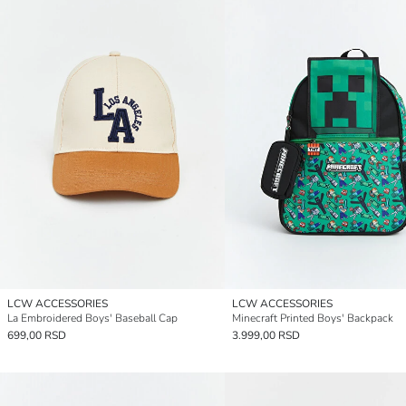
LCW ACCESSORIES
LCW ACCESSORIES
La Embroidered Boys' Baseball Cap
Minecraft Printed Boys' Backpack
699,00 RSD
3.999,00 RSD