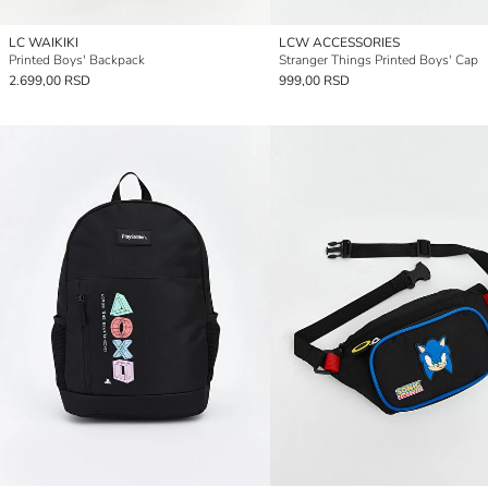
LC WAIKIKI
LCW ACCESSORIES
Printed Boys' Backpack
Stranger Things Printed Boys' Cap
2.699,00 RSD
999,00 RSD