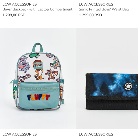
LCW ACCESSORIES
LCW ACCESSORIES
Boys' Backpack with Laptop Compartment
Sonic Printed Boys' Waist Bag
1.299,00 RSD
1.299,00 RSD
LCW ACCESSORIES
LCW ACCESSORIES