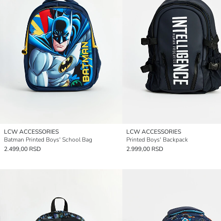
LCW ACCESSORIES
LCW ACCESSORIES
Batman Printed Boys' School Bag
Printed Boys' Backpack
2.499,00 RSD
2.999,00 RSD