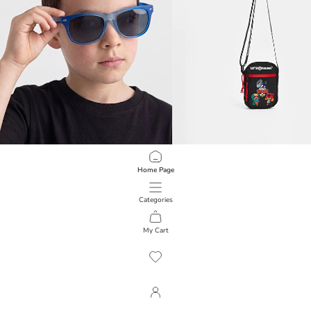
LCW JOY
LCW ACCESSORIES
Home Page
Colorful Lens Boy's Sunglasses
Brawl Stars Printed Boys' Crossbod
499,00 RSD
1.099,00 RSD
Categories
My Cart
1
/
209