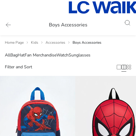
Boys Accessories
Home Page
Kids
Accessories
Boys Accessories
All
Bag
Hat
Fan Merchandise
Watch
Sunglasses
Filter and Sort