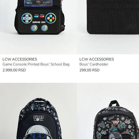
LCW ACCESSORIES
LCW ACCESSORIES
Game Console Printed Boys' School Bag
Boys' Cardholder
2.999,00 RSD
299,00 RSD