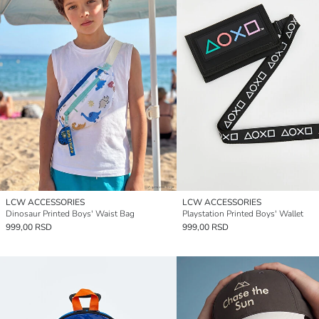
LCW ACCESSORIES
LCW ACCESSORIES
Dinosaur Printed Boys' Waist Bag
Playstation Printed Boys' Wallet
999,00 RSD
999,00 RSD