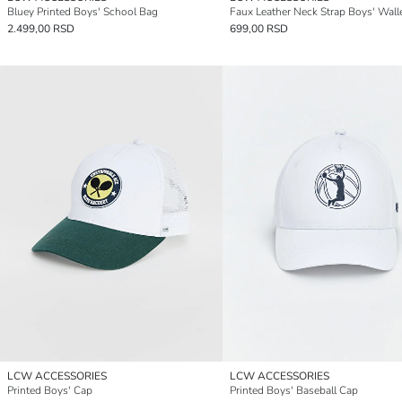
Bluey Printed Boys' School Bag
Faux Leather Neck Strap Boys' Wall
2.499,00 RSD
699,00 RSD
LCW ACCESSORIES
LCW ACCESSORIES
Printed Boys' Cap
Printed Boys' Baseball Cap