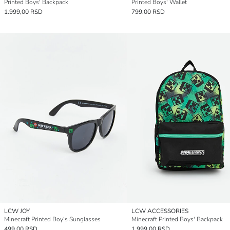
Printed Boys' Backpack
Printed Boys' Wallet
1.999,00 RSD
799,00 RSD
LCW JOY
LCW ACCESSORIES
Minecraft Printed Boy's Sunglasses
Minecraft Printed Boys' Backpack
499,00 RSD
1.999,00 RSD