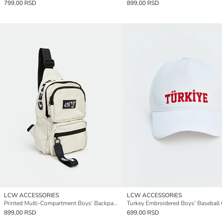
799,00 RSD
899,00 RSD
LCW ACCESSORIES
LCW ACCESSORIES
Printed Multi-Compartment Boys' Backpack
Turkey Embroidered Boys' Baseball
899,00 RSD
699,00 RSD