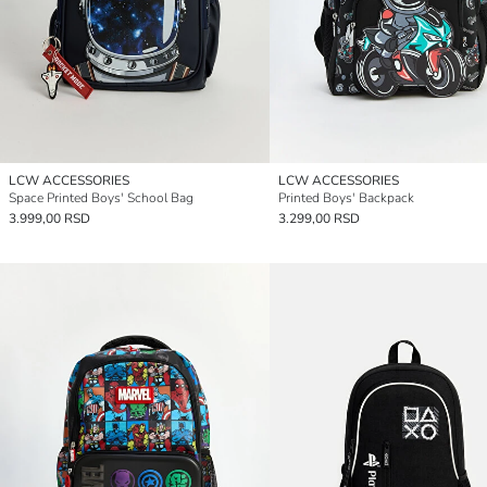
LCW ACCESSORIES
LCW ACCESSORIES
Space Printed Boys' School Bag
Printed Boys' Backpack
3.999,00 RSD
3.299,00 RSD