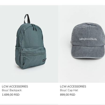
LCW ACCESSORIES
LCW ACCESSORIES
Boys' Backpack
Boys' Cap Hat
1.699,00 RSD
899,00 RSD