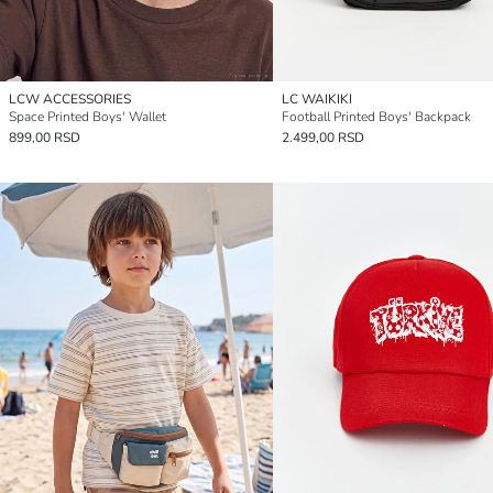
LCW ACCESSORIES
LC WAIKIKI
Space Printed Boys' Wallet
Football Printed Boys' Backpack
899,00 RSD
2.499,00 RSD