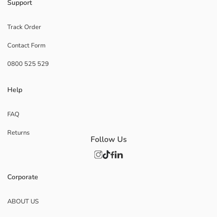
Support
Track Order
Contact Form
0800 525 529
Help
FAQ
Returns
Follow Us
Corporate
ABOUT US