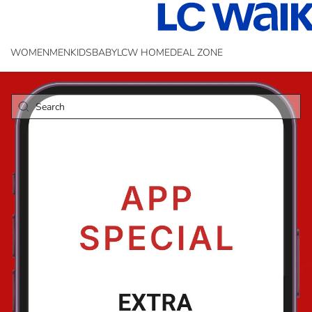
WOMEN
MEN
KIDS
BABY
LCW HOME
DEAL ZONE