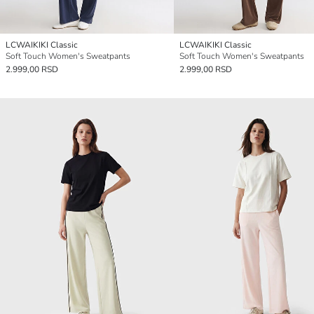
LCWAIKIKI Classic
LCWAIKIKI Classic
Soft Touch Women's Sweatpants
Soft Touch Women's Sweatpants
2.999,00 RSD
2.999,00 RSD