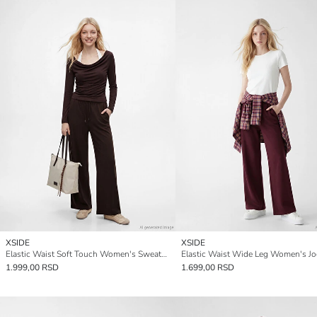
XSIDE
XSIDE
Elastic Waist Soft Touch Women's Sweatpants
1.999,00 RSD
1.699,00 RSD