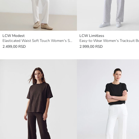
LCW Modest
LCW Limitless
Elasticated Waist Soft Touch Women's Sweatpants
2.499,00 RSD
2.999,00 RSD