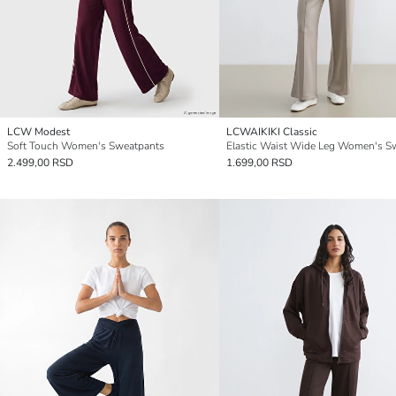
LCW Modest
LCWAIKIKI Classic
Soft Touch Women's Sweatpants
2.499,00 RSD
1.699,00 RSD