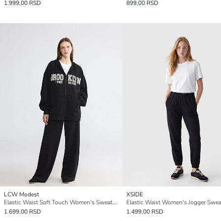
1.999,00 RSD
899,00 RSD
LCW Modest
XSIDE
Elastic Waist Soft Touch Women's Sweatpants
Elastic Waist Women's Jogger Swe
1.699,00 RSD
1.499,00 RSD