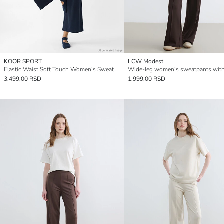
KOOR SPORT
LCW Modest
Elastic Waist Soft Touch Women's Sweatpants
3.499,00 RSD
1.999,00 RSD