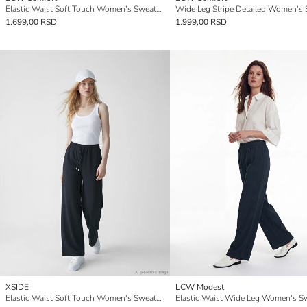
Elastic Waist Soft Touch Women's Sweatpants
1.699,00 RSD
1.999,00 RSD
XSIDE
LCW Modest
Elastic Waist Soft Touch Women's Sweatpants