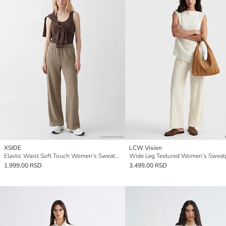
XSIDE
LCW Vision
Elastic Waist Soft Touch Women's Sweatpants
Wide Leg Textured Women's Sweat
1.999,00 RSD
3.499,00 RSD