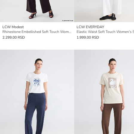
LCW Modest
LCW EVERYDAY
Rhinestone Embellished Soft Touch Women's Sweatpants
2.299,00 RSD
1.999,00 RSD