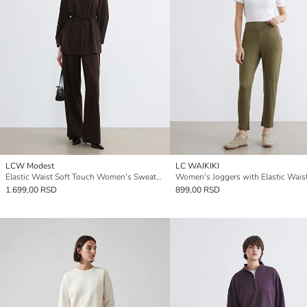
LCW Modest
LC WAIKIKI
Elastic Waist Soft Touch Women's Sweatpants
Women's Joggers with Elastic Wais
1.699,00 RSD
899,00 RSD