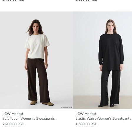
LCW Modest
LCW Modest
Soft Touch Women's Sweatpants
Elastic Waist Women's Sweatpants
2.299,00 RSD
1.699,00 RSD