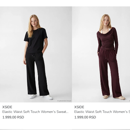
XSIDE
XSIDE
Elastic Waist Soft Touch Women's Sweatpants
1.999,00 RSD
1.999,00 RSD