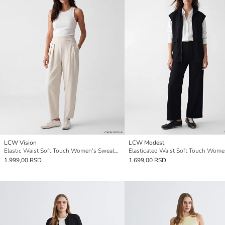
LCW Vision
LCW Modest
Elastic Waist Soft Touch Women's Sweatpants
1.999,00 RSD
1.699,00 RSD