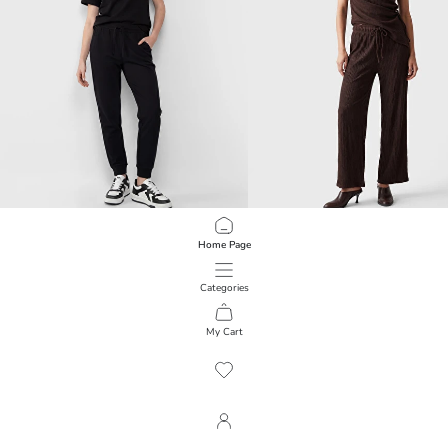
XSIDE
LCW Vision
Home Page
Elastic Waist Women's Jogger Sweatpants
Wide Leg Textured Women's Sweat
1.499,00 RSD
3.499,00 RSD
Categories
My Cart
1
/
450