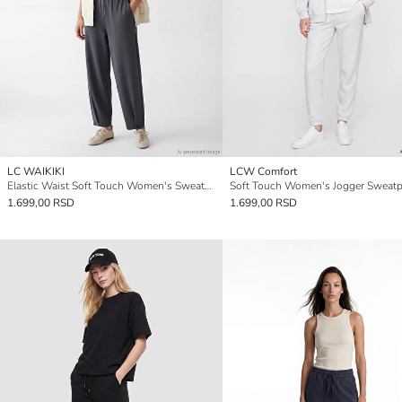
LC WAIKIKI
LCW Comfort
Elastic Waist Soft Touch Women's Sweatpants
Soft Touch Women's Jogger Sweatp
1.699,00 RSD
1.699,00 RSD