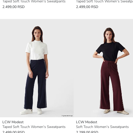
Taped Soft Touch Women's Sweatpants
Taped Soft Touch Women's Sweatp
2.499,00 RSD
2.499,00 RSD
LCW Modest
LCW Modest
Taped Soft Touch Women's Sweatpants
Soft Touch Women's Sweatpants
2.499,00 RSD
2.299,00 RSD