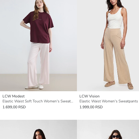
LCW Modest
LCW Vision
Elastic Waist Soft Touch Women's Sweatpants
Elastic Waist Women's Sweatpants
1.699,00 RSD
1.999,00 RSD