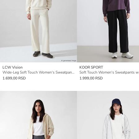
LCW Vision
KOOR SPORT
Wide-Leg Soft Touch Women's Sweatpants
1.699,00 RSD
1.999,00 RSD