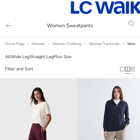
Women Sweatpants
Home Page
Women
Women Clothing
Women Tracksuits
Women 
All
Wide Leg
Straight Leg
Plus Size
Filter and Sort