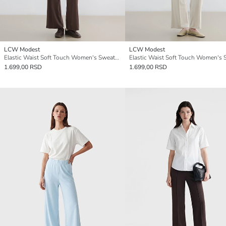
LCW Modest
LCW Modest
Elastic Waist Soft Touch Women's Sweatpants
1.699,00 RSD
1.699,00 RSD