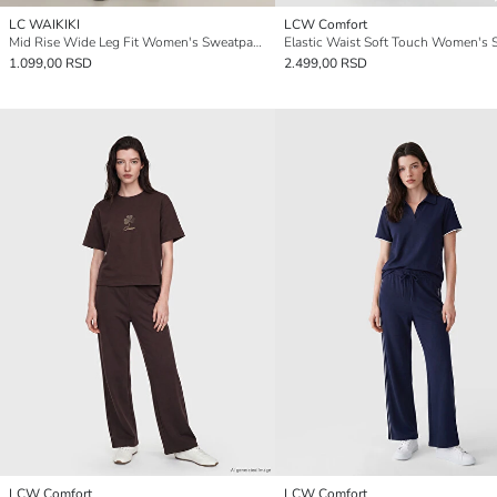
LC WAIKIKI
LCW Comfort
Mid Rise Wide Leg Fit Women's Sweatpants
1.099,00 RSD
2.499,00 RSD
LCW Comfort
LCW Comfort