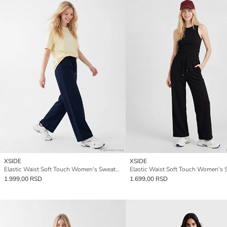
XSIDE
XSIDE
Elastic Waist Soft Touch Women's Sweatpants
1.999,00 RSD
1.699,00 RSD