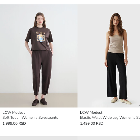
LCW Modest
LCW Modest
Soft Touch Women's Sweatpants
1.999,00 RSD
1.499,00 RSD