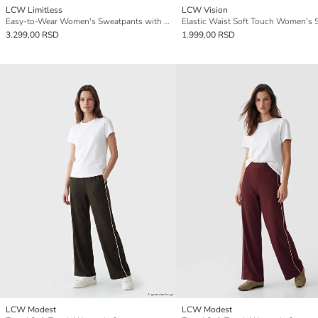
LCW Limitless
LCW Vision
Easy-to-Wear Women's Sweatpants with Zippered Hems
3.299,00 RSD
1.999,00 RSD
LCW Modest
LCW Modest