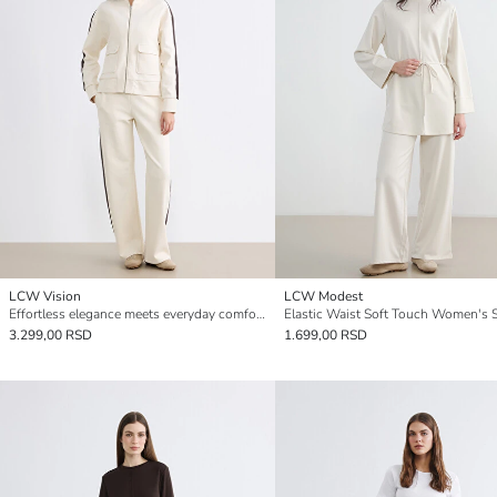
LCW Vision
LCW Modest
Effortless elegance meets everyday comfort in our wide-leg, elastic-waist women's sweatpants.
3.299,00 RSD
1.699,00 RSD