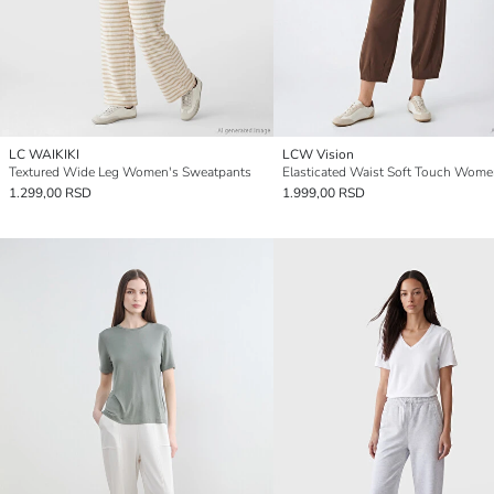
LC WAIKIKI
LCW Vision
Textured Wide Leg Women's Sweatpants
1.299,00 RSD
1.999,00 RSD