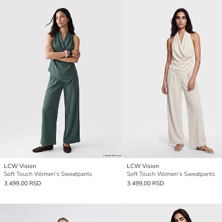
LCW Vision
LCW Vision
Soft Touch Women's Sweatpants
Soft Touch Women's Sweatpants
3.499,00 RSD
3.499,00 RSD