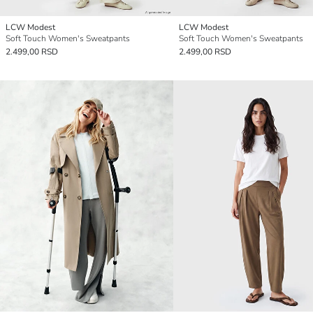
LCW Modest
LCW Modest
Soft Touch Women's Sweatpants
Soft Touch Women's Sweatpants
2.499,00 RSD
2.499,00 RSD