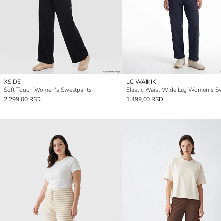
XSIDE
LC WAIKIKI
Soft Touch Women's Sweatpants
2.299,00 RSD
1.499,00 RSD