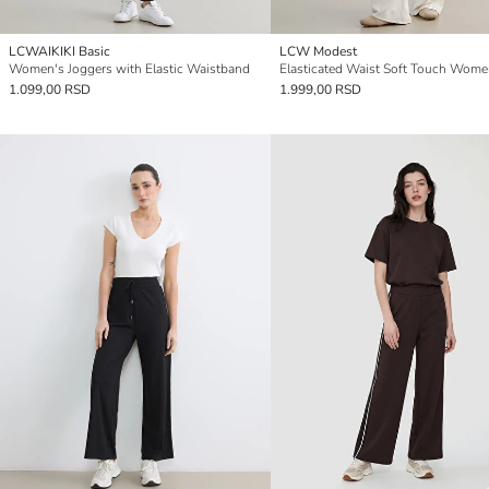
LCWAIKIKI Basic
LCW Modest
Women's Joggers with Elastic Waistband
1.099,00 RSD
1.999,00 RSD