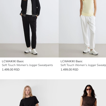
LCWAIKIKI Basic
LCWAIKIKI Basic
Soft Touch Women's Jogger Sweatpants
Soft Touch Women's Jogger Sweatp
1.499,00 RSD
1.499,00 RSD