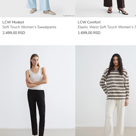
LCW Modest
LCW Comfort
Soft Touch Women's Sweatpants
2.499,00 RSD
1.699,00 RSD