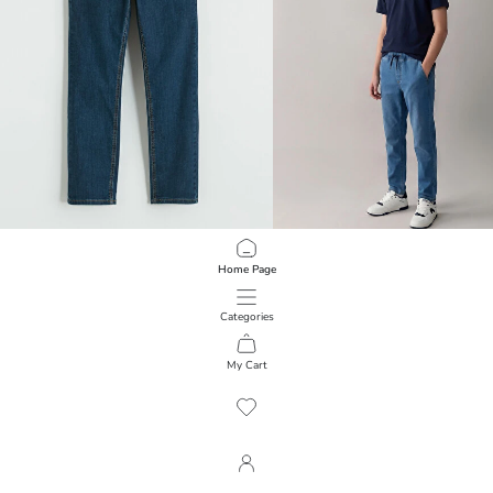
LCW Kids
LCW Kids
Home Page
Slim Fit Boys' Jeans
Boy Slim Fit Jean Pants
1.699,00 RSD
1.699,00 RSD
Categories
My Cart
1
/
279