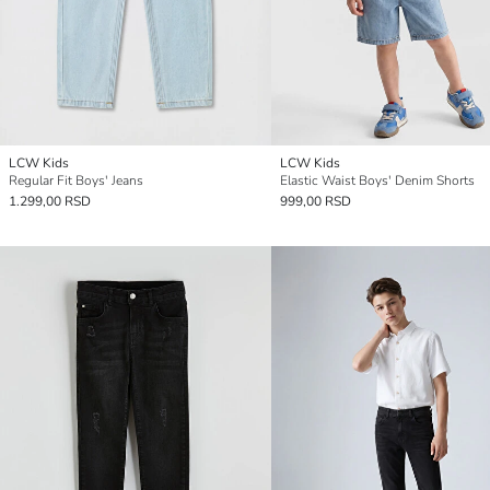
LCW Kids
LCW Kids
Regular Fit Boys' Jeans
Elastic Waist Boys' Denim Shorts
1.299,00 RSD
999,00 RSD