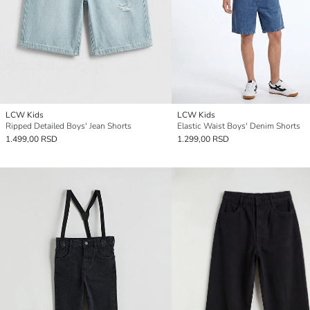
LCW Kids
LCW Kids
Ripped Detailed Boys' Jean Shorts
Elastic Waist Boys' Denim Shorts
1.499,00 RSD
1.299,00 RSD