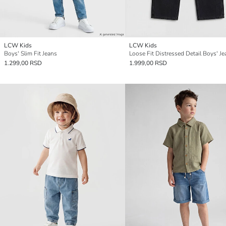
LCW Kids
LCW Kids
Boys' Slim Fit Jeans
Loose Fit Distressed Detail Boys' Je
1.299,00 RSD
1.999,00 RSD