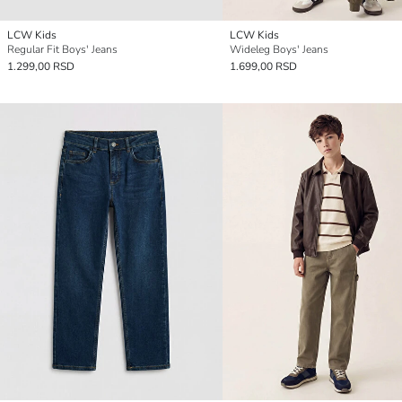
LCW Kids
LCW Kids
Regular Fit Boys' Jeans
Wideleg Boys' Jeans
1.299,00 RSD
1.699,00 RSD