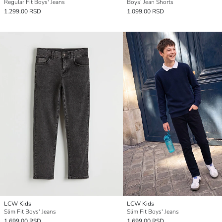
Regular Fit Boys' Jeans
Boys' Jean Shorts
1.299,00 RSD
1.099,00 RSD
LCW Kids
LCW Kids
Slim Fit Boys' Jeans
Slim Fit Boys' Jeans
1.699,00 RSD
1.699,00 RSD