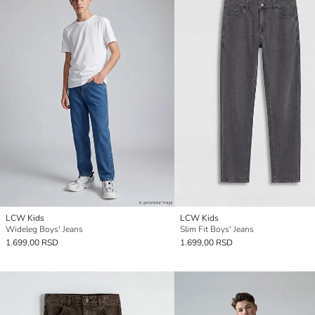
LCW Kids
LCW Kids
Wideleg Boys' Jeans
Slim Fit Boys' Jeans
1.699,00 RSD
1.699,00 RSD