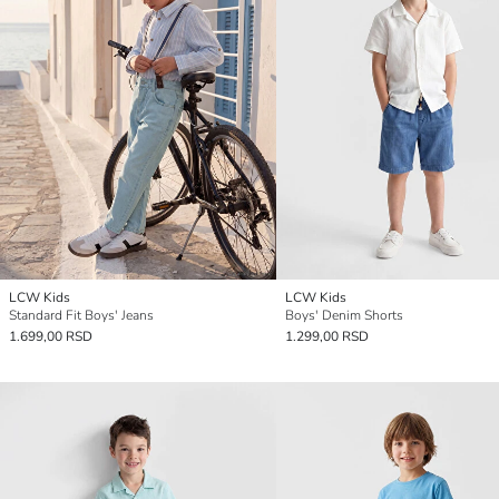
LCW Kids
LCW Kids
Standard Fit Boys' Jeans
Boys' Denim Shorts
1.699,00 RSD
1.299,00 RSD