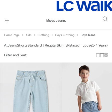
Boys Jeans
Home Page
Kids
Clothing
Boys Clothing
Boys Jeans
All
Jeans
Shorts
Standard | Regular
Skinny
Relaxed | Loose
1-4 Years
4-5
Filter and Sort