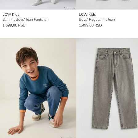
LCW Kids
LCW Kids
Slim Fit Boys' Jean Pantolon
Boys' Regular Fit Jean
1.699,00 RSD
1.499,00 RSD