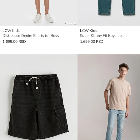
LCW Kids
LCW Kids
Distressed Denim Shorts for Boys
Super Skinny Fit Boys' Jeans
1.699,00 RSD
1.699,00 RSD