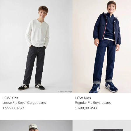
LCW Kids
LCW Kids
Loose Fit Boys' Cargo Jeans
Regular Fit Boys' Jeans
1.999,00 RSD
1.699,00 RSD