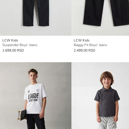
LCW Kids
LCW Kids
Suspender Boys' Jeans
Baggy Fit Boys' Jeans
1.699,00 RSD
2.499,00 RSD