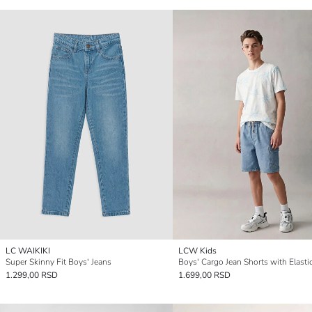
LC WAIKIKI
LCW Kids
Super Skinny Fit Boys' Jeans
1.299,00 RSD
1.699,00 RSD