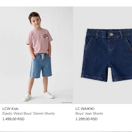
LCW Kids
LC WAIKIKI
Elastic Waist Boys' Denim Shorts
Boys' Jean Shorts
1.499,00 RSD
1.299,00 RSD