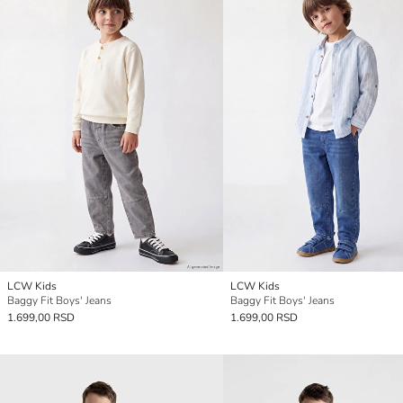
LCW Kids
LCW Kids
Baggy Fit Boys' Jeans
Baggy Fit Boys' Jeans
1.699,00 RSD
1.699,00 RSD