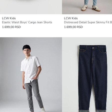
LCW Kids
LCW Kids
Elastic Waist Boys' Cargo Jean Shorts
1.699,00 RSD
1.699,00 RSD