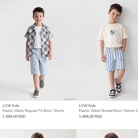
LCW Kids
LCW Kids
Elastic Waist Regular Fit Boys' Shorts
Elastic Waist Striped Boys' Denim S
1.499,00 RSD
1.499,00 RSD