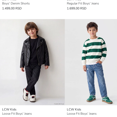
Boys' Denim Shorts
Regular Fit Boys' Jeans
1.499,00 RSD
1.699,00 RSD
LCW Kids
LCW Kids
Loose Fit Boys' Jeans
Loose Fit Boys' Jeans