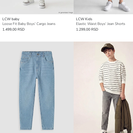
LCW baby
LCW Kids
Loose Fit Baby Boys' Cargo Jeans
Elastic Waist Boys' Jean Shorts
1.499,00 RSD
1.299,00 RSD