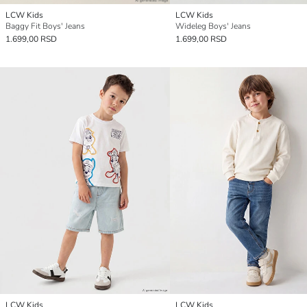
LCW Kids
LCW Kids
Baggy Fit Boys' Jeans
Wideleg Boys' Jeans
1.699,00 RSD
1.699,00 RSD
LCW Kids
LCW Kids