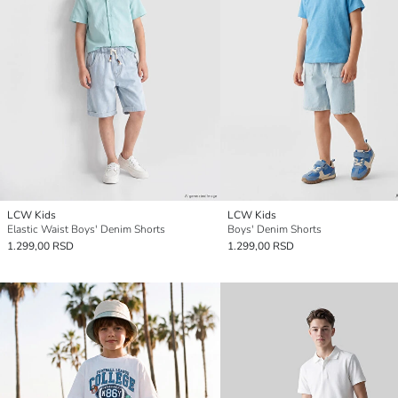
LCW Kids
LCW Kids
Elastic Waist Boys' Denim Shorts
Boys' Denim Shorts
1.299,00 RSD
1.299,00 RSD