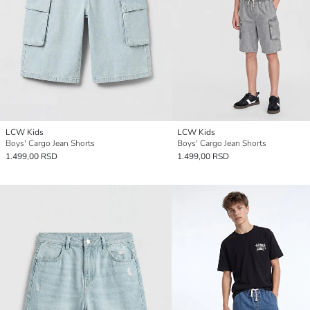
LCW Kids
LCW Kids
Boys' Cargo Jean Shorts
Boys' Cargo Jean Shorts
1.499,00 RSD
1.499,00 RSD