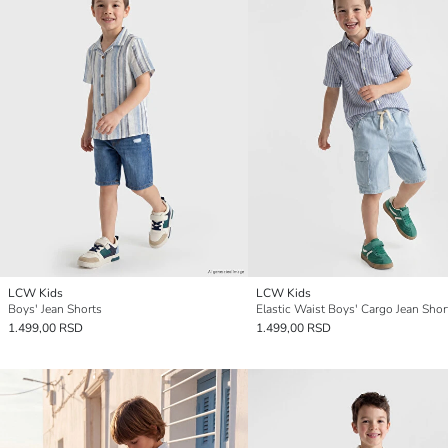
LCW Kids
LCW Kids
Boys' Jean Shorts
Elastic Waist Boys' Cargo Jean Shor
1.499,00 RSD
1.499,00 RSD