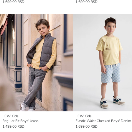
1.699,00 RSD
1.699,00 RSD
LCW Kids
LCW Kids
Regular Fit Boys' Jeans
Elastic Waist Checked Boys' Denim
1.499,00 RSD
1.699,00 RSD