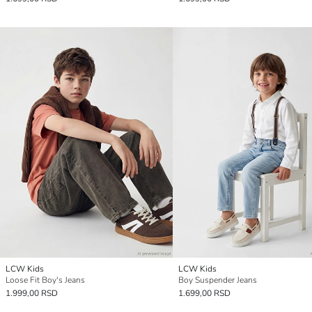
LCW Kids
LCW Kids
Loose Fit Boy's Jeans
Boy Suspender Jeans
1.999,00 RSD
1.699,00 RSD