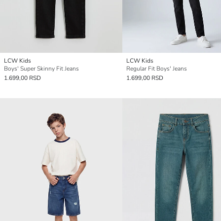
LCW Kids
LCW Kids
Boys' Super Skinny Fit Jeans
Regular Fit Boys' Jeans
1.699,00 RSD
1.699,00 RSD