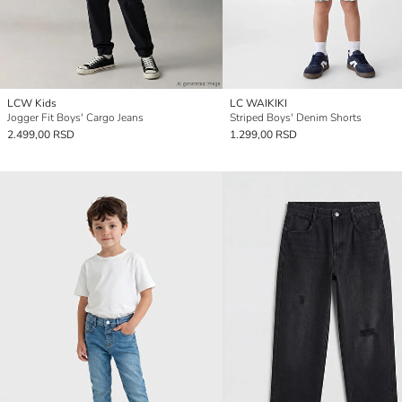
LCW Kids
LC WAIKIKI
Jogger Fit Boys' Cargo Jeans
Striped Boys' Denim Shorts
2.499,00 RSD
1.299,00 RSD