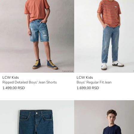
LCW Kids
LCW Kids
Ripped Detailed Boys' Jean Shorts
Boys' Regular Fit Jean
1.499,00 RSD
1.699,00 RSD