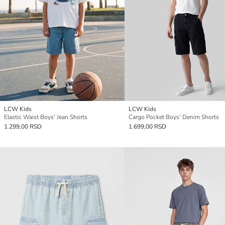
LCW Kids
LCW Kids
Elastic Waist Boys' Jean Shorts
Cargo Pocket Boys' Denim Shorts
1.299,00 RSD
1.699,00 RSD