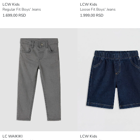
LCW Kids
LCW Kids
Regular Fit Boys' Jeans
Loose Fit Boys' Jeans
1.699,00 RSD
1.999,00 RSD
LC WAIKIKI
LCW Kids