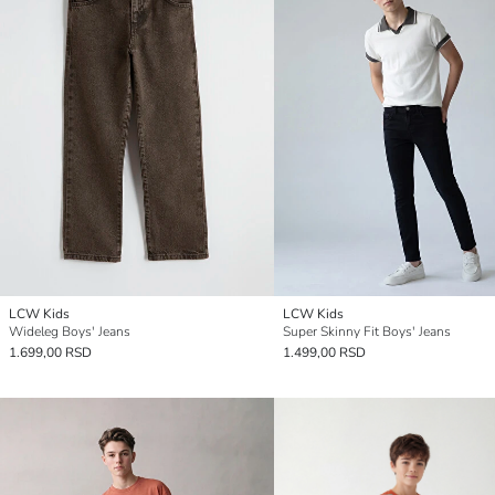
LCW Kids
LCW Kids
Wideleg Boys' Jeans
Super Skinny Fit Boys' Jeans
1.699,00 RSD
1.499,00 RSD