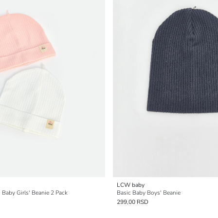
LCW baby
 Baby Girls' Beanie 2 Pack
Basic Baby Boys' Beanie
299,00 RSD