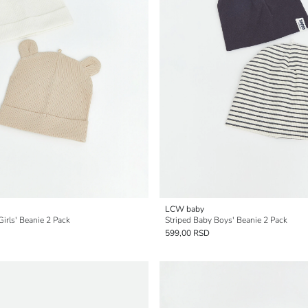
LCW baby
Girls' Beanie 2 Pack
Striped Baby Boys' Beanie 2 Pack
599,00 RSD