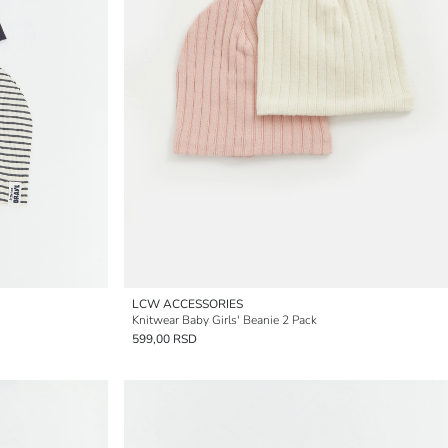
LCW ACCESSORIES
Knitwear Baby Girls' Beanie 2 Pack
599,00 RSD