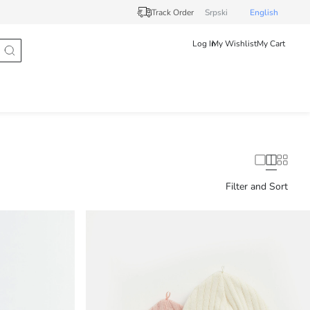
Track Order
Srpski
English
Log In
My Wishlist
My Cart
Filter and Sort