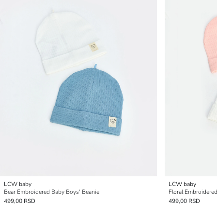
LCW baby
LCW baby
Bear Embroidered Baby Boys' Beanie
Floral Embroidered
499,00 RSD
499,00 RSD