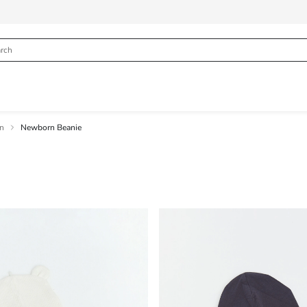
rn
Newborn Beanie