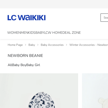
WOMEN
MEN
KIDS
BABY
LCW HOME
DEAL ZONE
Home Page
Baby
Baby Accessories
Winter Accessories - Newbo
NEWBORN BEANIE
All
Baby Boy
Baby Girl