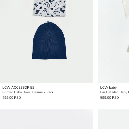
LCW ACCESSORIES
LCW baby
Printed Baby Boys' Beanie 2 Pack
Ear Detailed Baby 
499,00 RSD
599,00 RSD