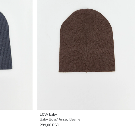
LCW baby
Baby Boys' Jersey Beanie
299,00 RSD