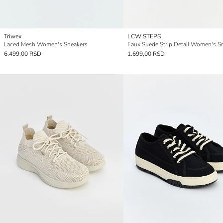
Triwex
LCW STEPS
Laced Mesh Women's Sneakers
Faux Suede Strip Detail Women's S
6.499,00 RSD
1.699,00 RSD