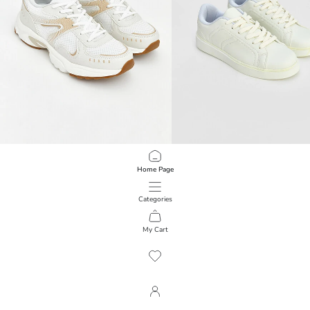
XSIDE
LCW STEPS
Home Page
Lace-Up Women's Sneakers
Faux Leather Women's Sneakers
3.999,00 RSD
3.299,00 RSD
Categories
My Cart
1
/
119