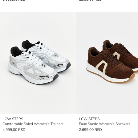
LCW STEPS
LCW STEPS
Comfortable Soled Women's Trainers
Faux Suede Women's Sneakers
4.999,00 RSD
2.699,00 RSD