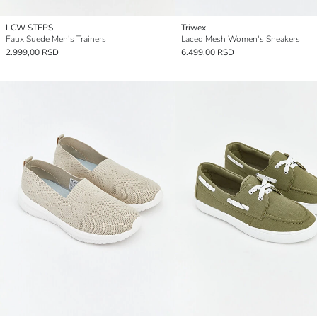
LCW STEPS
Triwex
Faux Suede Men's Trainers
Laced Mesh Women's Sneakers
2.999,00 RSD
6.499,00 RSD