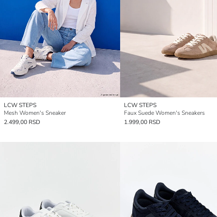
LCW STEPS
LCW STEPS
Mesh Women's Sneaker
Faux Suede Women's Sneakers
2.499,00 RSD
1.999,00 RSD