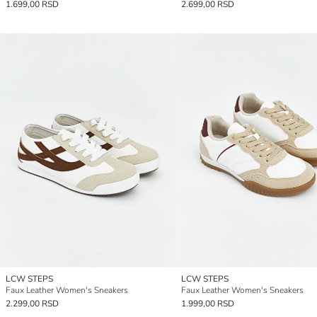
1.699,00 RSD
2.699,00 RSD
LCW STEPS
LCW STEPS
Faux Leather Women's Sneakers
Faux Leather Women's Sneakers
2.299,00 RSD
1.999,00 RSD