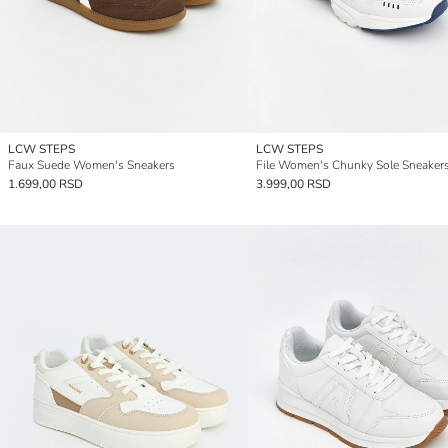
LCW STEPS
LCW STEPS
Faux Suede Women's Sneakers
File Women's Chunky Sole Sneaker
1.699,00 RSD
3.999,00 RSD