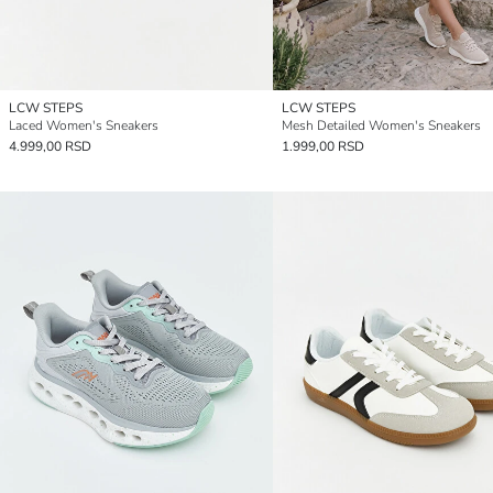
LCW STEPS
LCW STEPS
Laced Women's Sneakers
Mesh Detailed Women's Sneakers
4.999,00 RSD
1.999,00 RSD