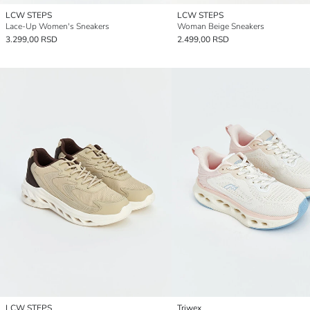
LCW STEPS
LCW STEPS
Lace-Up Women's Sneakers
Woman Beige Sneakers
3.299,00 RSD
2.499,00 RSD
LCW STEPS
Triwex