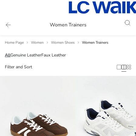
Women Trainers
Home Page
Women
Women Shoes
Women Trainers
All
Genuine Leather
Faux Leather
Filter and Sort