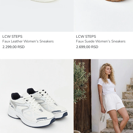
LCW STEPS
LCW STEPS
Faux Leather Women's Sneakers
Faux Suede Women's Sneakers
2.299,00 RSD
2.699,00 RSD