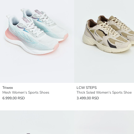
Triwex
LCW STEPS
Mesh Women's Sports Shoes
Thick Soled Women's Sports Shoe
6.999,00 RSD
3.499,00 RSD