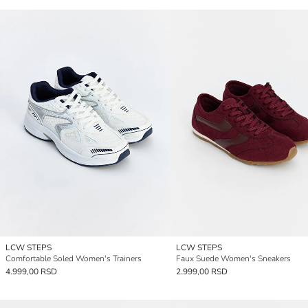
LCW STEPS
LCW STEPS
Comfortable Soled Women's Trainers
Faux Suede Women's Sneakers
4.999,00 RSD
2.999,00 RSD