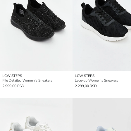
LCW STEPS
LCW STEPS
File Detailed Women's Sneakers
Lace-up Women's Sneakers
2.999,00 RSD
2.299,00 RSD