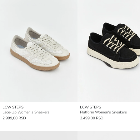
LCW STEPS
LCW STEPS
Lace-Up Women's Sneakers
Platform Women's Sneakers
2.999,00 RSD
2.499,00 RSD