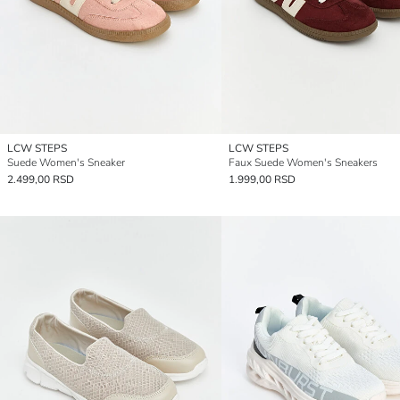
LCW STEPS
LCW STEPS
Suede Women's Sneaker
Faux Suede Women's Sneakers
2.499,00 RSD
1.999,00 RSD