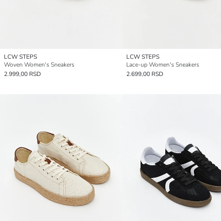
LCW STEPS
LCW STEPS
Woven Women's Sneakers
Lace-up Women's Sneakers
2.999,00 RSD
2.699,00 RSD