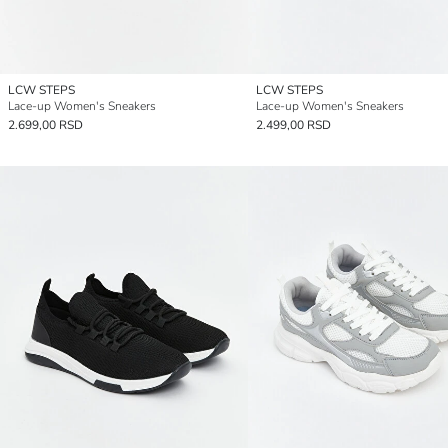
LCW STEPS
LCW STEPS
Lace-up Women's Sneakers
Lace-up Women's Sneakers
2.699,00 RSD
2.499,00 RSD