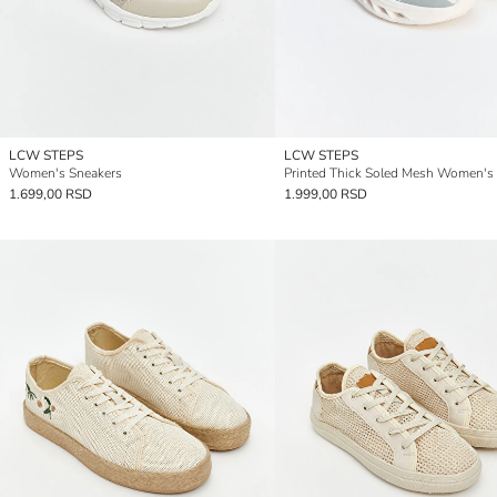
LCW STEPS
LCW STEPS
Women's Sneakers
1.699,00 RSD
1.999,00 RSD