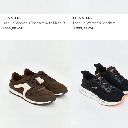
LCW STEPS
LCW STEPS
Lace-up Women's Sneakers with Mesh Detail
Lace-up Women's Sneakers
1.999,00 RSD
1.999,00 RSD