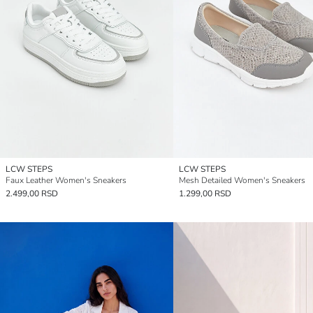
LCW STEPS
LCW STEPS
Faux Leather Women's Sneakers
Mesh Detailed Women's Sneakers
2.499,00 RSD
1.299,00 RSD