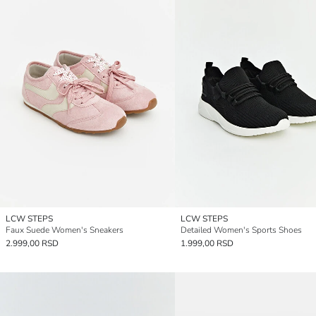
LCW STEPS
LCW STEPS
Faux Suede Women's Sneakers
Detailed Women's Sports Shoes
2.999,00 RSD
1.999,00 RSD