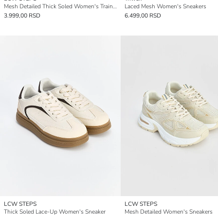
Mesh Detailed Thick Soled Women's Trainers
Laced Mesh Women's Sneakers
3.999,00 RSD
6.499,00 RSD
LCW STEPS
LCW STEPS
Thick Soled Lace-Up Women's Sneaker
Mesh Detailed Women's Sneakers