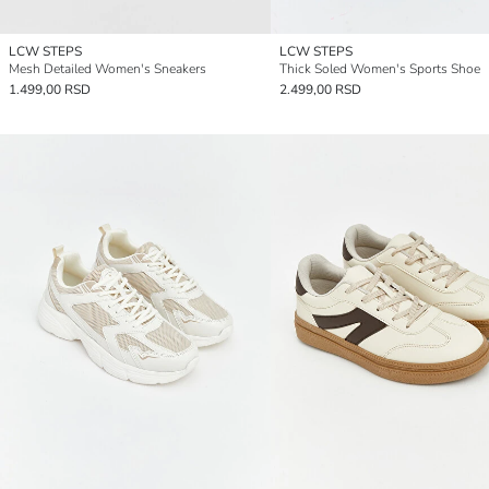
LCW STEPS
LCW STEPS
Mesh Detailed Women's Sneakers
Thick Soled Women's Sports Shoe
1.499,00 RSD
2.499,00 RSD