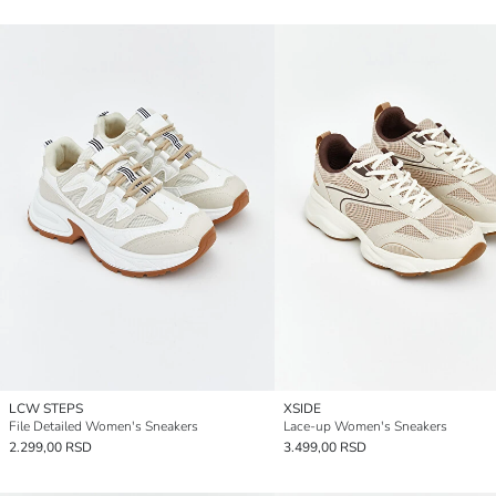
LCW STEPS
XSIDE
File Detailed Women's Sneakers
Lace-up Women's Sneakers
2.299,00 RSD
3.499,00 RSD