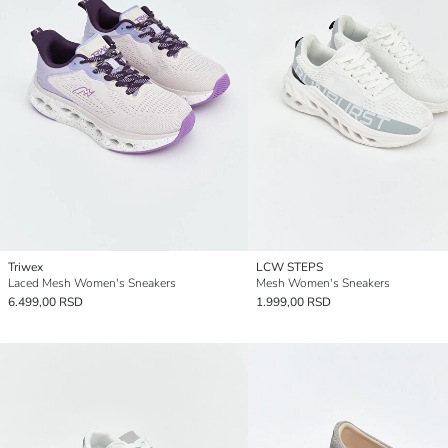
Triwex
LCW STEPS
Laced Mesh Women's Sneakers
Mesh Women's Sneakers
6.499,00 RSD
1.999,00 RSD