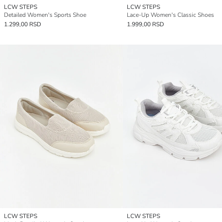
LCW STEPS
LCW STEPS
Detailed Women's Sports Shoe
Lace-Up Women's Classic Shoes
1.299,00 RSD
1.999,00 RSD
LCW STEPS
LCW STEPS