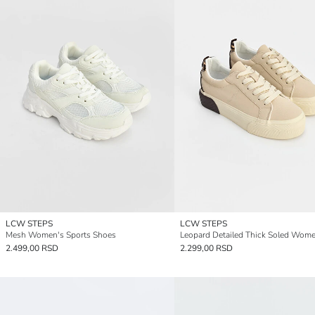
LCW STEPS
LCW STEPS
Mesh Women's Sports Shoes
2.499,00 RSD
2.299,00 RSD