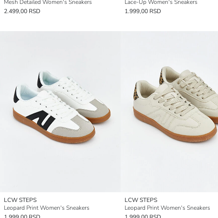
Mesh Detailed Women's Sneakers
Lace-Up Women's Sneakers
2.499,00 RSD
1.999,00 RSD
LCW STEPS
LCW STEPS
Leopard Print Women's Sneakers
Leopard Print Women's Sneakers
1.999,00 RSD
1.999,00 RSD