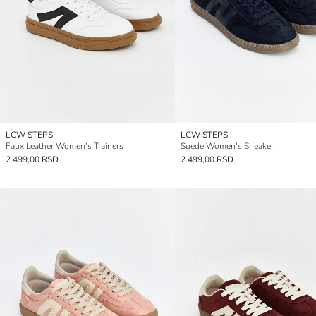
LCW STEPS
LCW STEPS
Faux Leather Women's Trainers
Suede Women's Sneaker
2.499,00 RSD
2.499,00 RSD