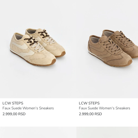
LCW STEPS
LCW STEPS
Faux Suede Women's Sneakers
Faux Suede Women's Sneakers
2.999,00 RSD
2.999,00 RSD