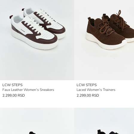
LCW STEPS
LCW STEPS
Faux Leather Women's Sneakers
Laced Women's Trainers
2.299,00 RSD
2.299,00 RSD