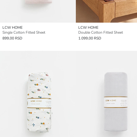
LCW HOME
LCW HOME
Single Cotton Fitted Sheet
Double Cotton Fitted Sheet
899,00 RSD
1.099,00 RSD