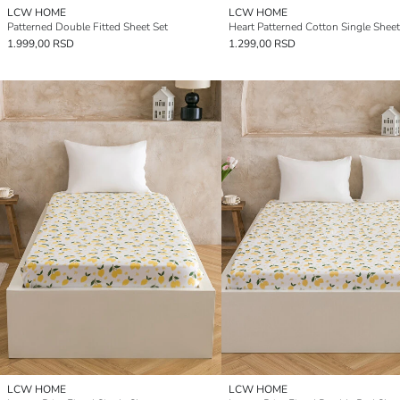
LCW HOME
LCW HOME
Patterned Double Fitted Sheet Set
Heart Patterned Cotton Single Sheet
1.999,00 RSD
1.299,00 RSD
LCW HOME
LCW HOME