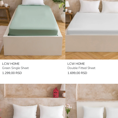
LCW HOME
LCW HOME
Green Single Sheet
Double Fitted Sheet
1.299,00 RSD
1.699,00 RSD