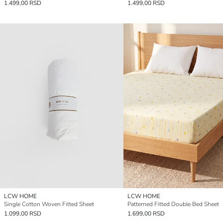
1.499,00 RSD
1.499,00 RSD
LCW HOME
LCW HOME
Single Cotton Woven Fitted Sheet
Patterned Fitted Double Bed Sheet
1.099,00 RSD
1.699,00 RSD