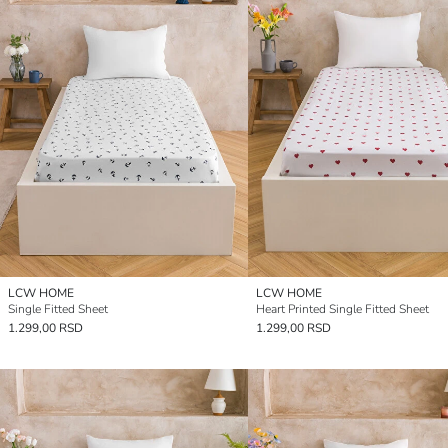
LCW HOME
LCW HOME
Single Fitted Sheet
Heart Printed Single Fitted Sheet
1.299,00 RSD
1.299,00 RSD