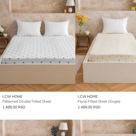
LCW HOME
LCW HOME
Patterned Double Fitted Sheet
Floral Fitted Sheet (Single)
1.499,00 RSD
1.499,00 RSD