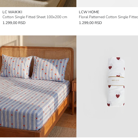
LC WAIKIKI
LCW HOME
Cotton Single Fitted Sheet 100x200 cm
Floral Patterned Cotton Single Fitte
1.299,00 RSD
1.299,00 RSD