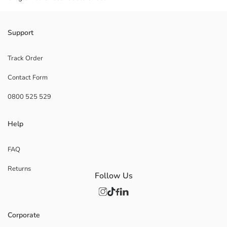
Support
Track Order
Contact Form
0800 525 529
Help
FAQ
Returns
Follow Us
Corporate