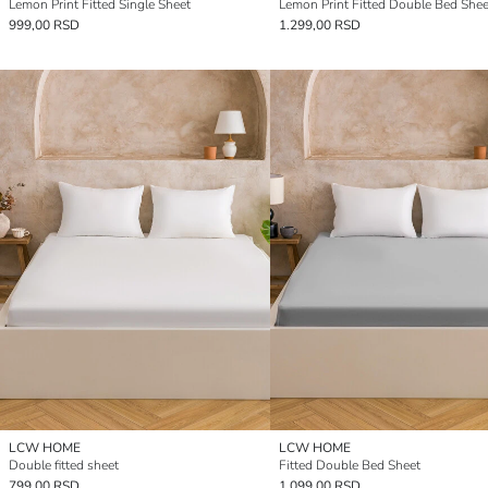
Lemon Print Fitted Single Sheet
Lemon Print Fitted Double Bed Shee
999,00 RSD
1.299,00 RSD
LCW HOME
LCW HOME
Double fitted sheet
Fitted Double Bed Sheet
799,00 RSD
1.099,00 RSD