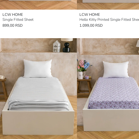
LCW HOME
LCW HOME
Single Fitted Sheet
Hello Kitty Printed Single Fitted She
899,00 RSD
1.099,00 RSD