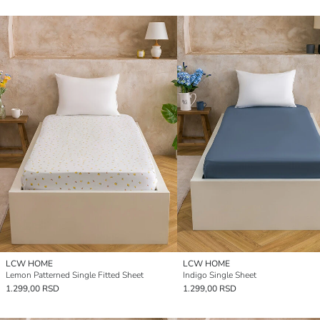
LCW HOME
LCW HOME
Lemon Patterned Single Fitted Sheet
Indigo Single Sheet
1.299,00 RSD
1.299,00 RSD