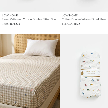
LCW HOME
LCW HOME
Floral Patterned Cotton Double Fitted Sheet
Cotton Double Woven Fitted Sheet
1.699,00 RSD
1.499,00 RSD