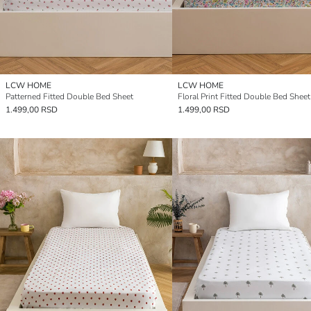
LCW HOME
LCW HOME
Patterned Fitted Double Bed Sheet
Floral Print Fitted Double Bed Sheet
1.499,00 RSD
1.499,00 RSD