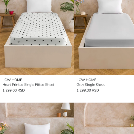
LCW HOME
LCW HOME
Heart Printed Single Fitted Sheet
Grey Single Sheet
1.299,00 RSD
1.299,00 RSD