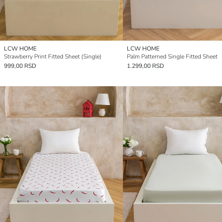
LCW HOME
LCW HOME
Strawberry Print Fitted Sheet (Single)
Palm Patterned Single Fitted Sheet
999,00 RSD
1.299,00 RSD