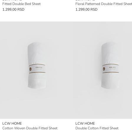
Fitted Double Bed Sheet
Floral Patterned Double Fitted Shee
1.299,00 RSD
1.299,00 RSD
LCW HOME
LCW HOME
Cotton Woven Double Fitted Sheet
Double Cotton Fitted Sheet