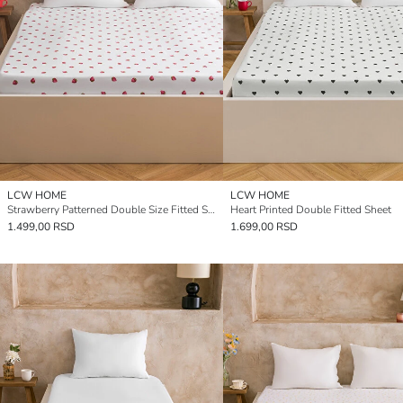
LCW HOME
LCW HOME
Strawberry Patterned Double Size Fitted Sheet
Heart Printed Double Fitted Sheet
1.499,00 RSD
1.699,00 RSD