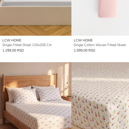
LCW HOME
LCW HOME
Single Fitted Sheet 120x200 Cm
Single Cotton Woven Fitted Sheet
1.299,00 RSD
1.099,00 RSD