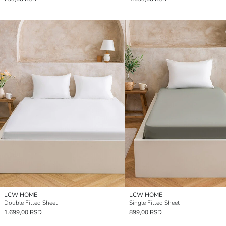
LCW HOME
LCW HOME
Double Fitted Sheet
Single Fitted Sheet
1.699,00 RSD
899,00 RSD