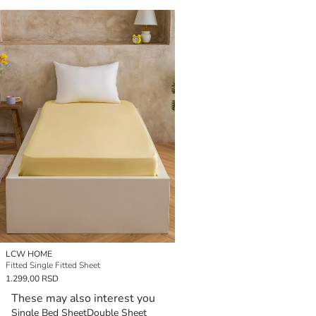
LCW HOME
Fitted Single Fitted Sheet
1.299,00 RSD
These may also interest you
Single Bed Sheet
Double Sheet