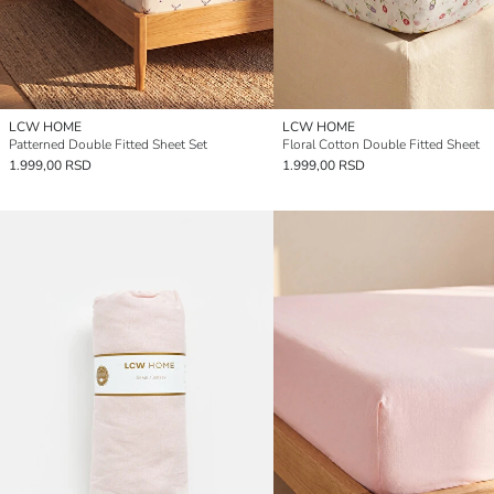
LCW HOME
LCW HOME
Patterned Double Fitted Sheet Set
Floral Cotton Double Fitted Sheet
1.999,00 RSD
1.999,00 RSD