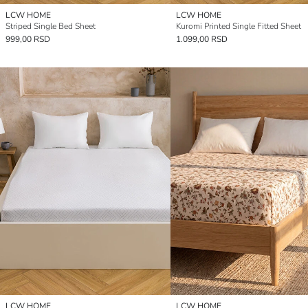
LCW HOME
LCW HOME
Striped Single Bed Sheet
Kuromi Printed Single Fitted Sheet
999,00 RSD
1.099,00 RSD
LCW HOME
LCW HOME