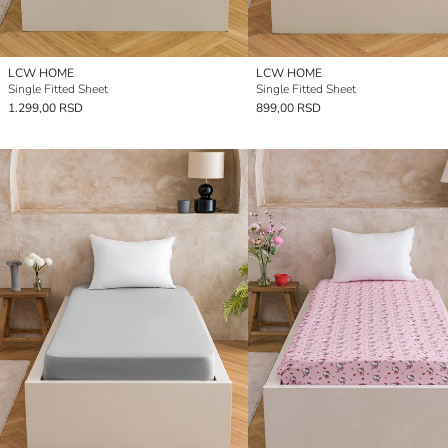
LCW HOME
LCW HOME
Single Fitted Sheet
Single Fitted Sheet
1.299,00 RSD
899,00 RSD