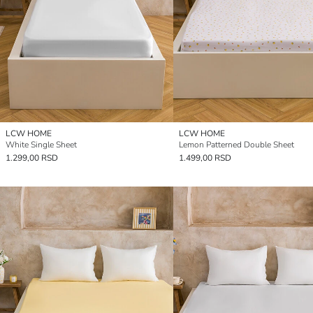
LCW HOME
LCW HOME
White Single Sheet
Lemon Patterned Double Sheet
1.299,00 RSD
1.499,00 RSD