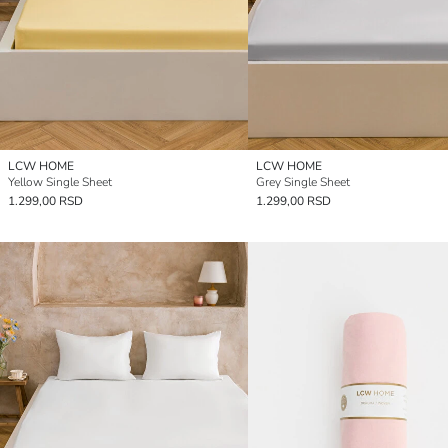
LCW HOME
LCW HOME
Yellow Single Sheet
Grey Single Sheet
1.299,00 RSD
1.299,00 RSD