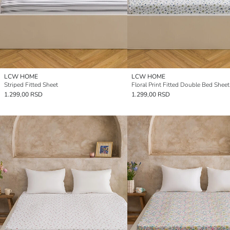
LCW HOME
LCW HOME
Striped Fitted Sheet
Floral Print Fitted Double Bed Sheet
1.299,00 RSD
1.299,00 RSD