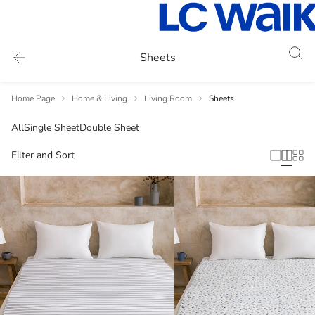
Sheets
Home Page
Home & Living
Living Room
Sheets
All
Single Sheet
Double Sheet
Filter and Sort