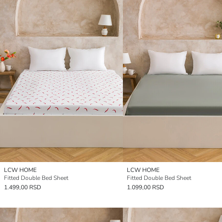
LCW HOME
LCW HOME
Fitted Double Bed Sheet
Fitted Double Bed Sheet
1.499,00 RSD
1.099,00 RSD