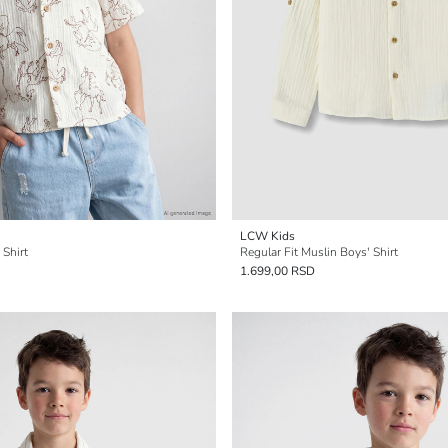
LCW Kids
 Shirt
Regular Fit Muslin Boys' Shirt
1.699,00 RSD