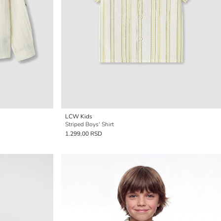
LCW Kids
Striped Boys' Shirt
1.299,00 RSD