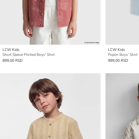
LCW Kids
LCW Kids
Short Sleeve Printed Boys' Shirt
Poplin Boys' Shirt
899,00 RSD
999,00 RSD