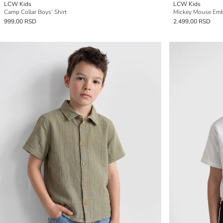
LCW Kids
LCW Kids
Camp Collar Boys' Shirt
Mickey Mouse Embr
999,00 RSD
2.499,00 RSD