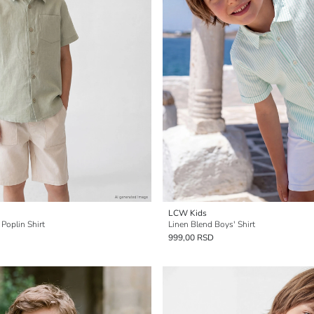
LCW Kids
 Poplin Shirt
Linen Blend Boys' Shirt
999,00 RSD