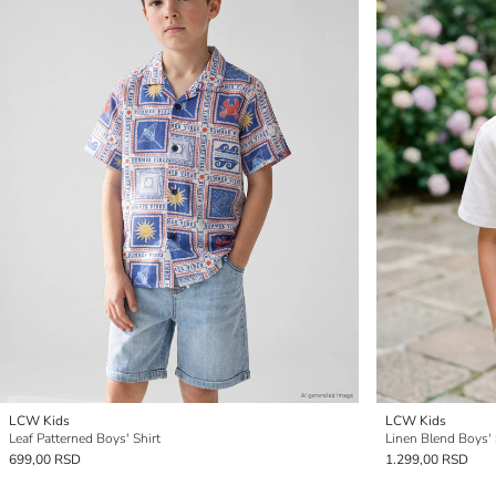
LCW Kids
LCW Kids
Leaf Patterned Boys' Shirt
Linen Blend Boys' 
699,00 RSD
1.299,00 RSD