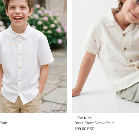
LCW Kids
Shirt
Boys' Short Sleeve Shirt
899,00 RSD