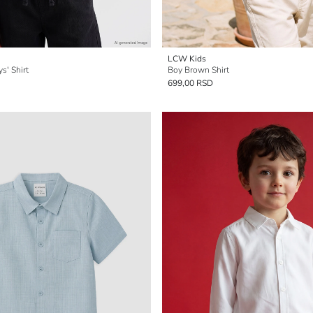
LCW Kids
s' Shirt
Boy Brown Shirt
699,00 RSD