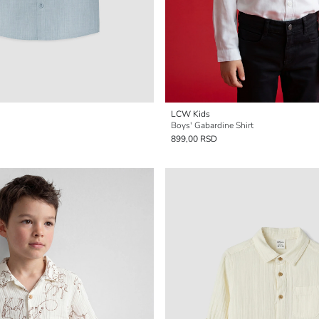
LCW Kids
Boys' Gabardine Shirt
899,00 RSD