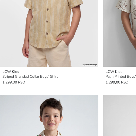
LCW Kids
LCW Kids
Striped Grandad Collar Boys' Shirt
Palm Printed Boys'
1.299,00 RSD
1.299,00 RSD