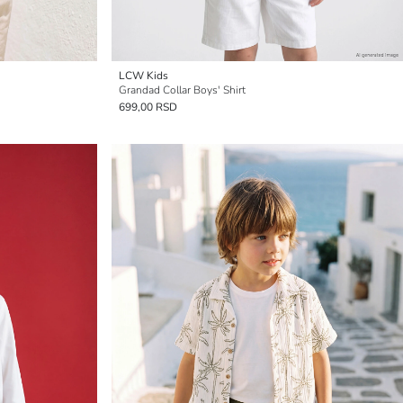
LCW Kids
Grandad Collar Boys' Shirt
699,00 RSD