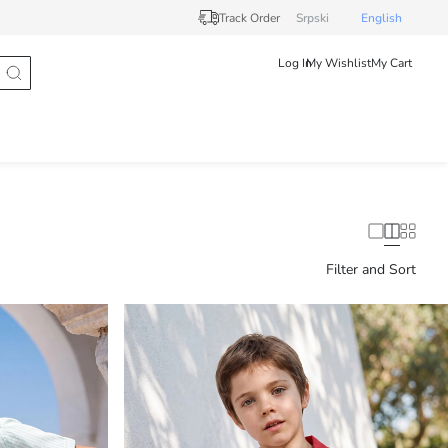
Track Order
Srpski
English
Log In
My Wishlist
My Cart
Filter and Sort