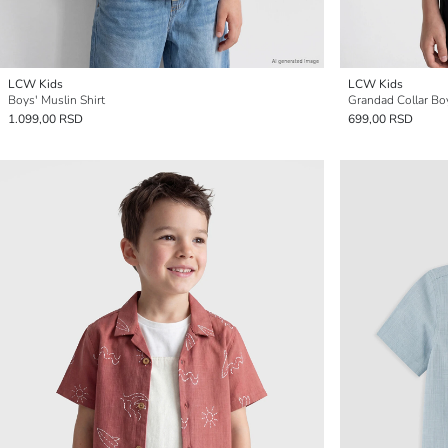
LCW Kids
LCW Kids
Boys' Muslin Shirt
Grandad Collar Boy
1.099,00 RSD
699,00 RSD