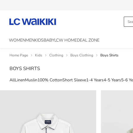
WOMEN
MEN
KIDS
BABY
LCW HOME
DEAL ZONE
Home Page
Kids
Clothing
Boys Clothing
Boys Shirts
BOYS SHIRTS
All
Linen
Muslin
100% Cotton
Short Sleeve
1-4 Years
4-5 Years
5-6 Ye