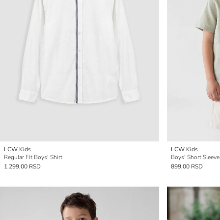
LCW Kids
LCW Kids
Regular Fit Boys' Shirt
Boys' Short Sleeve
1.299,00 RSD
899,00 RSD