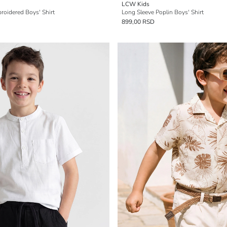
LCW Kids
oidered Boys' Shirt
Long Sleeve Poplin Boys' Shirt
899,00 RSD