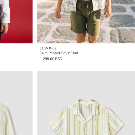
LCW Kids
Palm Printed Boys' Shirt
1.299,00 RSD