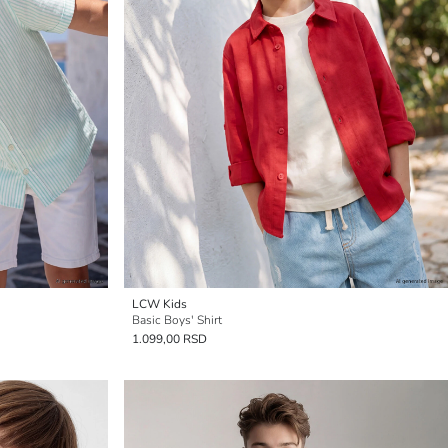
LCW Kids
Basic Boys' Shirt
1.099,00 RSD