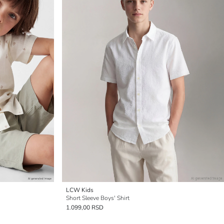
LCW Kids
Short Sleeve Boys' Shirt
1.099,00 RSD