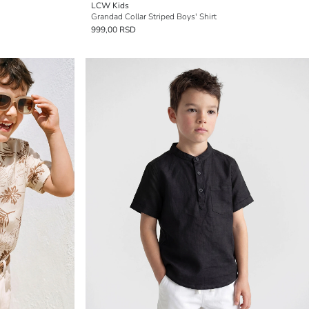
LCW Kids
Grandad Collar Striped Boys' Shirt
999,00 RSD