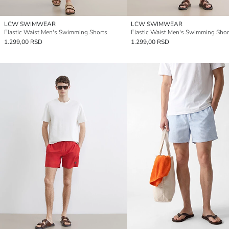
LCW SWIMWEAR
LCW SWIMWEAR
Elastic Waist Men's Swimming Shorts
Elastic Waist Men's Swimming Shor
1.299,00 RSD
1.299,00 RSD