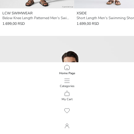
LCW SWIMWEAR
XSIDE
Below Knee Length Patterned Men's Swimming Shorts
Short Length Men's Swimming Shor
1.699,00 RSD
1.699,00 RSD
Home Page
Categories
My Cart
1
/
240