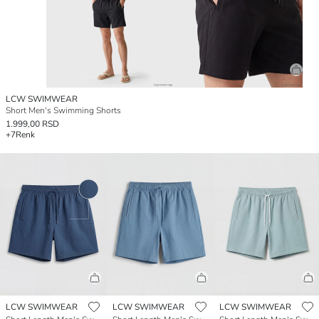
LCW SWIMWEAR
Short Men's Swimming Shorts
1.999,00 RSD
+7
Renk
LCW SWIMWEAR
LCW SWIMWEAR
LCW SWIMWEAR