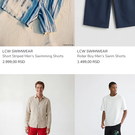
LCW SWIMWEAR
LCW SWIMWEAR
Short Striped Men's Swimming Shorts
Roller Boy Men's Swim Shorts
2.999,00 RSD
1.499,00 RSD