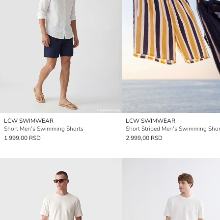
LCW SWIMWEAR
LCW SWIMWEAR
Short Men's Swimming Shorts
Short Striped Men's Swimming Shor
1.999,00 RSD
2.999,00 RSD