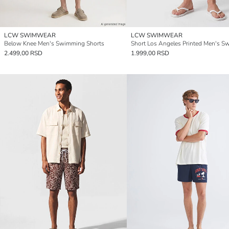
LCW SWIMWEAR
LCW SWIMWEAR
Below Knee Men's Swimming Shorts
2.499,00 RSD
1.999,00 RSD