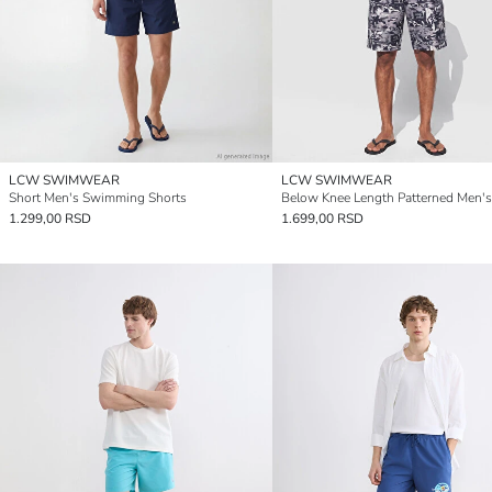
LCW SWIMWEAR
LCW SWIMWEAR
Short Men's Swimming Shorts
1.299,00 RSD
1.699,00 RSD