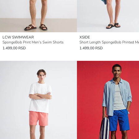
LCW SWIMWEAR
XSIDE
SpongeBob Print Men's Swim Shorts
1.499,00 RSD
1.499,00 RSD