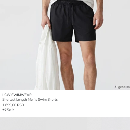
LCW SWIMWEAR
Shortest Length Men's Swim Shorts
1.699,00 RSD
+6
Renk