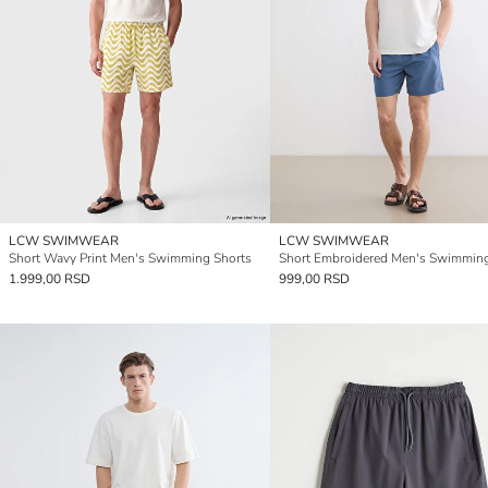
LCW SWIMWEAR
LCW SWIMWEAR
Short Wavy Print Men's Swimming Shorts
1.999,00 RSD
999,00 RSD