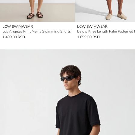
LCW SWIMWEAR
LCW SWIMWEAR
Los Angeles Print Men's Swimming Shorts
1.499,00 RSD
1.699,00 RSD