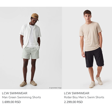
LCW SWIMWEAR
LCW SWIMWEAR
Man Green Swimming Shorts
Roller Boy Men's Swim Shorts
1.699,00 RSD
2.299,00 RSD