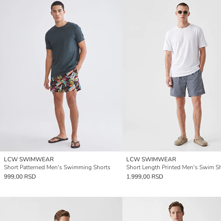
LCW SWIMWEAR
LCW SWIMWEAR
Short Patterned Men's Swimming Shorts
Short Length Printed Men's Swim S
999,00 RSD
1.999,00 RSD