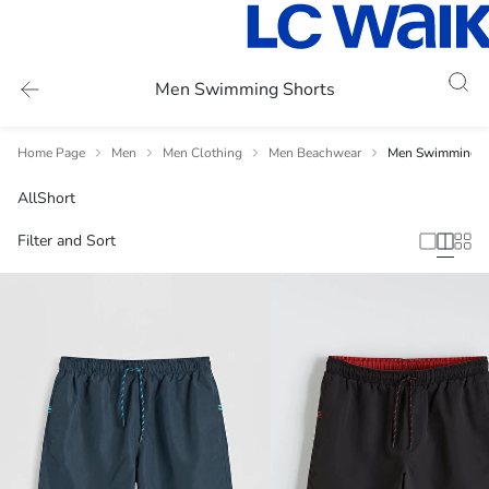
Men Swimming Shorts
Home Page
Men
Men Clothing
Men Beachwear
Men Swimming S
All
Short
Filter and Sort