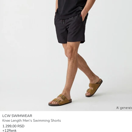
LCW SWIMWEAR
Knee Length Men's Swimming Shorts
1.299,00 RSD
+12
Renk