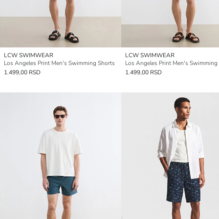
LCW SWIMWEAR
LCW SWIMWEAR
Los Angeles Print Men's Swimming Shorts
Los Angeles Print Men's Swimming
1.499,00 RSD
1.499,00 RSD