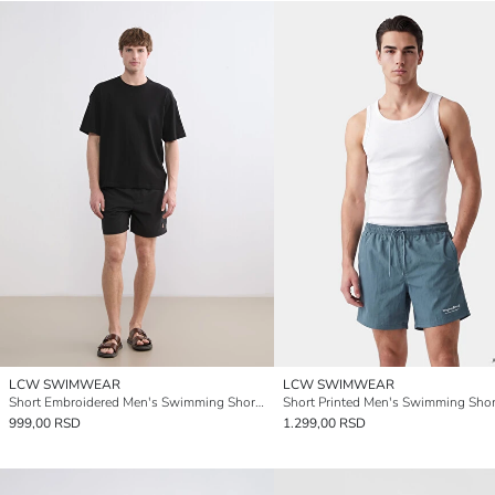
LCW SWIMWEAR
LCW SWIMWEAR
Short Embroidered Men's Swimming Shorts
Short Printed Men's Swimming Shor
999,00 RSD
1.299,00 RSD