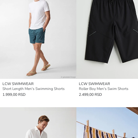
LCW SWIMWEAR
LCW SWIMWEAR
Short Length Men's Swimming Shorts
Roller Boy Men's Swim Shorts
1.999,00 RSD
2.499,00 RSD