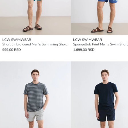
LCW SWIMWEAR
LCW SWIMWEAR
Short Embroidered Men's Swimming Shorts
SpongeBob Print Men's Swim Short
999,00 RSD
1.699,00 RSD