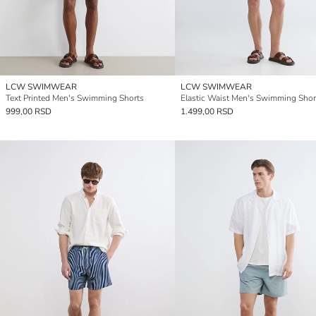
LCW SWIMWEAR
LCW SWIMWEAR
Text Printed Men's Swimming Shorts
Elastic Waist Men's Swimming Shor
999,00 RSD
1.499,00 RSD