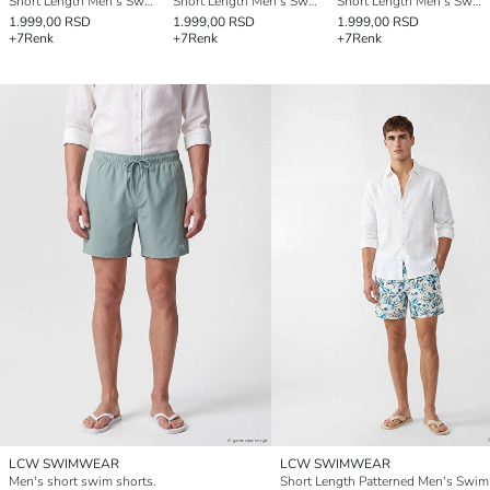
Short Length Men's Swimming Shorts
Short Length Men's Swimming Shorts
Short Length Men's Swimming Shorts
1.999,00 RSD
1.999,00 RSD
1.999,00 RSD
+7
Renk
+7
Renk
+7
Renk
LCW SWIMWEAR
LCW SWIMWEAR
Men's short swim shorts.