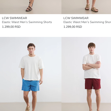
LCW SWIMWEAR
LCW SWIMWEAR
Elastic Waist Men's Swimming Shorts
Elastic Waist Men's Swimming Shor
1.299,00 RSD
1.299,00 RSD