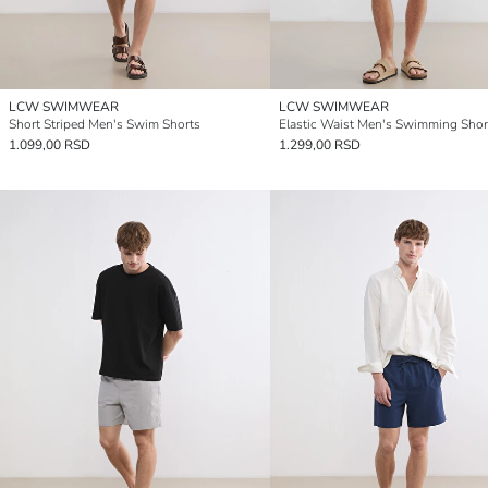
LCW SWIMWEAR
LCW SWIMWEAR
Short Striped Men's Swim Shorts
Elastic Waist Men's Swimming Shor
1.099,00 RSD
1.299,00 RSD