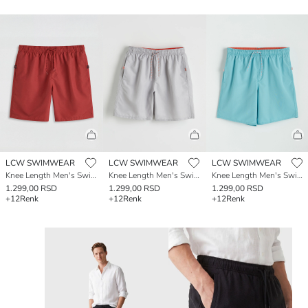
LCW SWIMWEAR
LCW SWIMWEAR
LCW SWIMWEAR
Knee Length Men's Swimming Shorts
Knee Length Men's Swimming Shorts
Knee Length Men's Swimming Shorts
1.299,00 RSD
1.299,00 RSD
1.299,00 RSD
+12
Renk
+12
Renk
+12
Renk