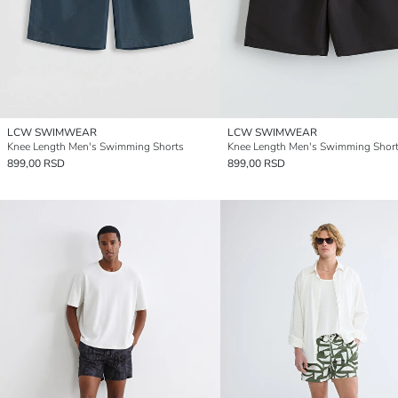
LCW SWIMWEAR
LCW SWIMWEAR
Knee Length Men's Swimming Shorts
Knee Length Men's Swimming Shor
899,00 RSD
899,00 RSD