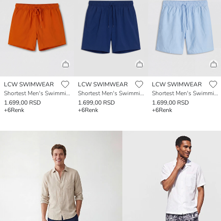
LCW SWIMWEAR
LCW SWIMWEAR
LCW SWIMWEAR
Shortest Men's Swimming Shorts
Shortest Men's Swimming Shorts
Shortest Men's Swimming Shorts
1.699,00 RSD
1.699,00 RSD
1.699,00 RSD
+6
Renk
+6
Renk
+6
Renk