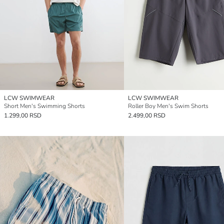
LCW SWIMWEAR
LCW SWIMWEAR
Short Men's Swimming Shorts
Roller Boy Men's Swim Shorts
1.299,00 RSD
2.499,00 RSD