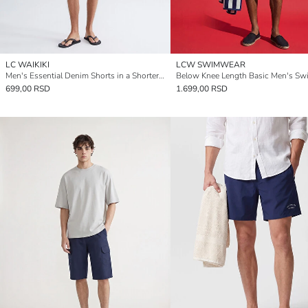
LC WAIKIKI
LCW SWIMWEAR
Men's Essential Denim Shorts in a Shorter Length.
699,00 RSD
1.699,00 RSD