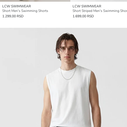
LCW SWIMWEAR
LCW SWIMWEAR
Short Men's Swimming Shorts
Short Striped Men's Swimming Shor
1.299,00 RSD
1.699,00 RSD