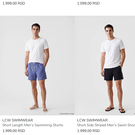
1.999,00 RSD
1.099,00 RSD
LCW SWIMWEAR
LCW SWIMWEAR
Short Length Men's Swimming Shorts
Short Side Striped Men's Swim Shor
1.999,00 RSD
1.999,00 RSD