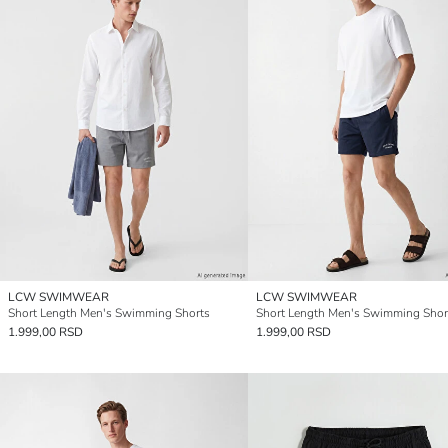
LCW SWIMWEAR
LCW SWIMWEAR
Short Length Men's Swimming Shorts
Short Length Men's Swimming Shor
1.999,00 RSD
1.999,00 RSD