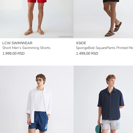
LCW SWIMWEAR
XSIDE
Short Men's Swimming Shorts
1.999,00 RSD
1.499,00 RSD