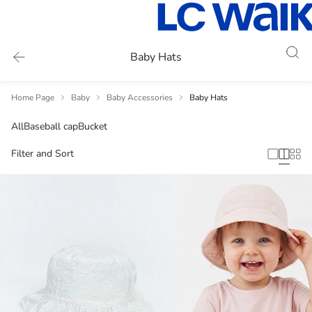
Baby Hats
Home Page
Baby
Baby Accessories
Baby Hats
All
Baseball cap
Bucket
Filter and Sort