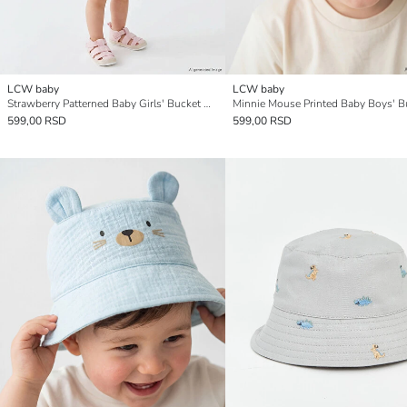
LCW baby
LCW baby
Strawberry Patterned Baby Girls' Bucket Hat
599,00 RSD
599,00 RSD