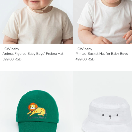
LCW baby
LCW baby
Animal Figured Baby Boys' Fedora Hat
Printed Bucket Hat for Baby Boys
599,00 RSD
499,00 RSD