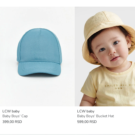
LCW baby
LCW baby
Baby Boys' Cap
Baby Boys' Bucket Hat
399,00 RSD
599,00 RSD