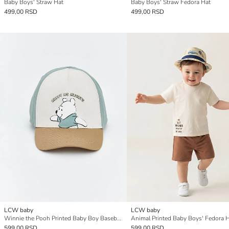
Baby Boys' Straw Hat
Baby Boys' Straw Fedora Hat
499,00 RSD
499,00 RSD
LCW baby
LCW baby
Winnie the Pooh Printed Baby Boy Baseball Cap
Animal Printed Baby Boys' Fedora 
599,00 RSD
599,00 RSD