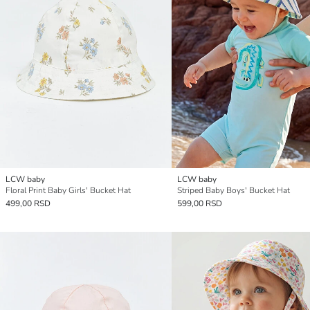
LCW baby
LCW baby
Floral Print Baby Girls' Bucket Hat
Striped Baby Boys' Bucket Hat
499,00 RSD
599,00 RSD