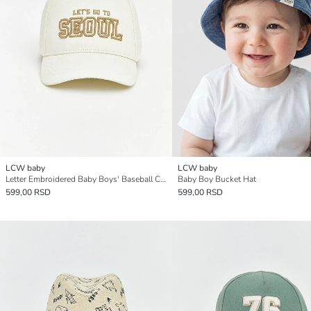
LCW baby
LCW baby
Letter Embroidered Baby Boys' Baseball Cap
Baby Boy Bucket Hat
599,00 RSD
599,00 RSD