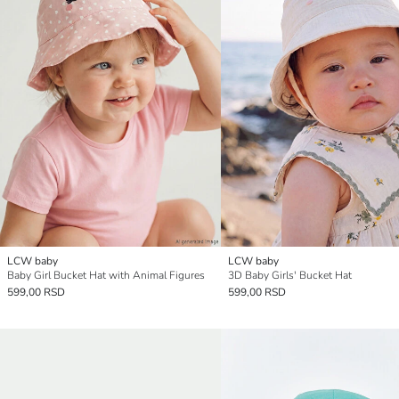
LCW baby
LCW baby
Baby Girl Bucket Hat with Animal Figures
3D Baby Girls' Bucket Hat
599,00 RSD
599,00 RSD