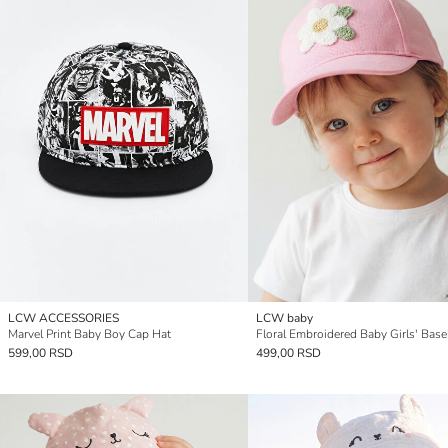
LCW ACCESSORIES
LCW baby
Marvel Print Baby Boy Cap Hat
599,00 RSD
499,00 RSD