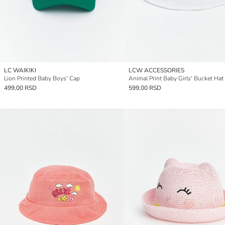
LC WAIKIKI
LCW ACCESSORIES
Lion Printed Baby Boys' Cap
Animal Print Baby Girls' Bucket Hat
499,00 RSD
599,00 RSD