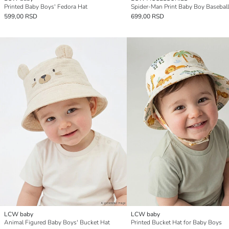
Printed Baby Boys' Fedora Hat
Spider-Man Print Baby Boy Basebal
599,00 RSD
699,00 RSD
LCW baby
LCW baby
Animal Figured Baby Boys' Bucket Hat
Printed Bucket Hat for Baby Boys