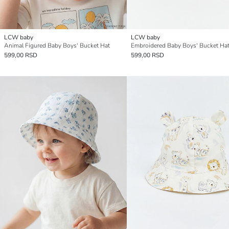
LCW baby
LCW baby
Animal Figured Baby Boys' Bucket Hat
Embroidered Baby Boys' Bucket Ha
599,00 RSD
599,00 RSD