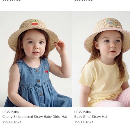
LCW baby
LCW baby
Cherry Embroidered Straw Baby Girls' Hat
Baby Girls' Straw Hat
799,00 RSD
799,00 RSD