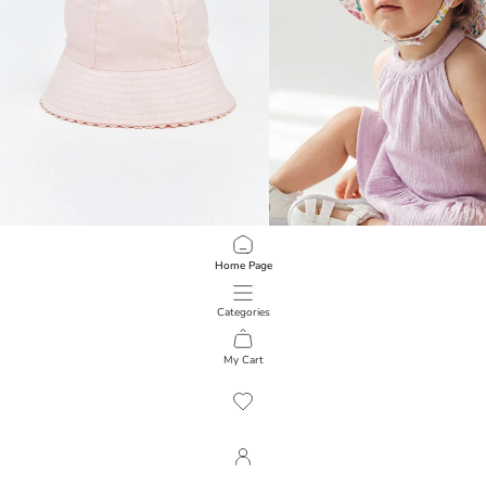
LCW baby
LCW baby
Home Page
Baby Girls' Bucket Hat
Floral Baby Girls' Bucket Hat
499,00 RSD
499,00 RSD
Categories
My Cart
1
/
118