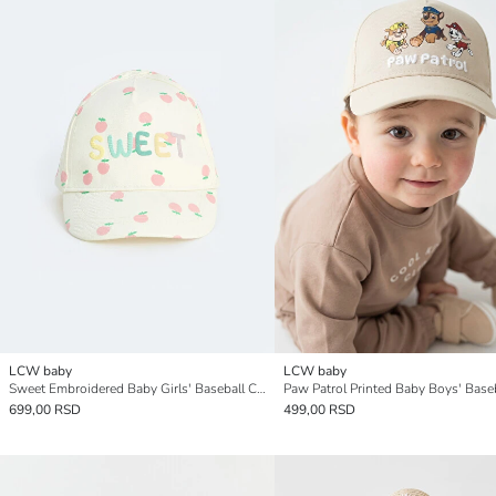
LCW baby
LCW baby
Sweet Embroidered Baby Girls' Baseball Cap
699,00 RSD
499,00 RSD