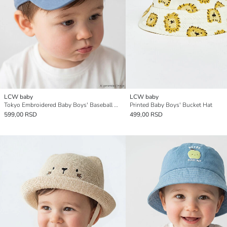
LCW baby
LCW baby
Tokyo Embroidered Baby Boys' Baseball Cap
Printed Baby Boys' Bucket Hat
599,00 RSD
499,00 RSD