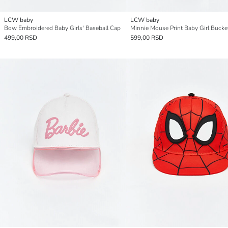
LCW baby
LCW baby
Bow Embroidered Baby Girls' Baseball Cap
Minnie Mouse Print Baby Girl Bucke
499,00 RSD
599,00 RSD