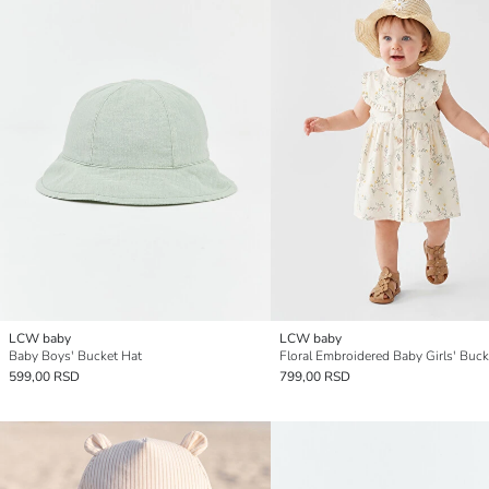
LCW baby
LCW baby
Baby Boys' Bucket Hat
Floral Embroidered Baby Girls' Buck
599,00 RSD
799,00 RSD