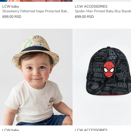
LCW baby
LCW ACCESSORIES
Strawberry Patterned Nape Protected Baby Girls' Baseball Cap
Spider-Man Printed Baby Boy Baseb
699,00 RSD
699,00 RSD
LCW baby
LCW ACCESSORIES