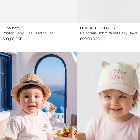
LCW baby
LCW ACCESSORIES
Printed Baby Girls' Bucket Hat
599,00 RSD
699,00 RSD