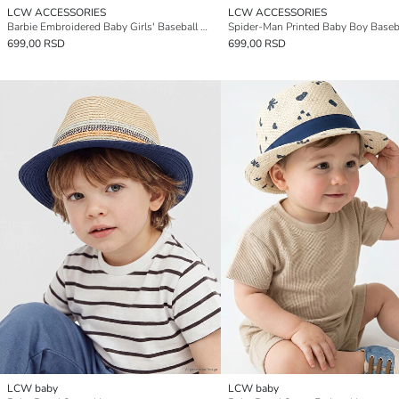
LCW ACCESSORIES
LCW ACCESSORIES
Barbie Embroidered Baby Girls' Baseball Cap
Spider-Man Printed Baby Boy Baseb
699,00 RSD
699,00 RSD
LCW baby
LCW baby