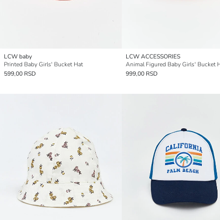
LCW baby
LCW ACCESSORIES
Printed Baby Girls' Bucket Hat
Animal Figured Baby Girls' Bucket 
599,00 RSD
999,00 RSD