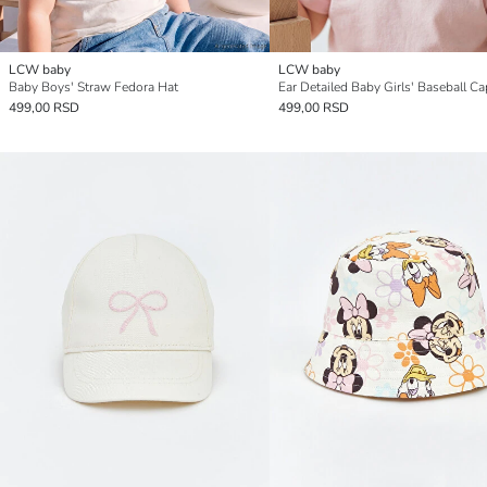
LCW baby
LCW baby
Baby Boys' Straw Fedora Hat
Ear Detailed Baby Girls' Baseball Ca
499,00 RSD
499,00 RSD