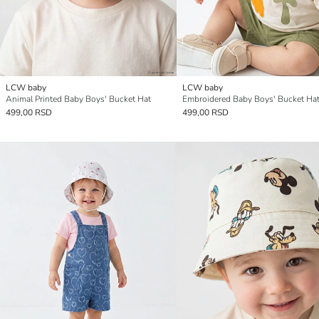
LCW baby
LCW baby
Animal Printed Baby Boys' Bucket Hat
Embroidered Baby Boys' Bucket Ha
499,00 RSD
499,00 RSD