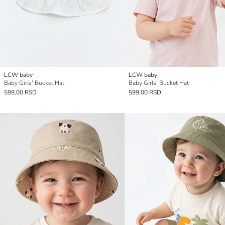
LCW baby
LCW baby
Baby Girls' Bucket Hat
Baby Girls' Bucket Hat
599,00 RSD
599,00 RSD