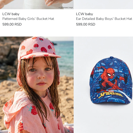
LCW baby
LCW baby
Patterned Baby Girls' Bucket Hat
Ear Detailed Baby Boys' Bucket Hat
599,00 RSD
599,00 RSD