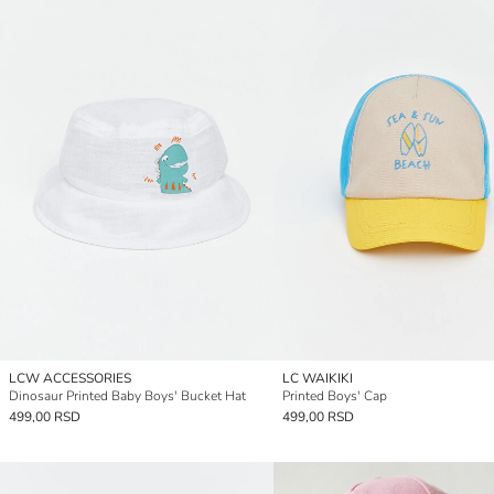
LCW ACCESSORIES
LC WAIKIKI
Dinosaur Printed Baby Boys' Bucket Hat
Printed Boys' Cap
499,00 RSD
499,00 RSD