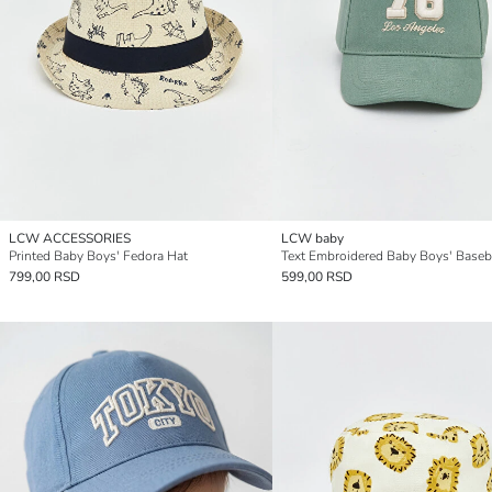
LCW ACCESSORIES
LCW baby
Printed Baby Boys' Fedora Hat
Text Embroidered Baby Boys' Baseb
799,00 RSD
599,00 RSD