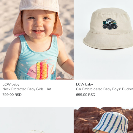
LCW baby
LCW baby
Neck Protected Baby Girls' Hat
Car Embroidered Baby Boys' Bucket
799,00 RSD
699,00 RSD