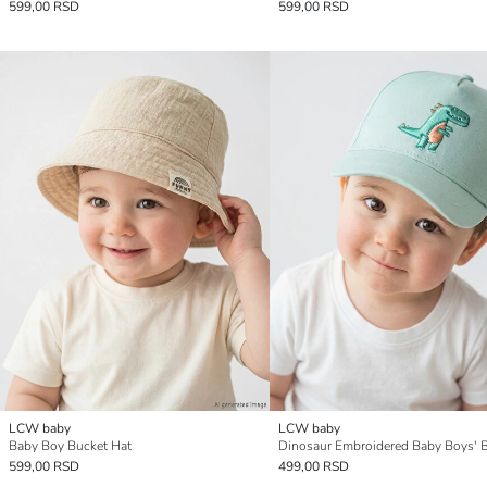
599,00 RSD
599,00 RSD
LCW baby
LCW baby
Baby Boy Bucket Hat
599,00 RSD
499,00 RSD