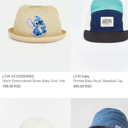
LCW ACCESSORIES
LCW baby
Stitch Embroidered Straw Baby Girls' Hat
Printed Baby Boys' Baseball Cap
799,00 RSD
499,00 RSD