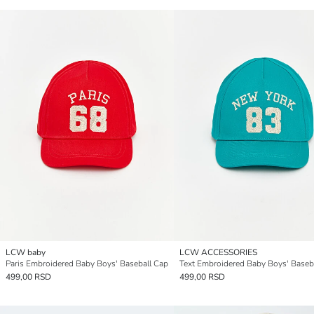
LCW baby
LCW ACCESSORIES
Paris Embroidered Baby Boys' Baseball Cap
Text Embroidered Baby Boys' Baseb
499,00 RSD
499,00 RSD