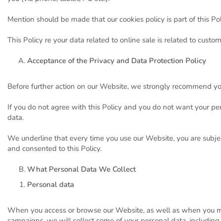
Mention should be made that our cookies policy is part of this Pol
This Policy re your data related to online sale is related to custo
Acceptance of the Privacy and Data Protection Policy
Before further action on our Website, we strongly recommend you 
If you do not agree with this Policy and you do not want your per
data.
We underline that every time you use our Website, you are subje
and consented to this Policy.
What Personal Data We Collect
Personal data
When you access or browse our Website, as well as when you ma
campaigns, we will collect some of your personal data, including 