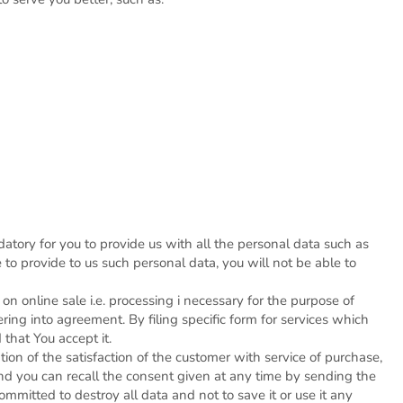
datory for you to provide us with all the personal data such as
to provide to us such personal data, you will not be able to
 online sale i.e. processing i necessary for the purpose of
ring into agreement. By filing specific form for services which
 that You accept it.
ion of the satisfaction of the customer with service of purchase,
nd you can recall the consent given at any time by sending the
mitted to destroy all data and not to save it or use it any