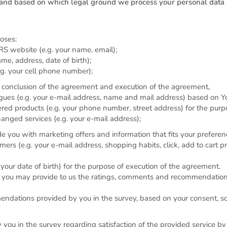
and based on which legal ground we process your personal data
oses:
RS website (e.g. your name, email);
me, address, date of birth);
.g. your cell phone number);
ior conclusion of the agreement and execution of the agreement,
gues (e.g. your e-mail address, name and mail address) based on Y
ered products (e.g. your phone number, street address) for the purp
anged services (e.g. your e-mail address);
e you with marketing offers and information that fits your prefere
s (e.g. your e-mail address, shopping habits, click, add to cart pro
. your date of birth) for the purpose of execution of the agreement.
at you may provide to us the ratings, comments and recommendation
ndations provided by you in the survey, based on your consent, 
ou in the survey regarding satisfaction of the provided service by 