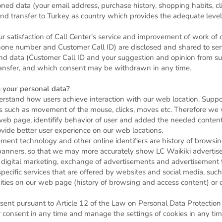
 data (your email address, purchase history, shopping habits, clic
and transfer to Turkey as country which provides the adequate level
 satisfaction of Call Center's service and improvement of work of ou
ne number and Customer Call ID) are disclosed and shared to servi
and data (Customer Call ID and your suggestion and opinion from su
 transfer, and which consent may be withdrawn in any time.
 your personal data?
erstand how users achieve interaction with our web location. Suppo
s such as movement of the mouse, clicks, moves etc. Therefore we 
web page, identifify behavior of user and added the needed conten
vide better user experience on our web locations.
ement technology and other online identifiers are history of browsi
banners, so that we may more accurately show LC Waikiki advertise
 digital marketing, exchange of advertisements and advertisement 
g specific services that are offered by websites and social media, s
vities on our web page (history of browsing and access content) o
ent pursuant to Article 12 of the Law on Personal Data Protection
 consent in any time and manage the settings of cookies in any tim