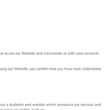
inue to use our Website and not provide us with your personal
using our Website, you confirm that you have read, understood
our e-bulletins and website which announce our services and
o serve you better, such as: