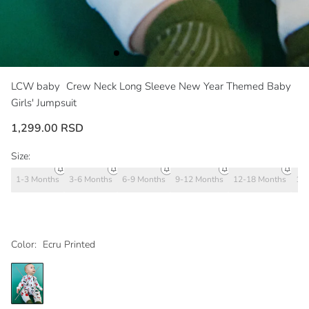
LCW baby
Crew Neck Long Sleeve New Year Themed Baby
Girls' Jumpsuit
1,299.00 RSD
Size:
1-3 Months
3-6 Months
6-9 Months
9-12 Months
12-18 Months
18
Color:
Ecru Printed