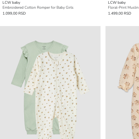
LCW baby
LCW baby
Embroidered Cotton Romper for Baby Girls
Floral-Print Musli
1.099,00 RSD
1.499,00 RSD