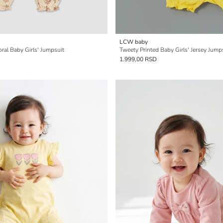
LCW baby
oral Baby Girls' Jumpsuit
Tweety Printed Baby Girls' Jersey Jump
1.999,00 RSD