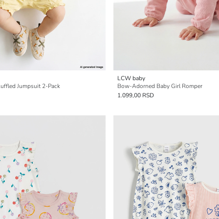
LCW baby
Ruffled Jumpsuit 2-Pack
Bow-Adorned Baby Girl Romper
1.099,00 RSD