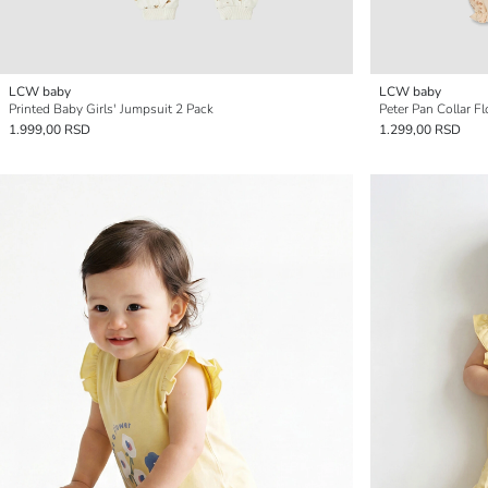
LCW baby
LCW baby
Printed Baby Girls' Jumpsuit 2 Pack
Peter Pan Collar Fl
1.999,00 RSD
1.299,00 RSD