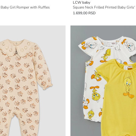
LCW baby
n Baby Girl Romper with Ruffles
Square Neck Frilled Printed Baby Girls'
1.699,00 RSD