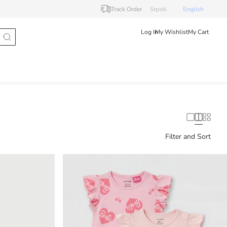
Track Order
Srpski
English
Log In
My Wishlist
My Cart
Filter and Sort