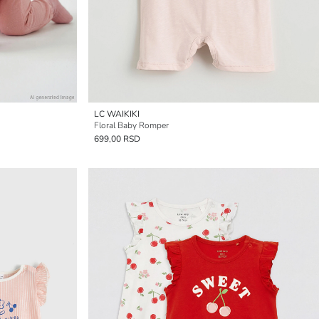
LC WAIKIKI
Floral Baby Romper
699,00 RSD