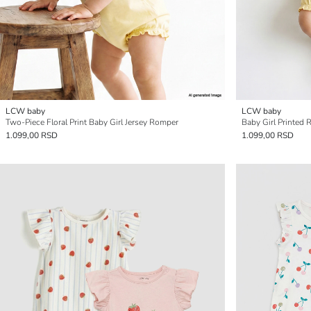
LCW baby
LCW baby
Two-Piece Floral Print Baby Girl Jersey Romper
Baby Girl Printed 
1.099,00 RSD
1.099,00 RSD