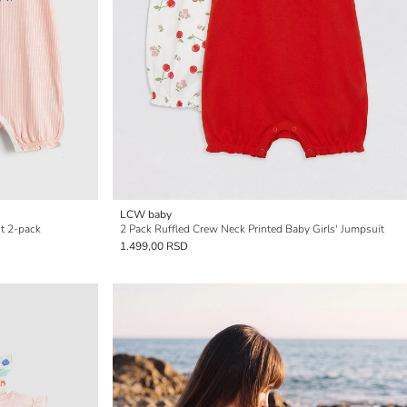
LCW baby
it 2-pack
2 Pack Ruffled Crew Neck Printed Baby Girls' Jumpsuit
1.499,00 RSD