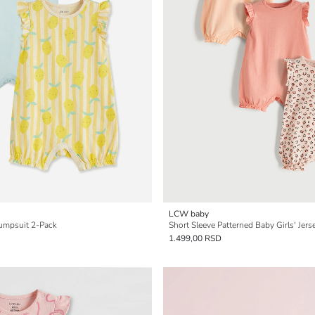
LCW baby
Jumpsuit 2-Pack
Short Sleeve Patterned Baby Girls' Jer
1.499,00 RSD