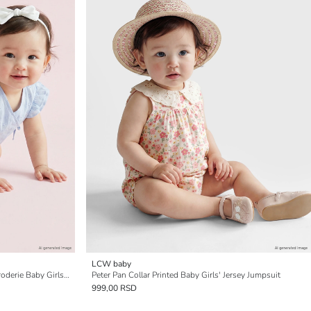
LCW baby
Double Breasted Collar Embroidered Broderie Baby Girls' Jumpsuit
Peter Pan Collar Printed Baby Girls' Jersey Jumpsuit
999,00 RSD