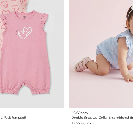
LCW baby
' 2 Pack Jumpsuit
1.099,00 RSD