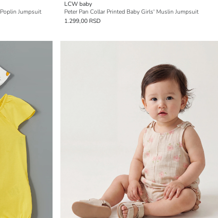
LCW baby
 Poplin Jumpsuit
Peter Pan Collar Printed Baby Girls' Muslin Jumpsuit
1.299,00 RSD