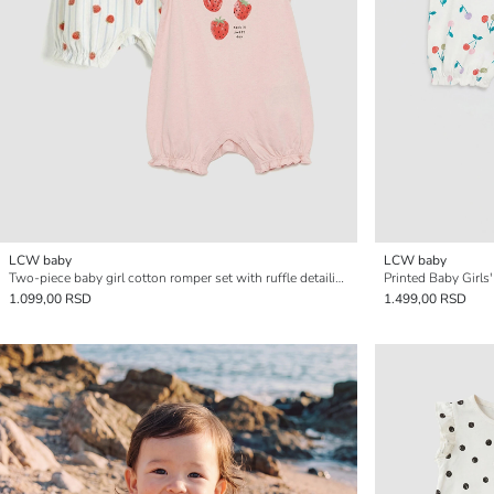
LCW baby
LCW baby
Two-piece baby girl cotton romper set with ruffle detailing.
Printed Baby Girls
1.099,00 RSD
1.499,00 RSD