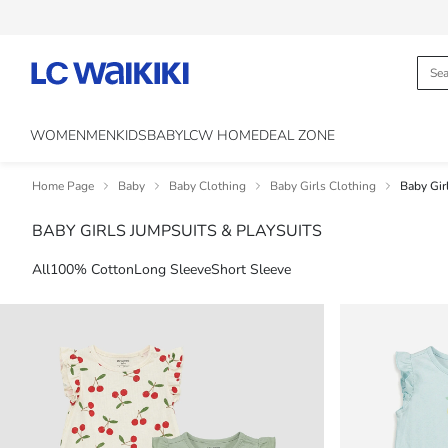
WOMEN
MEN
KIDS
BABY
LCW HOME
DEAL ZONE
Home Page
Baby
Baby Clothing
Baby Girls Clothing
Baby Gir
BABY GIRLS JUMPSUITS & PLAYSUITS
All
100% Cotton
Long Sleeve
Short Sleeve