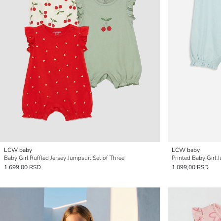
LCW baby
LCW baby
Baby Girl Ruffled Jersey Jumpsuit Set of Three
Printed Baby Girl 
1.699,00 RSD
1.099,00 RSD