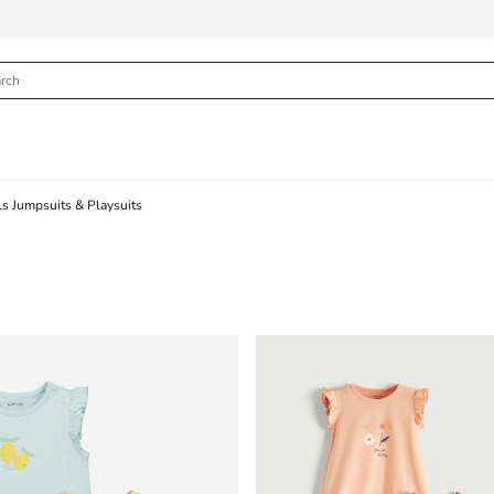
ls Jumpsuits & Playsuits