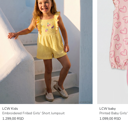
LCW Kids
LCW baby
Embroidered Frilled Girls' Short Jumpsuit
Printed Baby Girls
1.299,00 RSD
1.099,00 RSD