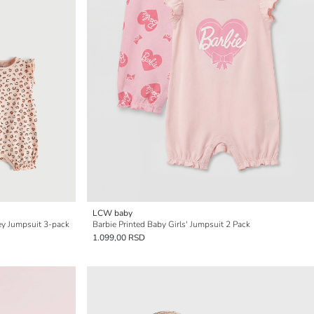
LCW baby
sey Jumpsuit 3-pack
Barbie Printed Baby Girls' Jumpsuit 2 Pack
1.099,00 RSD