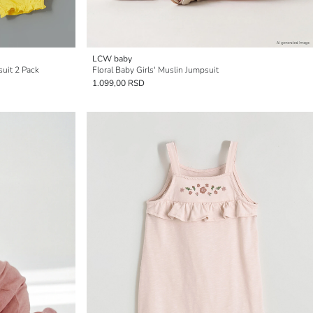
LCW baby
suit 2 Pack
Floral Baby Girls' Muslin Jumpsuit
1.099,00 RSD