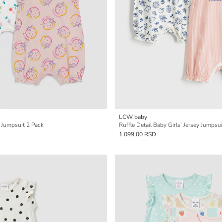
LCW baby
' Jumpsuit 2 Pack
Ruffle Detail Baby Girls' Jersey Jumpsu
1.099,00 RSD