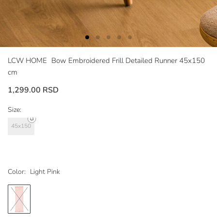
LCW HOME
Bow Embroidered Frill Detailed Runner 45x150
cm
1,299.00 RSD
Size:
45x150
Color:
Light Pink