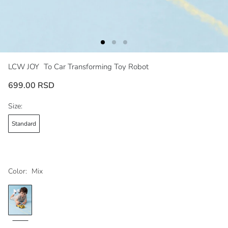
LCW JOY
To Car Transforming Toy Robot
699.00 RSD
Size:
Standard
Color:
Mix