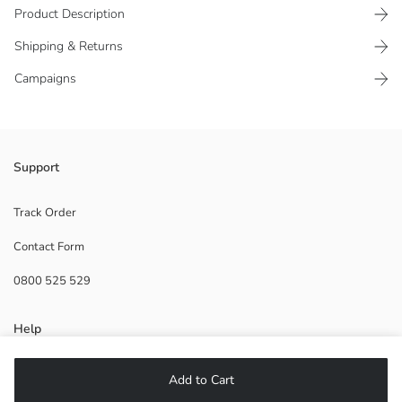
Product Description
Shipping & Returns
Campaigns
It is a robot figure with movable joints that can transform into a car.
Support
The set includes one sword accessory.
Main Material:
Track Order
Origin:
Contact Form
Supplier:
Brand:
0800 525 529
Gender:
Age Range:
Help
FAQ
Add to Cart