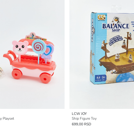
LCW JOY
y Playset
Ship Figure Toy
699,00 RSD