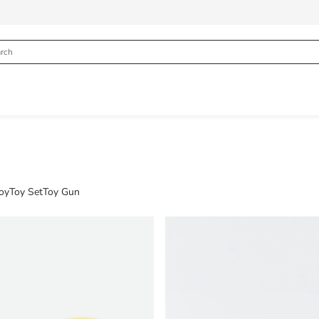
oy
Toy Set
Toy Gun