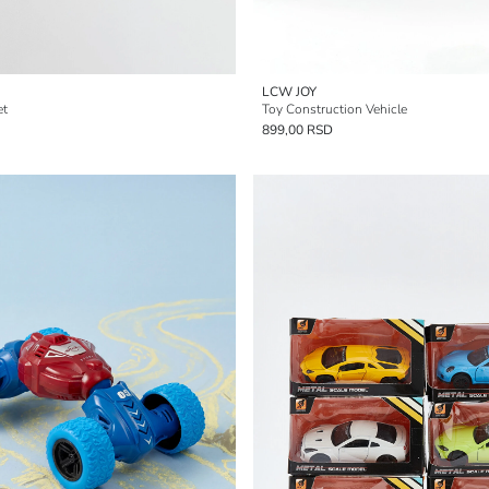
LCW JOY
et
Toy Construction Vehicle
899,00 RSD