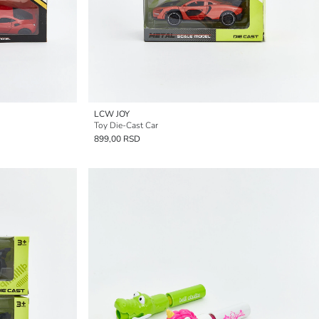
LCW JOY
Toy Die-Cast Car
899,00 RSD