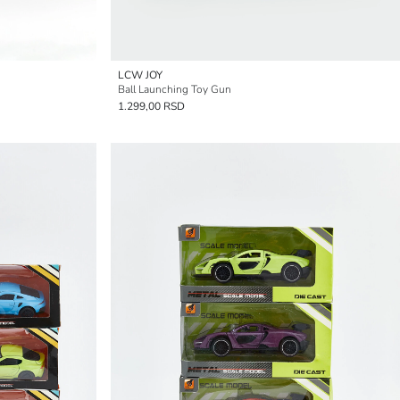
LCW JOY
Ball Launching Toy Gun
1.299,00 RSD