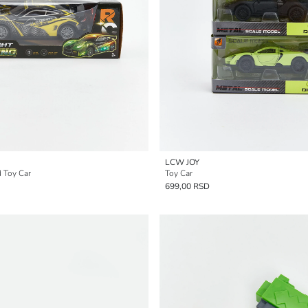
LCW JOY
 Toy Car
Toy Car
699,00 RSD