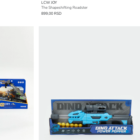
LCW JOY
The Shapeshifting Roadster
899,00 RSD