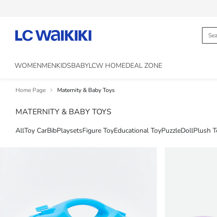
WOMEN
MEN
KIDS
BABY
LCW HOME
DEAL ZONE
Home Page
Maternity & Baby Toys
MATERNITY & BABY TOYS
All
Toy Car
Bib
Playsets
Figure Toy
Educational Toy
Puzzle
Doll
Plush T