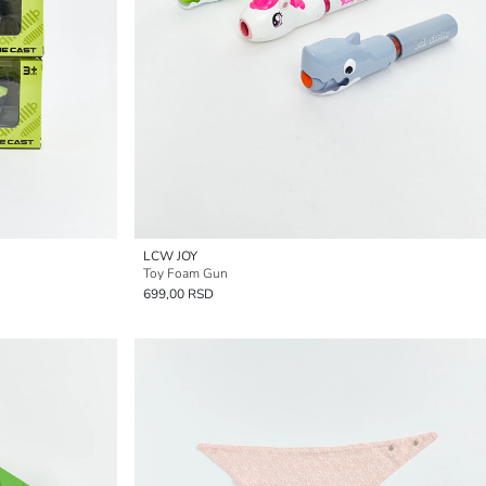
LCW JOY
Toy Foam Gun
699,00 RSD