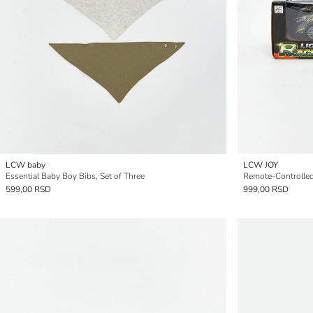
LCW baby
LCW JOY
Essential Baby Boy Bibs, Set of Three
Remote-Controlled
599,00 RSD
999,00 RSD