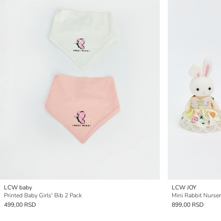
LCW baby
LCW JOY
Printed Baby Girls' Bib 2 Pack
Mini Rabbit Nurser
499,00 RSD
899,00 RSD