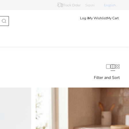
Track Order
Srpski
English
Log In
My Wishlist
My Cart
Filter and Sort