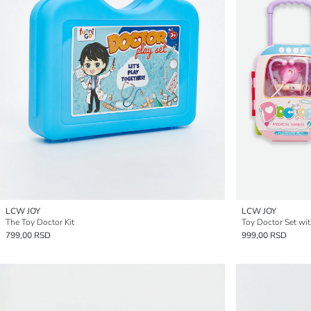
LCW JOY
LCW JOY
The Toy Doctor Kit
Toy Doctor Set wi
799,00 RSD
999,00 RSD