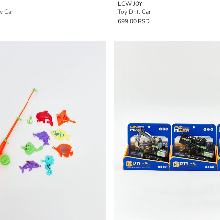
LCW JOY
y Car
Toy Drift Car
699,00 RSD