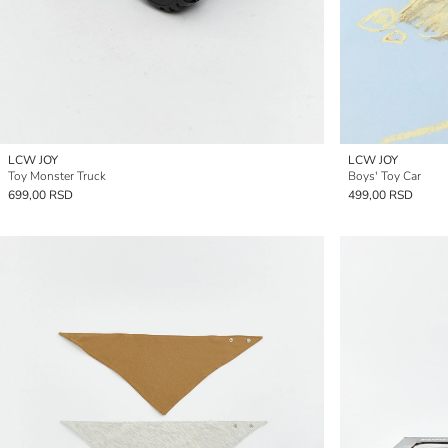
LCW JOY
LCW JOY
Toy Monster Truck
Boys' Toy Car
699,00 RSD
499,00 RSD