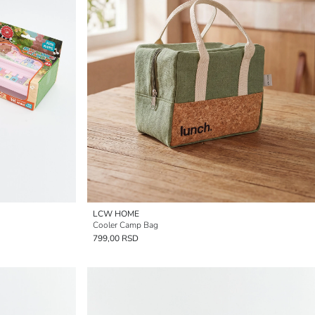
LCW HOME
Cooler Camp Bag
799,00 RSD