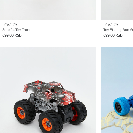
LCW JOY
LCW JOY
Set of 4 Toy Trucks
Toy Fishing Rod S
699,00 RSD
699,00 RSD