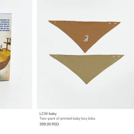
LCW baby
Two-pack of printed baby boy bibs.
399,00 RSD