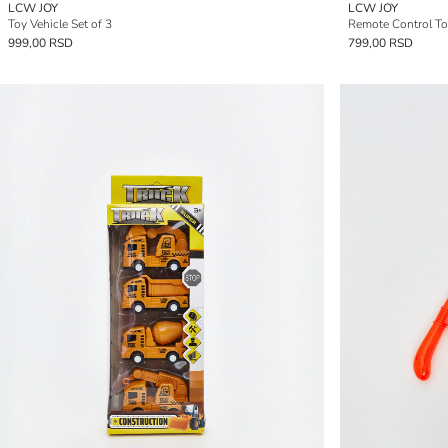
LCW JOY
LCW JOY
Toy Vehicle Set of 3
Remote Control To
999,00 RSD
799,00 RSD