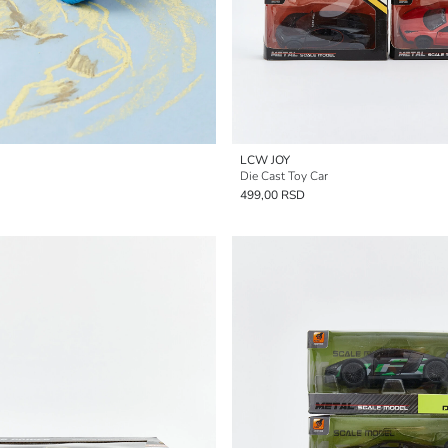
LCW JOY
Die Cast Toy Car
499,00 RSD