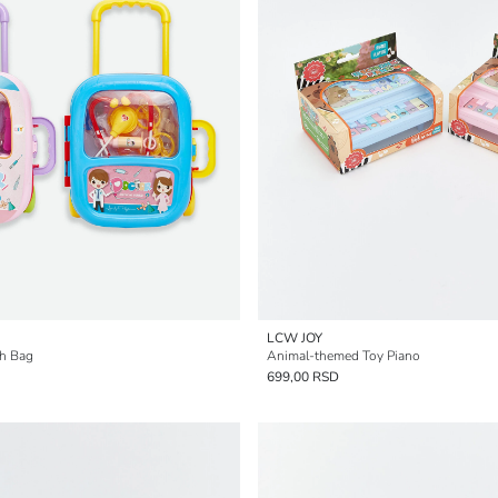
LCW JOY
th Bag
Animal-themed Toy Piano
699,00 RSD