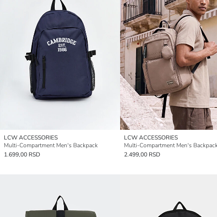
LCW ACCESSORIES
LCW ACCESSORIES
Multi-Compartment Men's Backpack
Multi-Compartment Men's Backpac
1.699,00 RSD
2.499,00 RSD