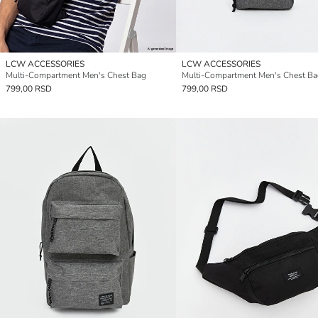
LCW ACCESSORIES
LCW ACCESSORIES
Multi-Compartment Men's Chest Bag
Multi-Compartment Men's Chest Ba
799,00 RSD
799,00 RSD