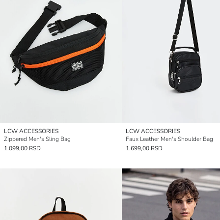
LCW ACCESSORIES
LCW ACCESSORIES
Zippered Men's Sling Bag
Faux Leather Men's Shoulder Bag
1.099,00 RSD
1.699,00 RSD