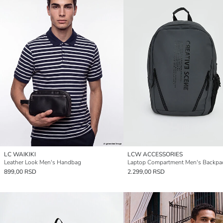
LC WAIKIKI
LCW ACCESSORIES
Leather Look Men's Handbag
Laptop Compartment Men's Backpa
899,00 RSD
2.299,00 RSD