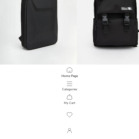
LCW ACCESSORIES
LCW ACCESSORIES
Home Page
Men's Backpack with Laptop Compartment
Men's Backpack with Laptop Comp
2.999,00 RSD
1.999,00 RSD
Categories
My Cart
1
/
100