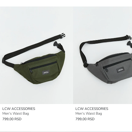
LCW ACCESSORIES
LCW ACCESSORIES
Men's Waist Bag
Men's Waist Bag
799,00 RSD
799,00 RSD