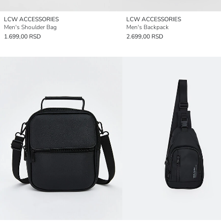
LCW ACCESSORIES
LCW ACCESSORIES
Men's Shoulder Bag
Men's Backpack
1.699,00 RSD
2.699,00 RSD