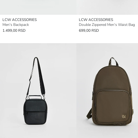
LCW ACCESSORIES
LCW ACCESSORIES
Men's Backpack
Double Zippered Men's Waist Bag
1.499,00 RSD
699,00 RSD