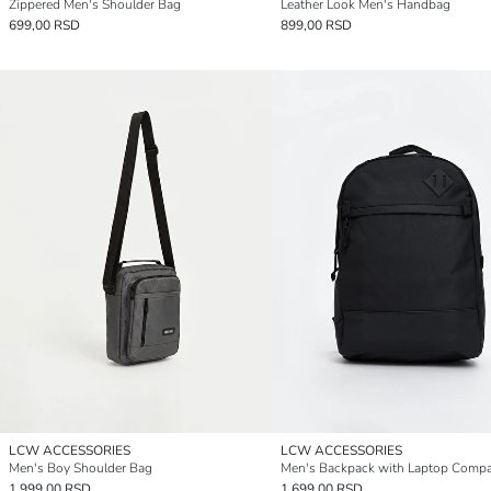
Zippered Men's Shoulder Bag
Leather Look Men's Handbag
699,00 RSD
899,00 RSD
LCW ACCESSORIES
LCW ACCESSORIES
Men's Boy Shoulder Bag
Men's Backpack with Laptop Comp
1.999,00 RSD
1.699,00 RSD