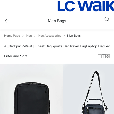
Men Bags
Home Page
Men
Men Accessories
Men Bags
All
Backpack
Waist | Chest Bag
Sports Bag
Travel Bag
Laptop Bag
Genui
Filter and Sort