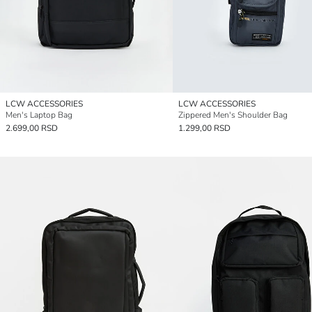
LCW ACCESSORIES
LCW ACCESSORIES
Men's Laptop Bag
Zippered Men's Shoulder Bag
2.699,00 RSD
1.299,00 RSD