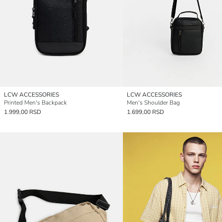
LCW ACCESSORIES
LCW ACCESSORIES
Printed Men's Backpack
Men's Shoulder Bag
1.999,00 RSD
1.699,00 RSD