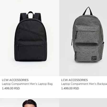
LCW ACCESSORIES
LCW ACCESSORIES
Laptop Compartment Men's Laptop Bag
Laptop Compartment Men's Backpa
1.499,00 RSD
1.499,00 RSD