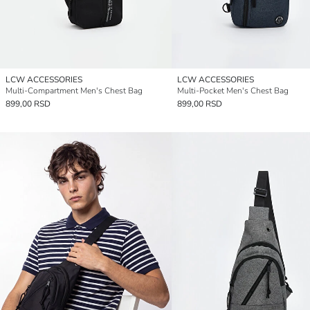
LCW ACCESSORIES
LCW ACCESSORIES
Multi-Compartment Men's Chest Bag
Multi-Pocket Men's Chest Bag
899,00 RSD
899,00 RSD