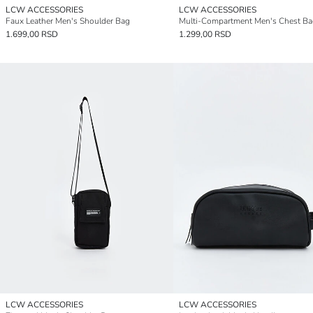
LCW ACCESSORIES
LCW ACCESSORIES
Faux Leather Men's Shoulder Bag
Multi-Compartment Men's Chest Ba
1.699,00 RSD
1.299,00 RSD
LCW ACCESSORIES
LCW ACCESSORIES