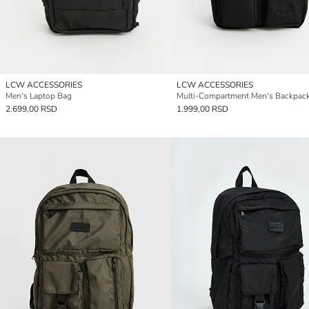
LCW ACCESSORIES
LCW ACCESSORIES
Men's Laptop Bag
Multi-Compartment Men's Backpac
2.699,00 RSD
1.999,00 RSD