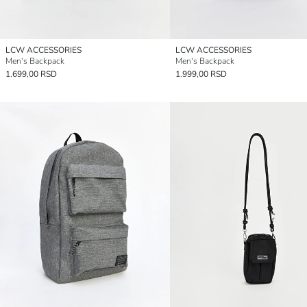
LCW ACCESSORIES
LCW ACCESSORIES
Men's Backpack
Men's Backpack
1.699,00 RSD
1.999,00 RSD