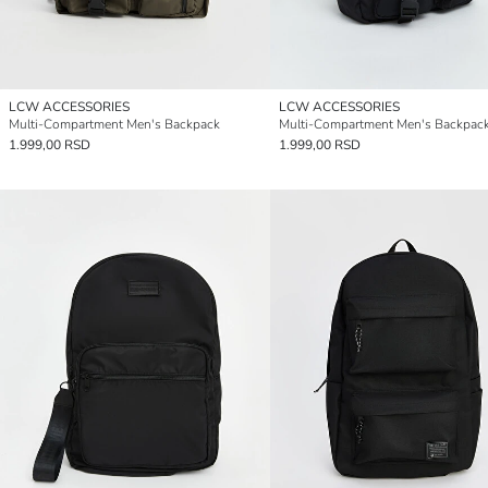
LCW ACCESSORIES
LCW ACCESSORIES
Multi-Compartment Men's Backpack
Multi-Compartment Men's Backpac
1.999,00 RSD
1.999,00 RSD