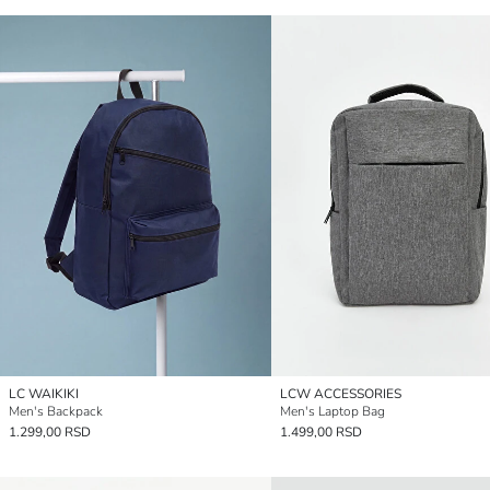
LC WAIKIKI
LCW ACCESSORIES
Men's Backpack
Men's Laptop Bag
1.299,00 RSD
1.499,00 RSD