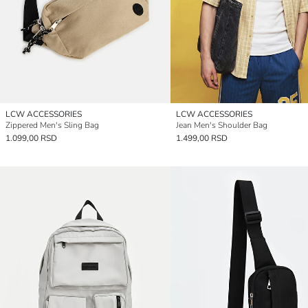
LCW ACCESSORIES
LCW ACCESSORIES
Zippered Men's Sling Bag
Jean Men's Shoulder Bag
1.099,00 RSD
1.499,00 RSD