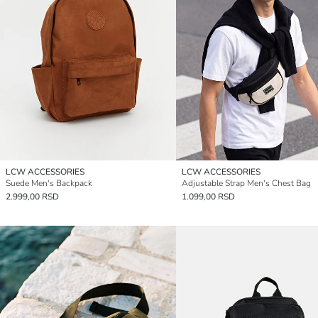
LCW ACCESSORIES
LCW ACCESSORIES
Suede Men's Backpack
Adjustable Strap Men's Chest Bag
2.999,00 RSD
1.099,00 RSD