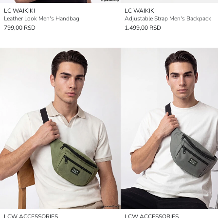
LC WAIKIKI
LC WAIKIKI
Leather Look Men's Handbag
Adjustable Strap Men's Backpack
799,00 RSD
1.499,00 RSD
LCW ACCESSORIES
LCW ACCESSORIES