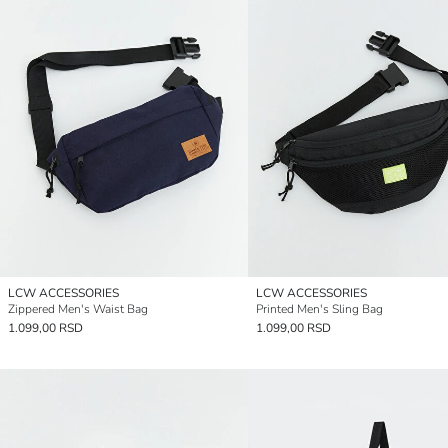
LCW ACCESSORIES
LCW ACCESSORIES
Zippered Men's Waist Bag
Printed Men's Sling Bag
1.099,00 RSD
1.099,00 RSD