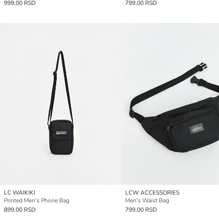
999,00 RSD
799,00 RSD
LC WAIKIKI
LCW ACCESSORIES
Printed Men's Phone Bag
Men's Waist Bag
899,00 RSD
799,00 RSD