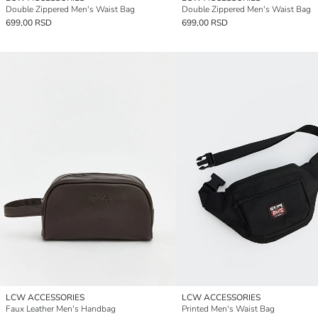
Double Zippered Men's Waist Bag
Double Zippered Men's Waist Bag
699,00 RSD
699,00 RSD
LCW ACCESSORIES
LCW ACCESSORIES
Faux Leather Men's Handbag
Printed Men's Waist Bag