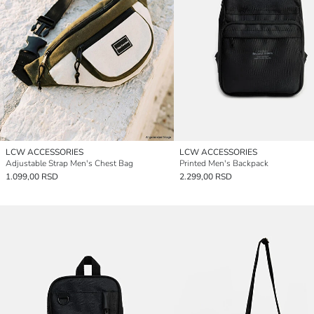
LCW ACCESSORIES
LCW ACCESSORIES
Adjustable Strap Men's Chest Bag
Printed Men's Backpack
1.099,00 RSD
2.299,00 RSD