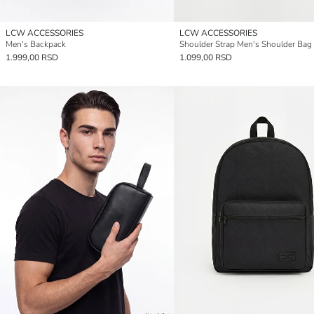
LCW ACCESSORIES
LCW ACCESSORIES
Men's Backpack
Shoulder Strap Men's Shoulder Bag
1.999,00 RSD
1.099,00 RSD