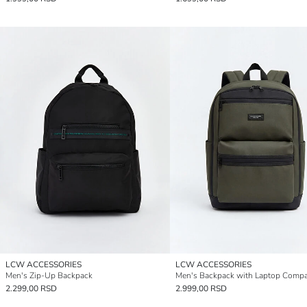
LCW ACCESSORIES
LCW ACCESSORIES
Men's Zip-Up Backpack
Men's Backpack with Laptop Comp
2.299,00 RSD
2.999,00 RSD