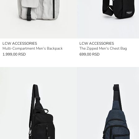
LCW ACCESSORIES
LCW ACCESSORIES
Multi-Compartment Men's Backpack
The Zipped Men's Chest Bag
1.999,00 RSD
699,00 RSD