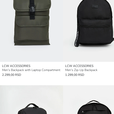
LCW ACCESSORIES
LCW ACCESSORIES
Men's Backpack with Laptop Compartment
Men's Zip-Up Backpack
2.299,00 RSD
1.299,00 RSD