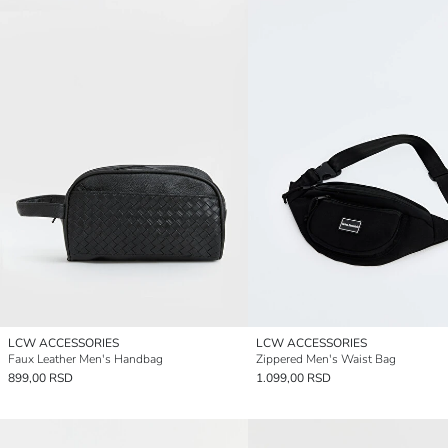
LCW ACCESSORIES
LCW ACCESSORIES
Faux Leather Men's Handbag
Zippered Men's Waist Bag
899,00 RSD
1.099,00 RSD