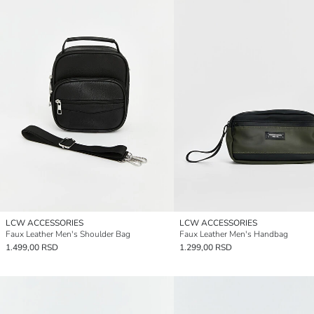
LCW ACCESSORIES
LCW ACCESSORIES
Faux Leather Men's Shoulder Bag
Faux Leather Men's Handbag
1.499,00 RSD
1.299,00 RSD