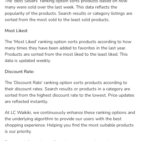
The ‘Best Sellers’ ranking option sorts products based on how
many were sold over the last week. This data reflects the
popularity of the products. Search results or category listings are
sorted from the most sold to the least sold products.
Most Liked:
The ‘Most Liked’ ranking option sorts products according to how
many times they have been added to favorites in the last year.
Products are sorted from the most liked to the least liked. This
data is updated weekly.
Discount Rate:
The ‘Discount Rate’ ranking option sorts products according to
their discount rates. Search results or products in a category are
sorted from the highest discount rate to the lowest. Price updates
are reflected instantly.
At LC Waikiki, we continuously enhance these ranking options and
the underlying algorithm to provide our users with the best
shopping experience. Helping you find the most suitable products
is our priority.