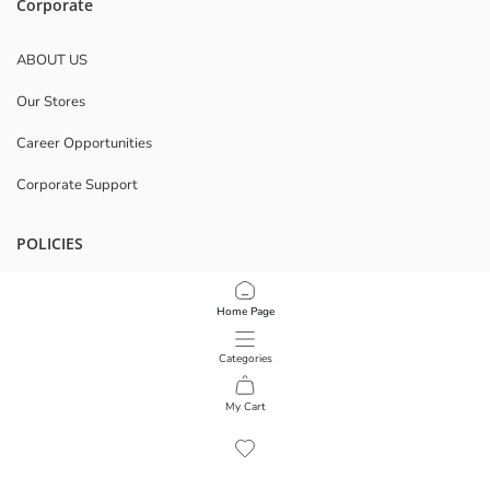
Corporate
ABOUT US
Our Stores
Career Opportunities
Corporate Support
POLICIES
Data Privacy And Security Policy
Home Page
Terms Of Use
Categories
Download Our App
My Cart