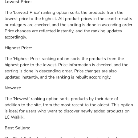
Lowest Price:
The ‘Lowest Price’ ranking option sorts the products from the
lowest price to the highest. All product prices in the search results
or category are checked, and the sorting is done in ascending order.
Price changes are reflected instantly, and the ranking updates
accordingly.
Highest Price:
The ‘Highest Price’ ranking option sorts the products from the
highest price to the lowest. Price information is checked, and the
sorting is done in descending order. Price changes are also
updated instantly, and the ranking is rebuilt accordingly.
Newest:
The ‘Newest’ ranking option sorts products by their date of
addition to the site, from the most recent to the oldest. This option
is ideal for users who want to discover newly added products on
LC Waikiki.
Best Sellers: