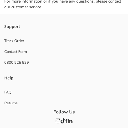
For more information or if you have any questions, please contact
our customer service.
Support
Track Order
Contact Form
0800 525 529
Help
FAQ
Returns
Follow Us