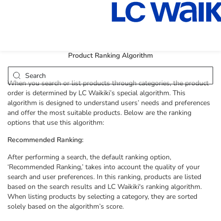
Product Ranking Algorithm
When you search or list products through categories, the product
order is determined by LC Waikiki’s special algorithm. This
algorithm is designed to understand users’ needs and preferences
and offer the most suitable products. Below are the ranking
options that use this algorithm:
Recommended Ranking:
After performing a search, the default ranking option,
‘Recommended Ranking,’ takes into account the quality of your
search and user preferences. In this ranking, products are listed
based on the search results and LC Waikiki's ranking algorithm.
When listing products by selecting a category, they are sorted
solely based on the algorithm’s score.