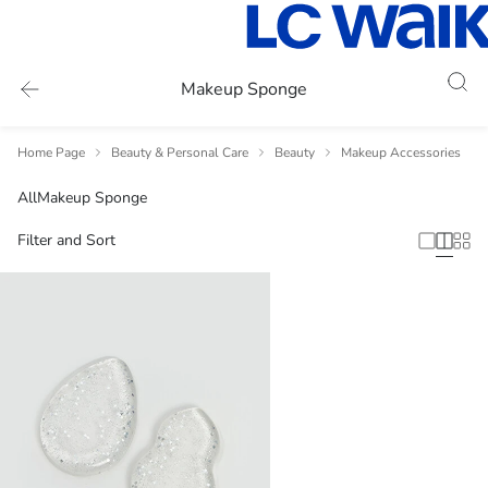
Makeup Sponge
Home Page
Beauty & Personal Care
Beauty
Makeup Accessories
All
Makeup Sponge
Filter and Sort