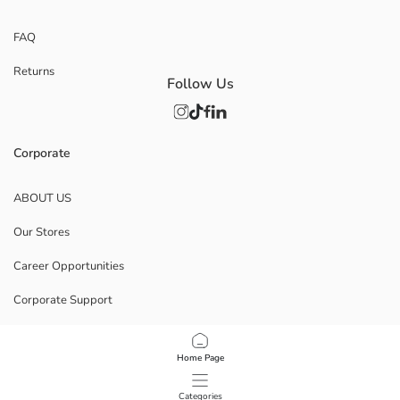
FAQ
Returns
Follow Us
Corporate
ABOUT US
Our Stores
Career Opportunities
Corporate Support
POLICIES
Home Page
Data Privacy And Security Policy
Categories