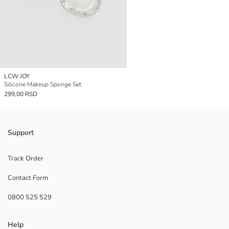
LCW JOY
Silicone Makeup Sponge Set
299,00 RSD
Support
Track Order
Contact Form
0800 525 529
Help