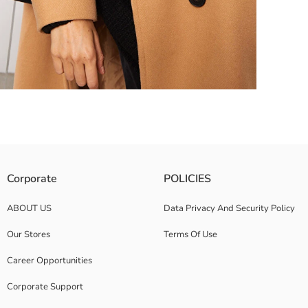
Corporate
POLICIES
ABOUT US
Data Privacy And Security Policy
Our Stores
Terms Of Use
Career Opportunities
Corporate Support