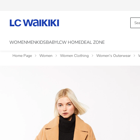
WOMEN
MEN
KIDS
BABY
LCW HOME
DEAL ZONE
Home Page
Women
Women Clothing
Women's Outerwear