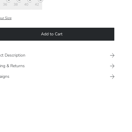
36
38
40
42
our Size
Add to Cart
ct Description
ing & Returns
aigns