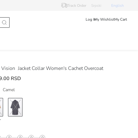
Track Order
Srpski
English
Log In
My Wishlist
My Cart
Vision
Jacket Collar Women's Cachet Overcoat
9.00 RSD
Camel