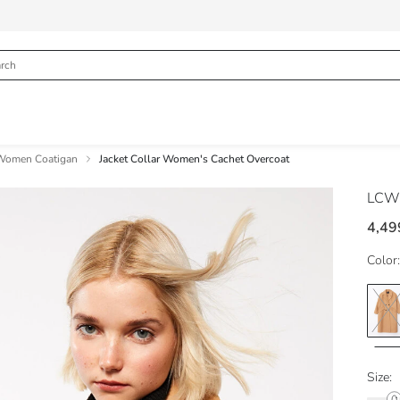
Women Coatigan
Jacket Collar Women's Cachet Overcoat
LCW 
4,49
Color:
Size: