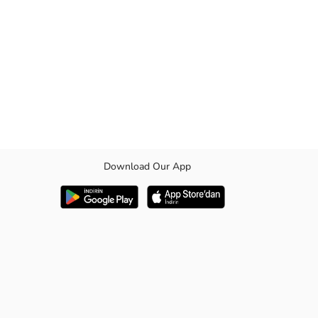
Download Our App