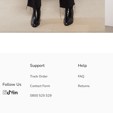
Double flap pocket
Support
Help
Front button closure
Track Order
FAQ
Follow Us
Contact Form
Returns
Lining:
0800 525 529
Main Fabric:
Origin:
Supplier:
Brand: