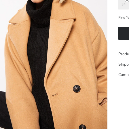
34
Find Y
Produ
Shipp
Camp