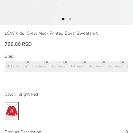
LCW Kids
Crew Neck Printed Boys' Sweatshirt
799.00 RSD
Size:
9-12 Months
1-2 Years
2-3 Years
3-4 Years
4-5 Years
5-6 Years
6-7
Color:
Bright Red
Product Description