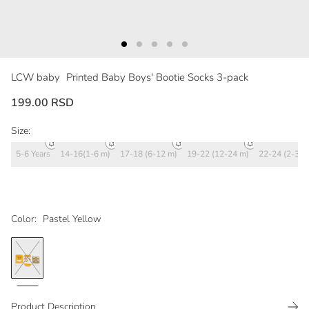
LCW baby
Printed Baby Boys' Bootie Socks 3-pack
199.00 RSD
Size:
5-6 Years
14-16(1-6 m)
17-18 (6-12 m)
19-22 (12-24 m)
22-24 (2-3 y)
Color:
Pastel Yellow
Product Description