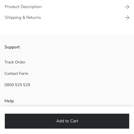
Product Description
Shipping & Returns
Front button closure
Support
100% cotton fabric
Track Order
Contact Form
Main Fabric:
0800 525 529
Origin:
Supplier:
Brand:
Help
Gender:
Thickness:
Fit:
FAQ
Add to Cart
Returns
Follow Us