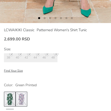
LCWAIKIKI Classic
Patterned Women's Shirt Tunic
2,699.00 RSD
Size:
38
40
42
44
46
48
Find Your Size
Color:
Green Printed