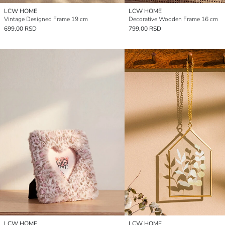
LCW HOME
LCW HOME
Vintage Designed Frame 19 cm
Decorative Wooden Frame 16 cm
699,00 RSD
799,00 RSD
LCW HOME
LCW HOME