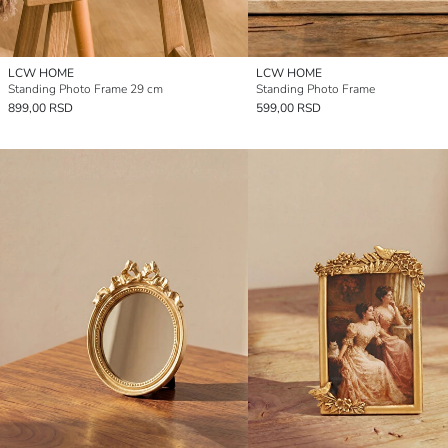
LCW HOME
LCW HOME
Standing Photo Frame 29 cm
Standing Photo Frame
899,00 RSD
599,00 RSD