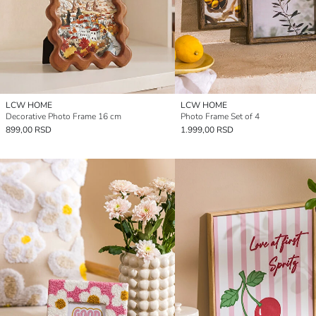
LCW HOME
LCW HOME
Decorative Photo Frame 16 cm
Photo Frame Set of 4
899,00 RSD
1.999,00 RSD