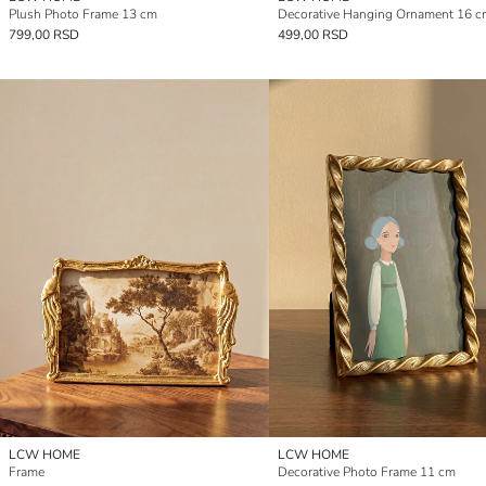
Plush Photo Frame 13 cm
Decorative Hanging Ornament 16 c
799,00 RSD
499,00 RSD
LCW HOME
LCW HOME
Frame
Decorative Photo Frame 11 cm