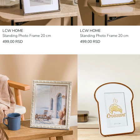
LCW HOME
LCW HOME
Standing Photo Frame 20 cm
Standing Photo Frame 20 cm
499,00 RSD
499,00 RSD