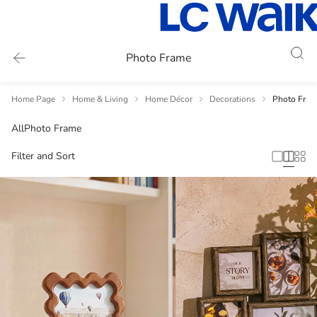
Photo Frame
Home Page
Home & Living
Home Décor
Decorations
Photo Fram
All
Photo Frame
Filter and Sort