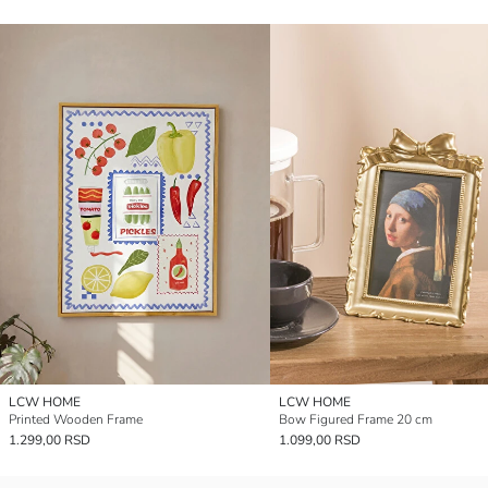
LCW HOME
LCW HOME
Printed Wooden Frame
Bow Figured Frame 20 cm
1.299,00 RSD
1.099,00 RSD