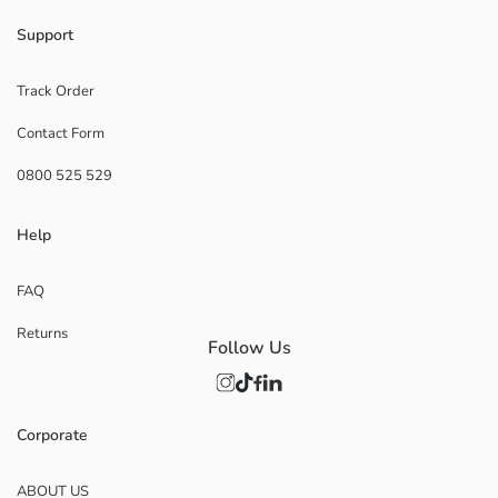
Support
Track Order
Contact Form
0800 525 529
Help
FAQ
Returns
Follow Us
Corporate
ABOUT US