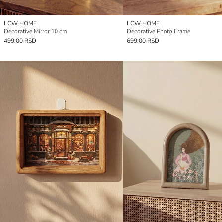
LCW HOME
LCW HOME
Decorative Mirror 10 cm
Decorative Photo Frame
499,00 RSD
699,00 RSD