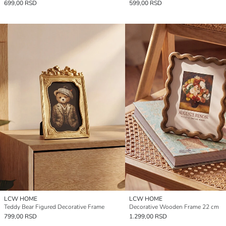
699,00 RSD
599,00 RSD
LCW HOME
LCW HOME
Teddy Bear Figured Decorative Frame
Decorative Wooden Frame 22 cm
799,00 RSD
1.299,00 RSD