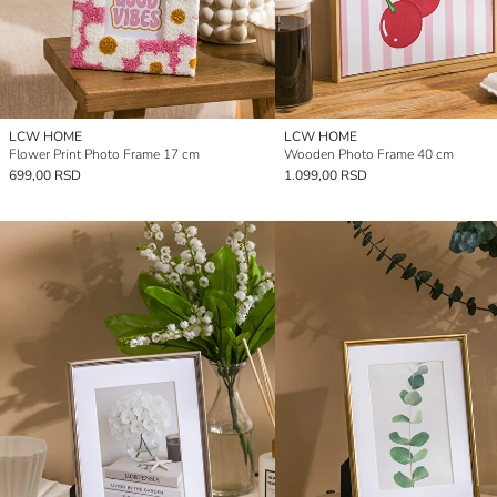
LCW HOME
LCW HOME
Flower Print Photo Frame 17 cm
Wooden Photo Frame 40 cm
699,00 RSD
1.099,00 RSD