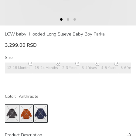
LCW baby
Hooded Long Sleeve Baby Boy Parka
3,299.00 RSD
Size:
12-18 Months
18-24 Months
2-3 Years
3-4 Years
4-5 Years
5-6 Years
Color:
Anthracite
Product Description