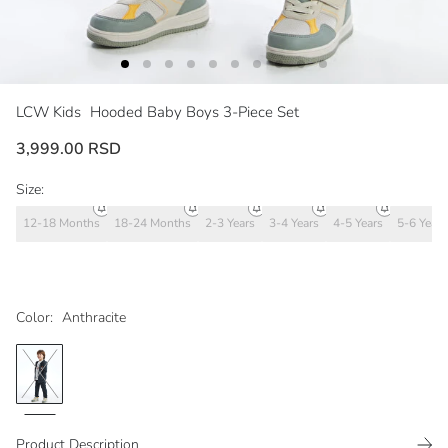
LCW Kids
Hooded Baby Boys 3-Piece Set
3,999.00 RSD
Size:
12-18 Months
18-24 Months
2-3 Years
3-4 Years
4-5 Years
5-6 Years
Color:
Anthracite
Product Description