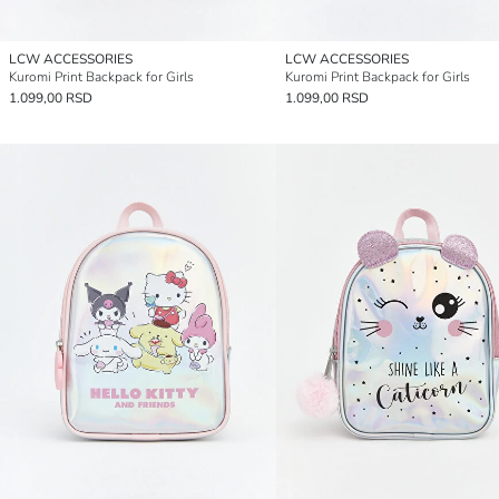
LCW ACCESSORIES
LCW ACCESSORIES
Kuromi Print Backpack for Girls
Kuromi Print Backpack for Girls
1.099,00 RSD
1.099,00 RSD