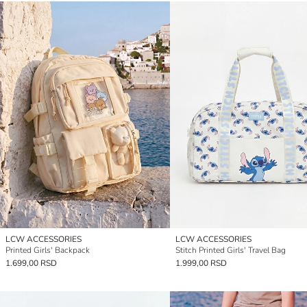
LCW ACCESSORIES
LCW ACCESSORIES
Printed Girls' Backpack
Stitch Printed Girls' Travel Bag
1.699,00 RSD
1.999,00 RSD