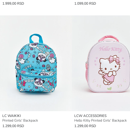
1.999,00 RSD
1.099,00 RSD
LC WAIKIKI
LCW ACCESSORIES
Printed Girls' Backpack
Hello Kitty Printed Girls' Backpack
1.299,00 RSD
1.299,00 RSD