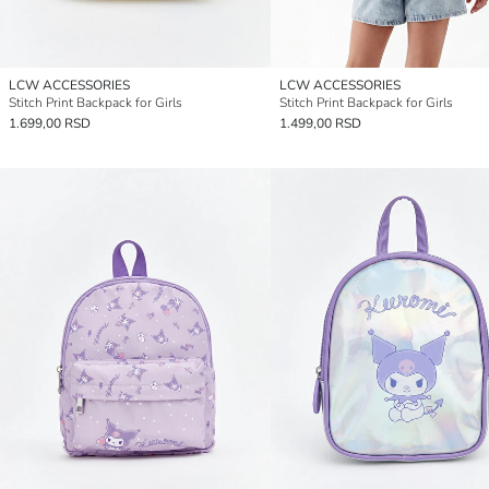
LCW ACCESSORIES
LCW ACCESSORIES
Stitch Print Backpack for Girls
Stitch Print Backpack for Girls
1.699,00 RSD
1.499,00 RSD