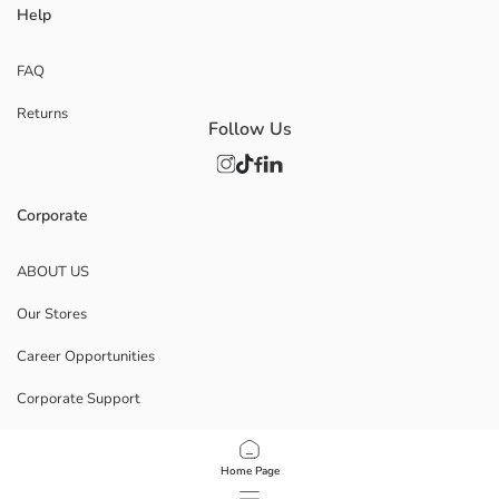
Help
FAQ
Returns
Follow Us
Corporate
ABOUT US
Our Stores
Career Opportunities
Corporate Support
POLICIES
Home Page