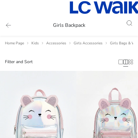
Girls Backpack
Home Page
Kids
Accessories
Girls Accessories
Girls Bags & Wal
Filter and Sort