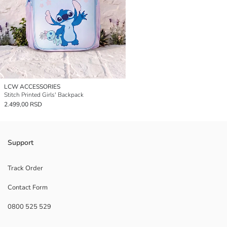
LCW ACCESSORIES
Stitch Printed Girls' Backpack
2.499,00 RSD
Support
Track Order
Contact Form
0800 525 529