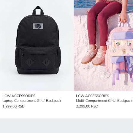
LCW ACCESSORIES
LCW ACCESSORIES
Laptop Compartment Girls' Backpack
Multi-Compartment Girls' Backpack
1.299,00 RSD
2.299,00 RSD