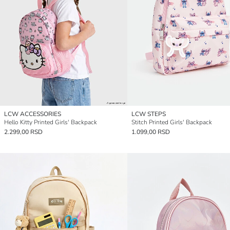
LCW ACCESSORIES
LCW STEPS
Hello Kitty Printed Girls' Backpack
Stitch Printed Girls' Backpack
2.299,00 RSD
1.099,00 RSD