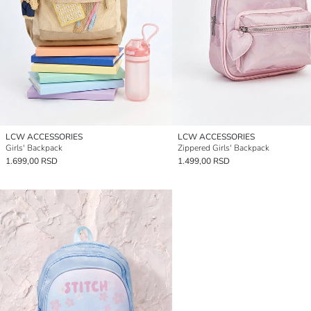
LCW ACCESSORIES
LCW ACCESSORIES
Girls' Backpack
Zippered Girls' Backpack
1.699,00 RSD
1.499,00 RSD