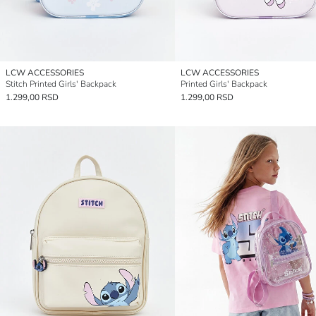
LCW ACCESSORIES
LCW ACCESSORIES
Stitch Printed Girls' Backpack
Printed Girls' Backpack
1.299,00 RSD
1.299,00 RSD