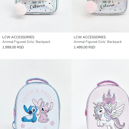
LCW ACCESSORIES
LCW ACCESSORIES
Animal Figured Girls' Backpack
Animal Figured Girls' Backpack
1.999,00 RSD
1.499,00 RSD