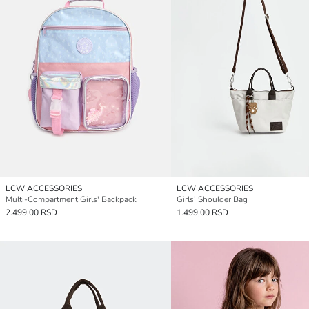
LCW ACCESSORIES
LCW ACCESSORIES
Multi-Compartment Girls' Backpack
Girls' Shoulder Bag
2.499,00 RSD
1.499,00 RSD