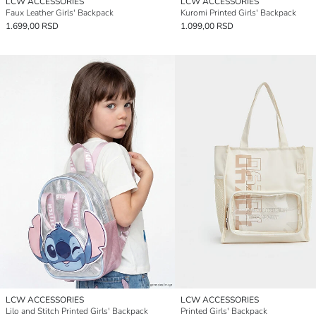
LCW ACCESSORIES
LCW ACCESSORIES
Faux Leather Girls' Backpack
Kuromi Printed Girls' Backpack
1.699,00 RSD
1.099,00 RSD
LCW ACCESSORIES
LCW ACCESSORIES
Lilo and Stitch Printed Girls' Backpack
Printed Girls' Backpack