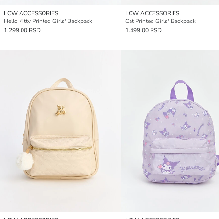
LCW ACCESSORIES
LCW ACCESSORIES
Hello Kitty Printed Girls' Backpack
Cat Printed Girls' Backpack
1.299,00 RSD
1.499,00 RSD