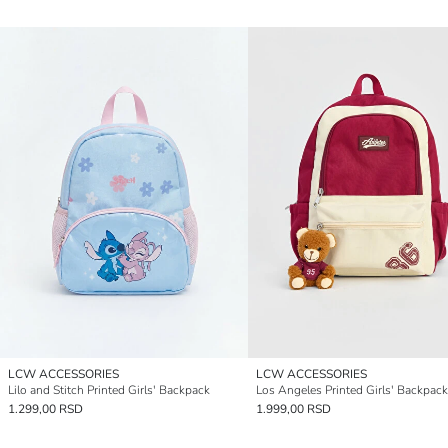
LCW ACCESSORIES
LCW ACCESSORIES
Lilo and Stitch Printed Girls' Backpack
Los Angeles Printed Girls' Backpack
1.299,00 RSD
1.999,00 RSD