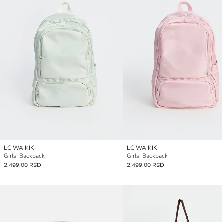
LC WAIKIKI
LC WAIKIKI
Girls' Backpack
Girls' Backpack
2.499,00 RSD
2.499,00 RSD