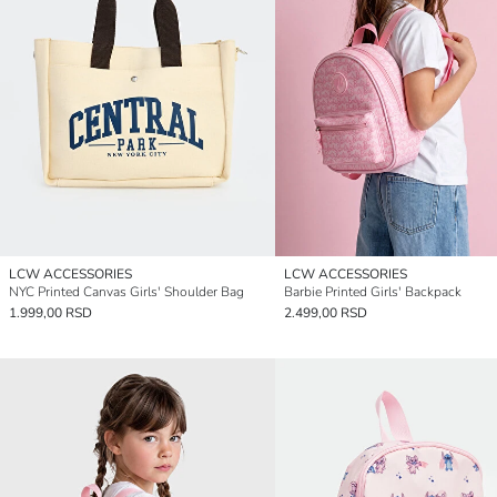
LCW ACCESSORIES
LCW ACCESSORIES
NYC Printed Canvas Girls' Shoulder Bag
Barbie Printed Girls' Backpack
1.999,00 RSD
2.499,00 RSD