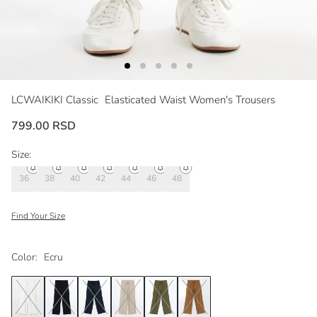
LCWAIKIKI Classic
Elasticated Waist Women's Trousers
799.00 RSD
Size:
36
38
40
42
44
46
48
Find Your Size
Color:
Ecru