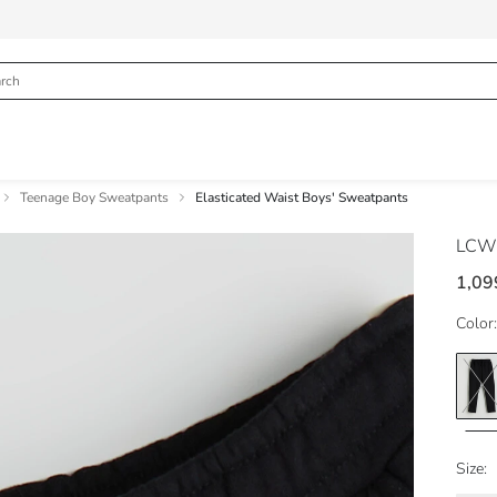
Teenage Boy Sweatpants
Elasticated Waist Boys' Sweatpants
LCW
1,09
Color:
Size: