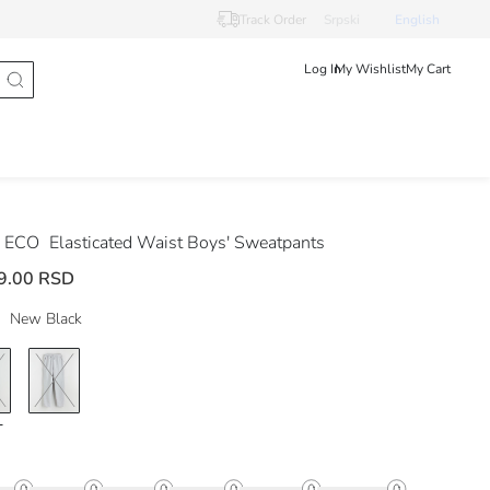
Track Order
Srpski
English
Log In
My Wishlist
My Cart
 ECO
Elasticated Waist Boys' Sweatpants
9.00 RSD
New Black