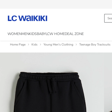
WOMEN
MEN
KIDS
BABY
LCW HOME
DEAL ZONE
Home Page
Kids
Young Men's Clothing
Teenage Boy Tracksuits