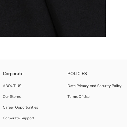
ide pockets.
Corporate
POLICIES
ABOUT US
Data Privacy And Security Policy
Our Stores
Terms Of Use
Career Opportunities
Corporate Support