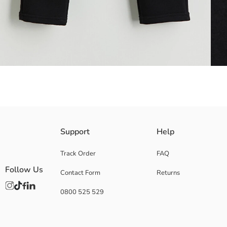
Elastic Waist Boys' sweatpants are made of cotton blend fabric. It has s
Support
Help
Main Fabric:
Origin:
Track Order
FAQ
Supplier:
Follow Us
Contact Form
Returns
Brand:
Gender:
0800 525 529
Fit:
Waist Fit:
Thickness: