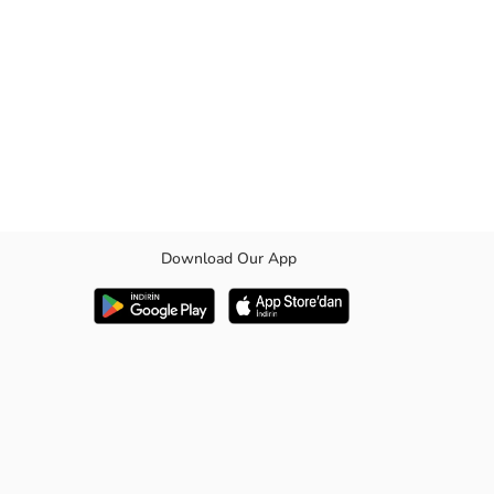
Download Our App