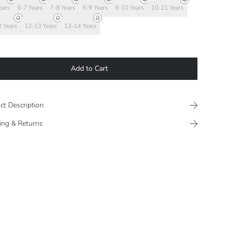
ears
6-7 Years
7-8 Years
8-9 Years
9-10 Years
10-11 Years
 Years
12-13 Years
13-14 Years
Add to Cart
ct Description
ing & Returns