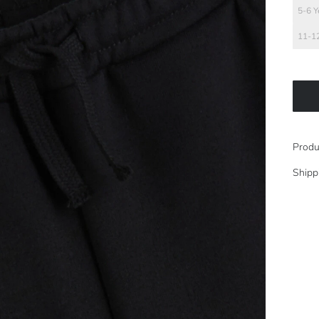
5-6 Y
11-12
Produ
Shipp