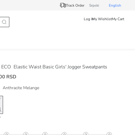
Track Order
Srpski
English
Log In
My Wishlist
My Cart
 ECO
Elastic Waist Basic Girls' Jogger Sweatpants
00 RSD
Anthracite Melange