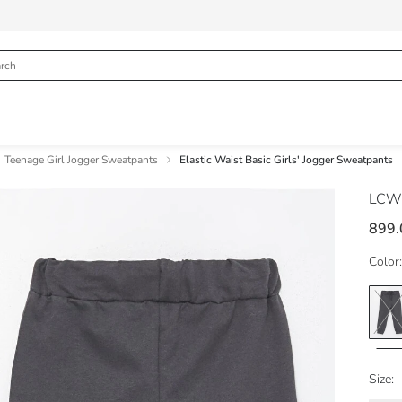
Teenage Girl Jogger Sweatpants
Elastic Waist Basic Girls' Jogger Sweatpants
LCW
899.
Color:
Size: