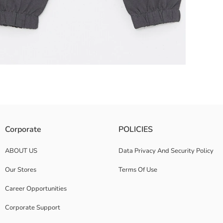
ovement with their elasticated waist and cuffs design An ideal choice 
Corporate
POLICIES
ABOUT US
Data Privacy And Security Policy
Our Stores
Terms Of Use
Career Opportunities
Corporate Support