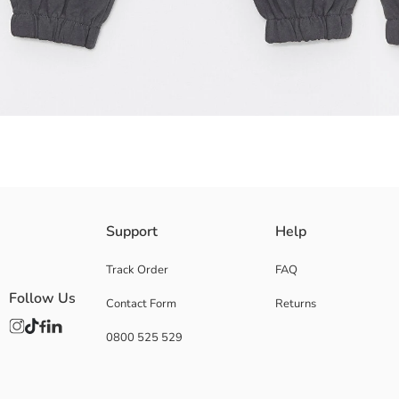
Sweatpants made from cotton blend sweatshirt fabric offer freedom of m
Support
Help
Main Fabric:
Origin:
Track Order
FAQ
Supplier:
Follow Us
Contact Form
Returns
Brand:
Gender:
0800 525 529
Fit:
Fabric:
Waist Fit:
Thickness: