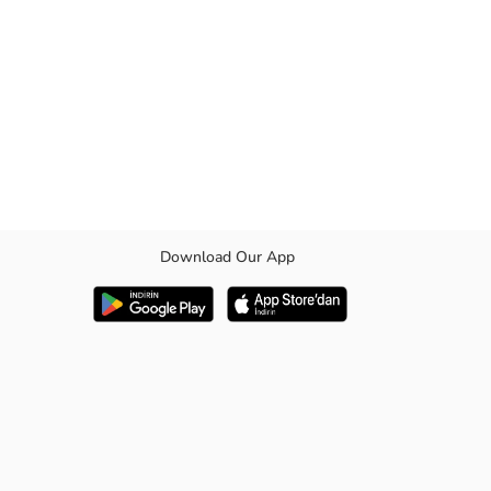
Download Our App
for children who want to experience comfort and style together