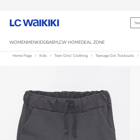
WOMEN
MEN
KIDS
BABY
LCW HOME
DEAL ZONE
Home Page
Kids
Teen Girls' Clothing
Teenage Girl Tracksuits