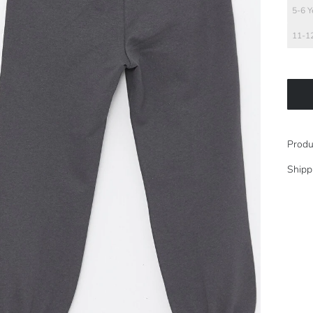
5-6 Y
11-12
Produ
Shipp