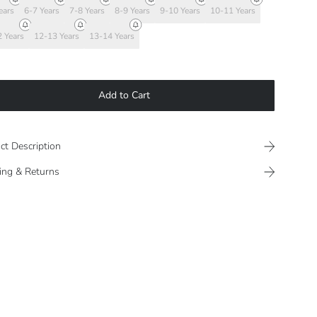
ears
6-7 Years
7-8 Years
8-9 Years
9-10 Years
10-11 Years
 Years
12-13 Years
13-14 Years
Add to Cart
ct Description
ing & Returns