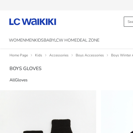
WOMEN
MEN
KIDS
BABY
LCW HOME
DEAL ZONE
Home Page
Kids
Accessories
Boys Accessories
Boys Winter 
BOYS GLOVES
All
Gloves