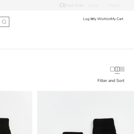
Track Order
Srpski
English
Log In
My Wishlist
My Cart
Filter and Sort