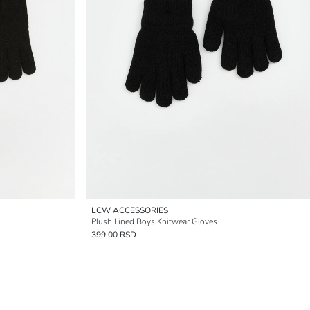
LCW ACCESSORIES
Plush Lined Boys Knitwear Gloves
399,00 RSD