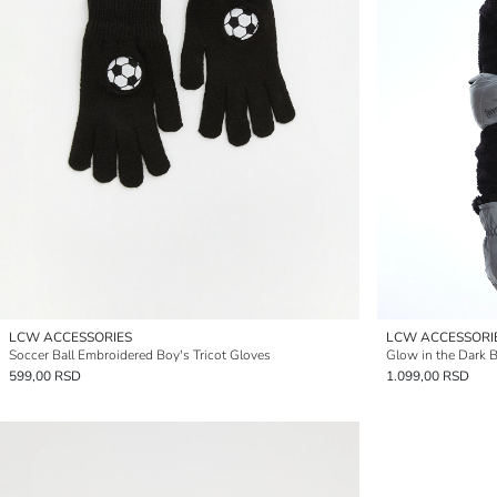
LCW ACCESSORIES
LCW ACCESSORI
Soccer Ball Embroidered Boy's Tricot Gloves
Glow in the Dark 
599,00 RSD
1.099,00 RSD