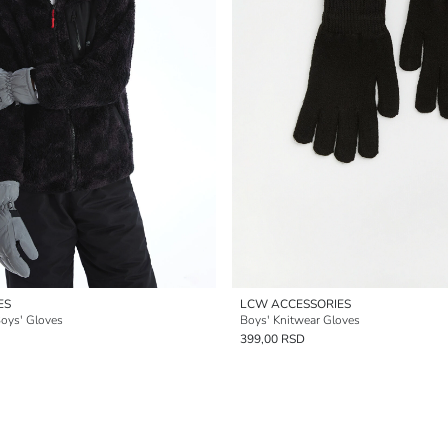
ES
LCW ACCESSORIES
Boys' Gloves
Boys' Knitwear Gloves
399,00 RSD