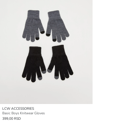
LCW ACCESSORIES
Basic Boys Knitwear Gloves
399,00 RSD