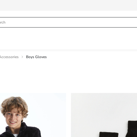
Accessories
Boys Gloves