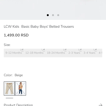
LCW Kids
Basic Baby Boys' Belted Trousers
1,499.00 RSD
Size:
9-12 Months
12-18 Months
18-24 Months
2-3 Years
3-4 Years
4-5 Y
Color:
Beige
Product Description