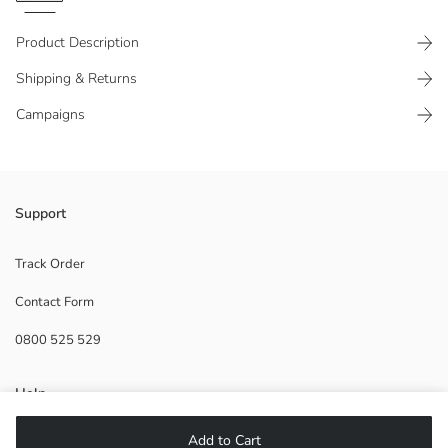
Product Description
Shipping & Returns
Campaigns
Aristocats licensed, crew neck and long sleeve Women's sweatshirt,
Support
has a print detail on the front.
Track Order
Contact Form
Main Fabric:
0800 525 529
Origin:
Supplier:
Brand:
Help
Gender:
Fit:
Add to Cart
Fabric:
FAQ