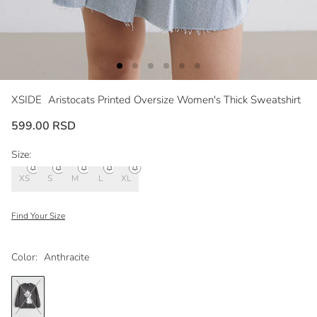
XSIDE
Aristocats Printed Oversize Women's Thick Sweatshirt
599.00 RSD
Size:
XS
S
M
L
XL
Find Your Size
Color:
Anthracite