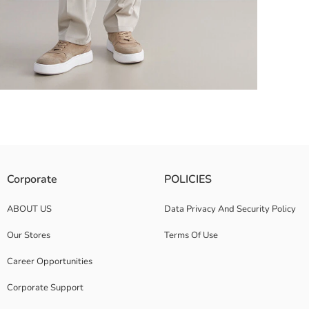
 collar Cuffs and hem are ribbed
Corporate
POLICIES
ABOUT US
Data Privacy And Security Policy
Our Stores
Terms Of Use
Career Opportunities
Corporate Support