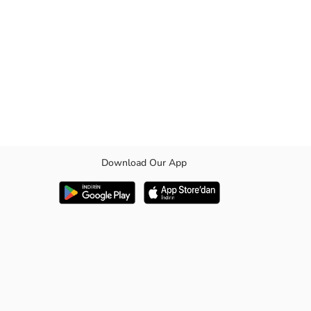
Download Our App