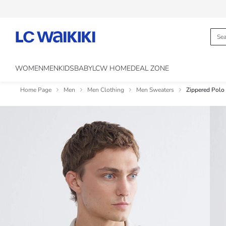
WOMEN
MEN
KIDS
BABY
LCW HOME
DEAL ZONE
Home Page
Men
Men Clothing
Men Sweaters
Zippered Polo