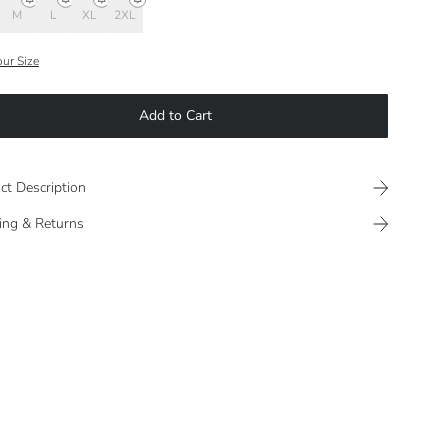
M
L
XL
2XL
our Size
Add to Cart
ct Description
ing & Returns