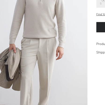
S
Find Y
Produ
Shipp