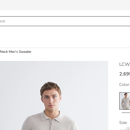
 Neck Men's Sweater
LCW 
2,69
Color:
Size: