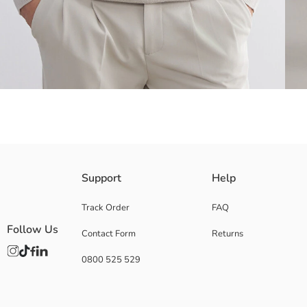
Polo neck and long-sleeved Men's sweater, with zipper closure from the
Support
Help
Track Order
FAQ
Follow Us
Contact Form
Returns
Main Fabric:
Origin:
0800 525 529
Supplier:
Brand:
Gender:
Fit: