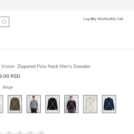
Track Order
Srpski
English
Log In
My Wishlist
My Cart
Vision
Zippered Polo Neck Men's Sweater
9.00 RSD
Beige