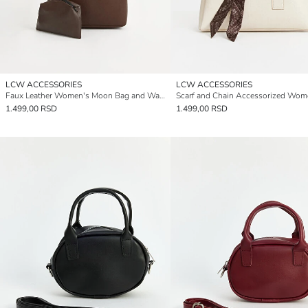
LCW ACCESSORIES
LCW ACCESSORIES
Faux Leather Women's Moon Bag and Wallet
1.499,00 RSD
1.499,00 RSD