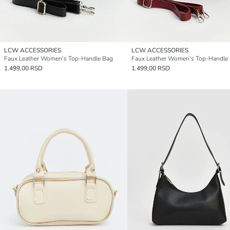
LCW ACCESSORIES
LCW ACCESSORIES
Faux Leather Women's Top-Handle Bag
Faux Leather Women's Top-Handle
1.499,00 RSD
1.499,00 RSD