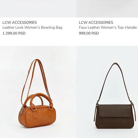
LCW ACCESSORIES
LCW ACCESSORIES
Leather Look Women's Bowling Bag
Faux Leather Women's Top-Handle
1.299,00 RSD
999,00 RSD