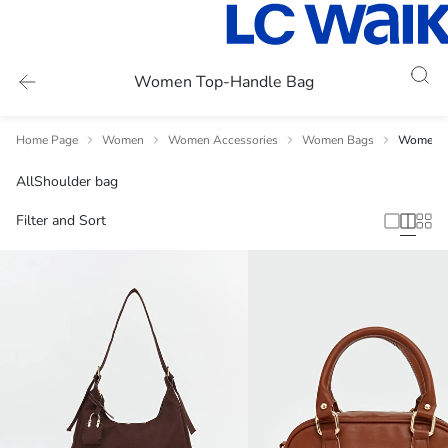
Women Top-Handle Bag
Home Page
Women
Women Accessories
Women Bags
Women T
All
Shoulder bag
Filter and Sort