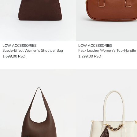
LCW ACCESSORIES
LCW ACCESSORIES
Suede-Effect Women's Shoulder Bag
Faux Leather Women's Top-Handle
1.699,00 RSD
1.299,00 RSD