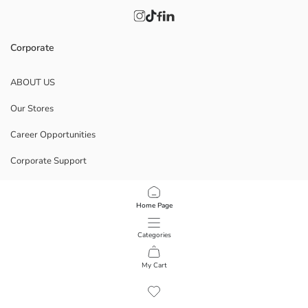
Corporate
ABOUT US
Our Stores
Career Opportunities
Corporate Support
POLICIES
Home Page
Data Privacy And Security Policy
Categories
Terms Of Use
My Cart
1
/
10
Download Our App