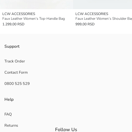
LCW ACCESSORIES
LCW ACCESSORIES
Faux Leather Women's Top-Handle Bag
Faux Leather Women’s Shoulder Ba
1.299,00 RSD
999,00 RSD
Support
Track Order
Contact Form
0800 525 529
Help
FAQ
Returns
Follow Us