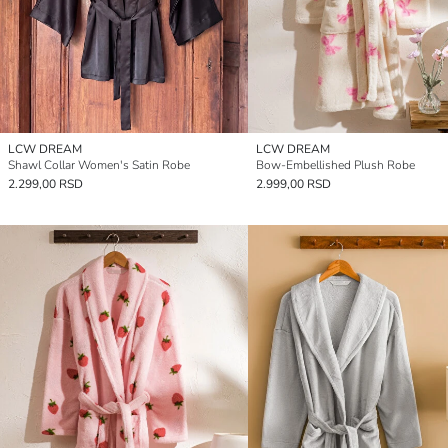
LCW DREAM
LCW DREAM
Shawl Collar Women's Satin Robe
Bow-Embellished Plush Robe
2.299,00 RSD
2.999,00 RSD