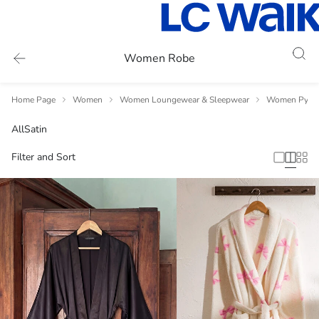
Women Robe
Home Page
Women
Women Loungewear & Sleepwear
Women Pyja
All
Satin
Filter and Sort