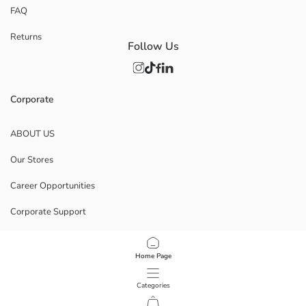
FAQ
Returns
Follow Us
Corporate
ABOUT US
Our Stores
Career Opportunities
Corporate Support
POLICIES
Home Page
Data Privacy And Security Policy
Categories