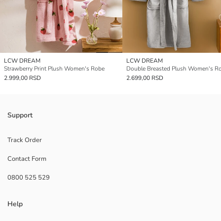
LCW DREAM
LCW DREAM
Strawberry Print Plush Women's Robe
Double Breasted Plush Women's R
2.999,00 RSD
2.699,00 RSD
Support
Track Order
Contact Form
0800 525 529
Help