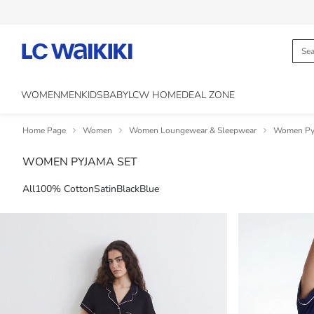
WOMEN
MEN
KIDS
BABY
LCW HOME
DEAL ZONE
Home Page
Women
Women Loungewear & Sleepwear
Women Py
WOMEN PYJAMA SET
All
100% Cotton
Satin
Black
Blue