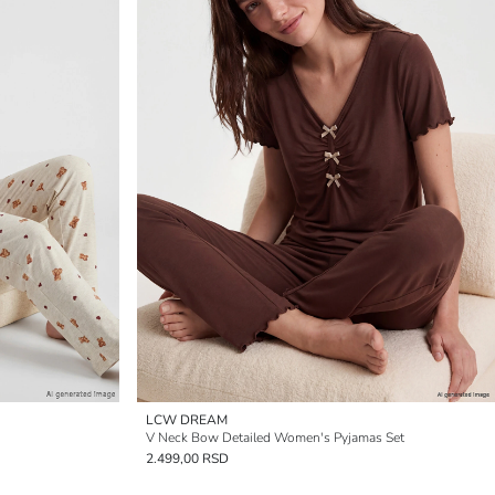
LCW DREAM
V Neck Bow Detailed Women's Pyjamas Set
2.499,00 RSD