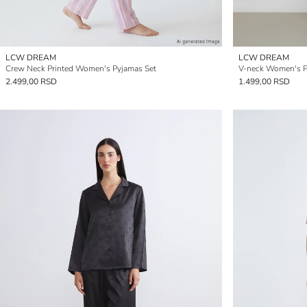
LCW DREAM
LCW DREAM
Crew Neck Printed Women's Pyjamas Set
V-neck Women's Pa
2.499,00 RSD
1.499,00 RSD