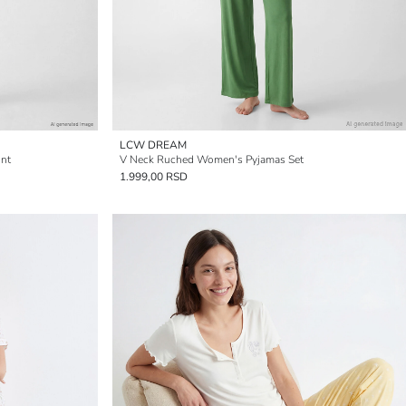
LCW DREAM
int
V Neck Ruched Women's Pyjamas Set
1.999,00 RSD