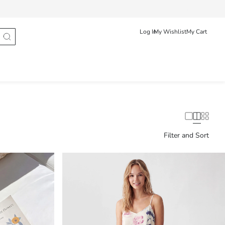
Track Order
Srpski
English
Log In
My Wishlist
My Cart
Filter and Sort