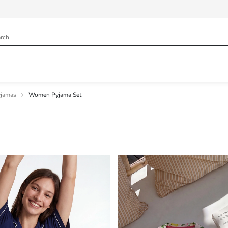
jamas
Women Pyjama Set