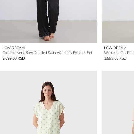
LCW DREAM
LCW DREAM
Collared Neck Bow Detailed Satin Women's Pyjamas Set
Women's Cat-Print
2.699,00 RSD
1.999,00 RSD