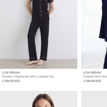
LCW DREAM
LCW DREAM
Women's Pajama Set with a Collared Top
Collared Neck Wo
2.299,00 RSD
2.299,00 RSD