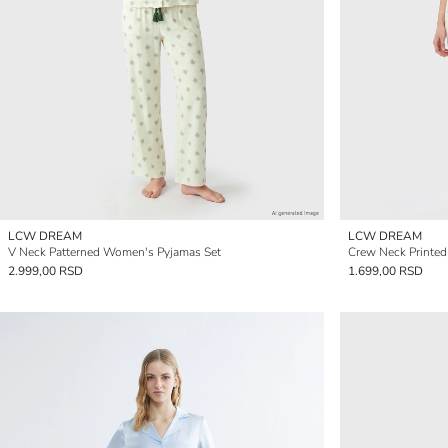
LCW DREAM
LCW DREAM
V Neck Patterned Women's Pyjamas Set
Crew Neck Printe
2.999,00 RSD
1.699,00 RSD