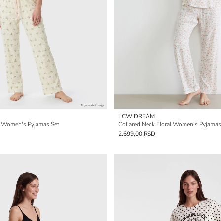
LCW DREAM
d Women's Pyjamas Set
Collared Neck Floral Women's Pyjamas
2.699,00 RSD