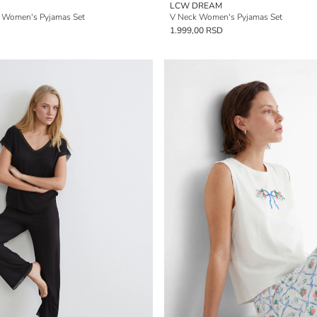
LCW DREAM
d Women's Pyjamas Set
V Neck Women's Pyjamas Set
1.999,00 RSD