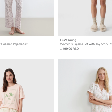
LCW Young
 Collared Pajama Set
Women's Pajama Set with Toy Story Pr
1.499,00 RSD