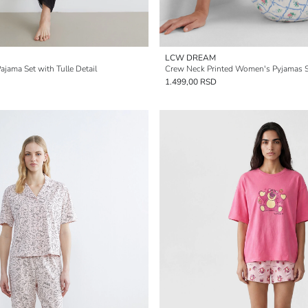
LCW DREAM
jama Set with Tulle Detail
Crew Neck Printed Women's Pyjamas 
1.499,00 RSD