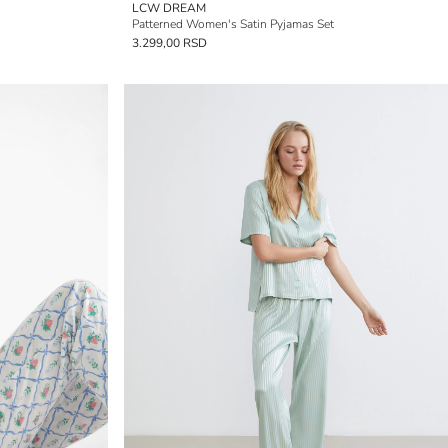
LCW DREAM
Patterned Women's Satin Pyjamas Set
3.299,00 RSD