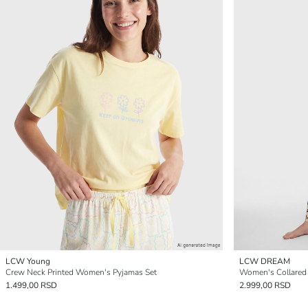
LCW Young
LCW DREAM
Crew Neck Printed Women's Pyjamas Set
1.499,00 RSD
2.999,00 RSD