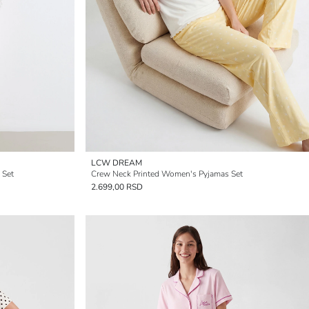
LCW DREAM
 Set
Crew Neck Printed Women's Pyjamas Set
2.699,00 RSD