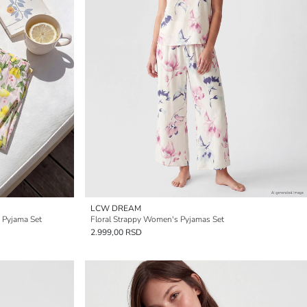
LCW DREAM
 Pyjama Set
Floral Strappy Women's Pyjamas Set
2.999,00 RSD