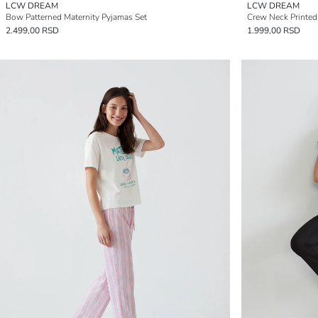
LCW DREAM
LCW DREAM
Bow Patterned Maternity Pyjamas Set
Crew Neck Printe
2.499,00 RSD
1.999,00 RSD