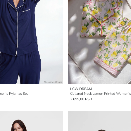
LCW DREAM
men's Pyjamas Set
Collared Neck Lemon Printed Women's
2.699,00 RSD