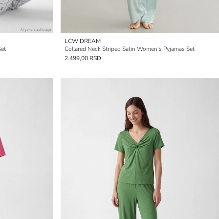
LCW DREAM
Set
Collared Neck Striped Satin Women's Pyjamas Set
2.499,00 RSD