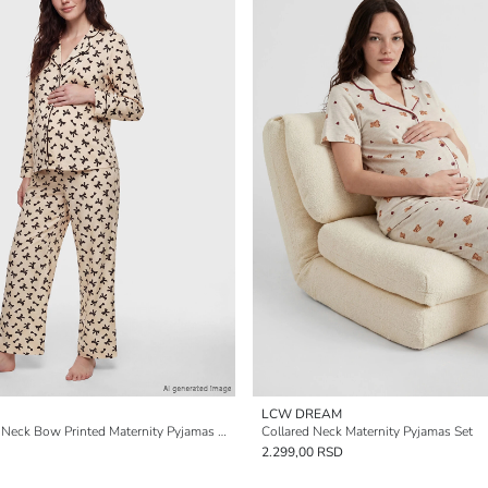
LCW DREAM
Women's Collared Neck Bow Printed Maternity Pyjamas Set
Collared Neck Maternity Pyjamas Set
2.299,00 RSD