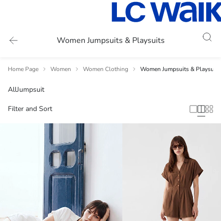
Women Jumpsuits & Playsuits
Home Page
Women
Women Clothing
Women Jumpsuits & Playsuits
All
Jumpsuit
Filter and Sort