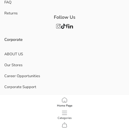
FAQ
Returns
Follow Us
Corporate
ABOUT US
Our Stores
Career Opportunities
Corporate Support
POLICIES
Home Page
Data Privacy And Security Policy
Categories
Terms Of Use