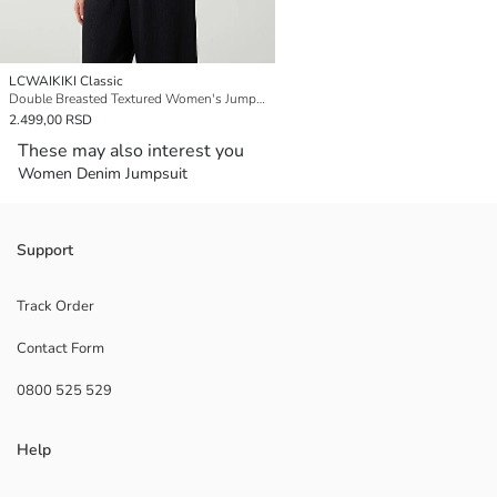
LCWAIKIKI Classic
Double Breasted Textured Women's Jumpsuit
2.499,00 RSD
These may also interest you
Women Denim Jumpsuit
Support
Track Order
Contact Form
0800 525 529
Help