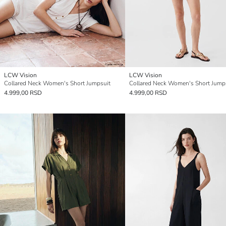
LCW Vision
LCW Vision
Collared Neck Women's Short Jumpsuit
Collared Neck Women's Short Jump
4.999,00 RSD
4.999,00 RSD