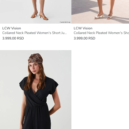
LCW Vision
LCW Vision
Collared Neck Pleated Women's Short Jumpsuit
3.999,00 RSD
3.999,00 RSD