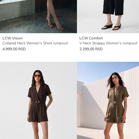
LCW Vision
LCW Comfort
Collared Neck Women's Short Jumpsuit
V Neck Strappy Women's Jumpsuit
4.999,00 RSD
2.299,00 RSD