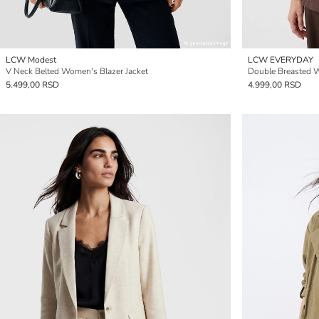
LCW Modest
LCW EVERYDAY
V Neck Belted Women's Blazer Jacket
Double Breasted W
5.499,00 RSD
4.999,00 RSD