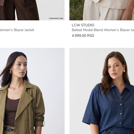
LCW STUDIO
omen's Blazer Jacket
Belted Modal Blend Women's Blazer Ja
4.999,00 RSD