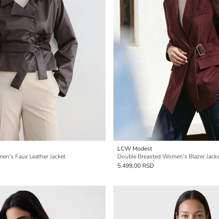
LCW Modest
en's Faux Leather Jacket
Double Breasted Women's Blazer Jack
5.499,00 RSD