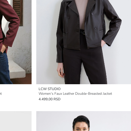
LCW STUDIO
et
Women's Faux Leather Double-Breasted Jacket
4.499,00 RSD