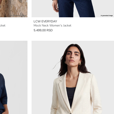
LCW EVERYDAY
cket
Mock Neck Women's Jacket
5.499,00 RSD