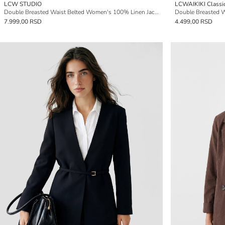
LCW STUDIO
LCWAIKIKI Classi
Double Breasted Waist Belted Women's 100% Linen Jacket
Double Breasted W
7.999,00 RSD
4.499,00 RSD