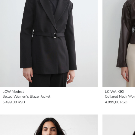
LCW Modest
LC WAIKIKI
Belted Women's Blazer Jacket
Collared Neck Wom
5.499,00 RSD
4.999,00 RSD