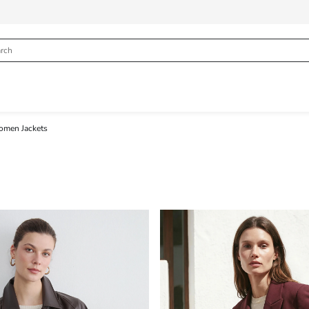
men Jackets