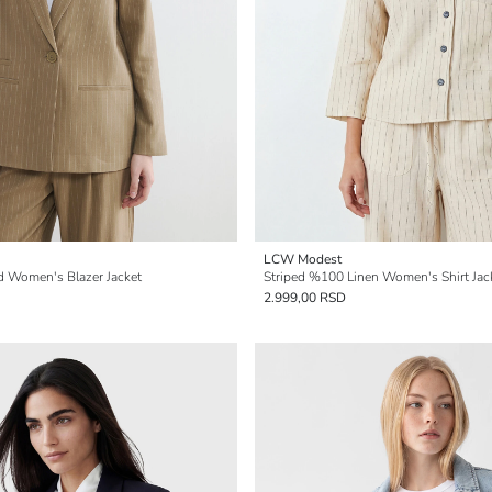
LCW Modest
nd Women's Blazer Jacket
Striped %100 Linen Women's Shirt Jac
2.999,00 RSD