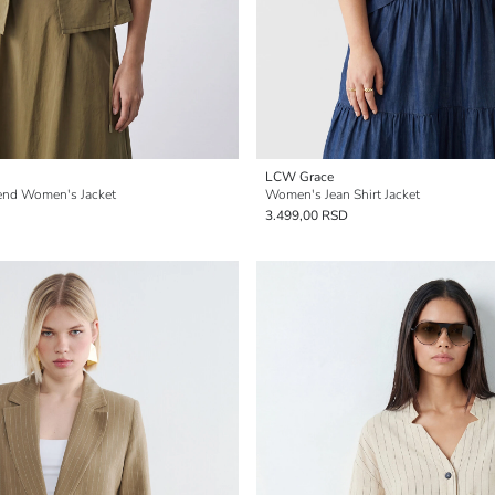
LCW Grace
end Women's Jacket
Women's Jean Shirt Jacket
3.499,00 RSD