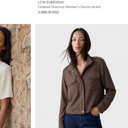
LCW EVERYDAY
Collared Oversize Women's Denim Jacket
3.999,00 RSD