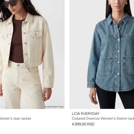
LCW EVERYDAY
Women's Jean Jacket
Collared Oversize Women's Denim Jac
4.999,00 RSD