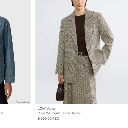
LCW Vision
ket
Plaid Women's Blazer Jacket
5.999,00 RSD