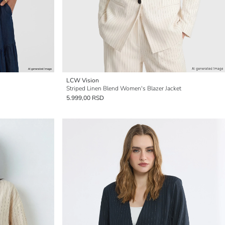
LCW Vision
Striped Linen Blend Women's Blazer Jacket
5.999,00 RSD