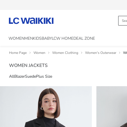
WOMEN
MEN
KIDS
BABY
LCW HOME
DEAL ZONE
Home Page
Women
Women Clothing
Women's Outerwear
Wo
WOMEN JACKETS
All
Blazer
Suede
Plus Size