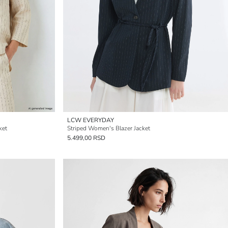
LCW EVERYDAY
ket
Striped Women's Blazer Jacket
5.499,00 RSD