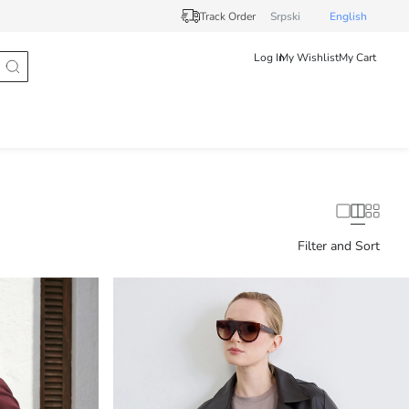
Track Order
Srpski
English
Log In
My Wishlist
My Cart
Filter and Sort