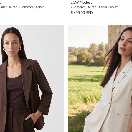
c
LCW Modest
aist Belted Women's Jacket
Women's Belted Blazer Jacket
6.499,00 RSD