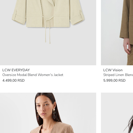
LCW EVERYDAY
LCW Vision
Oversize Modal Blend Women's Jacket
Striped Linen Ble
4.499,00 RSD
5.999,00 RSD