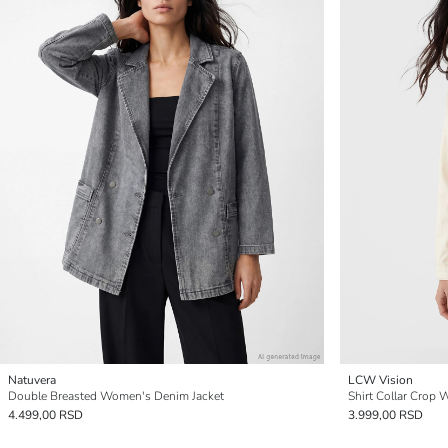
Natuvera
LCW Vision
Double Breasted Women's Denim Jacket
Shirt Collar Crop 
4.499,00 RSD
3.999,00 RSD