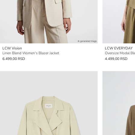
LCW Vision
LCW EVERYDAY
Linen Blend Women's Blazer Jacket
Oversize Modal Bl
6.499,00 RSD
4.499,00 RSD