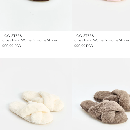
LCW STEPS
LCW STEPS
Cross Band Women's Home Slipper
Cross Band Women's Home Slipper
999,00 RSD
999,00 RSD