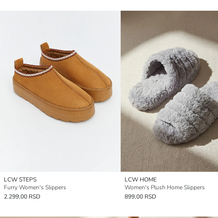
LCW STEPS
LCW HOME
Furry Women's Slippers
Women's Plush Home Slippers
2.299,00 RSD
899,00 RSD