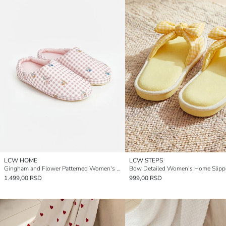
LCW HOME
LCW STEPS
Gingham and Flower Patterned Women's Home Slipper
Bow Detailed Women's Home Slipp
1.499,00 RSD
999,00 RSD