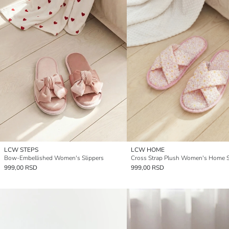
LCW STEPS
LCW HOME
Bow-Embellished Women's Slippers
Cross Strap Plush Women's Home S
999,00 RSD
999,00 RSD