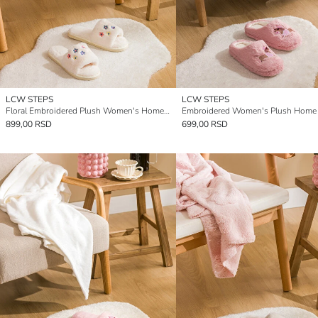
LCW STEPS
LCW STEPS
Floral Embroidered Plush Women's Home Slippers
899,00 RSD
699,00 RSD