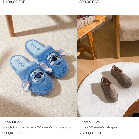
1.499,00 RSD
899,00 RSD
LCW HOME
LCW STEPS
Stitch Figured Plush Women's Home Slippers
Furry Women's Slippers
999,00 RSD
2.299,00 RSD