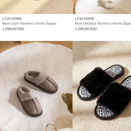
LCW HOME
LCW HOME
Bow-Look Women's Home Slipper
Bow Detailed Women's Home Slipp
1.099,00 RSD
1.299,00 RSD