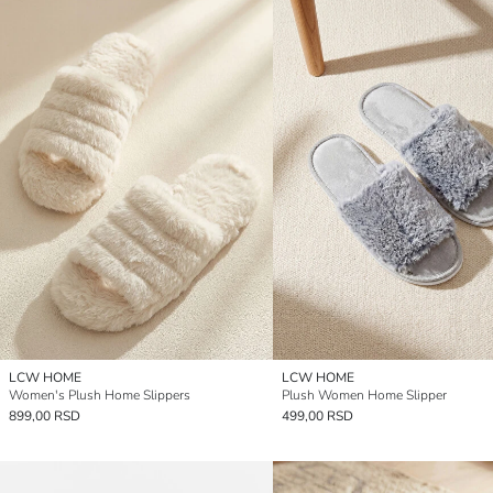
LCW HOME
LCW HOME
Women's Plush Home Slippers
Plush Women Home Slipper
899,00 RSD
499,00 RSD