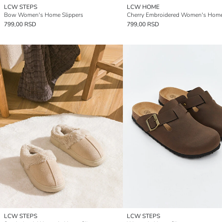
LCW STEPS
LCW HOME
Bow Women's Home Slippers
799,00 RSD
799,00 RSD
LCW STEPS
LCW STEPS