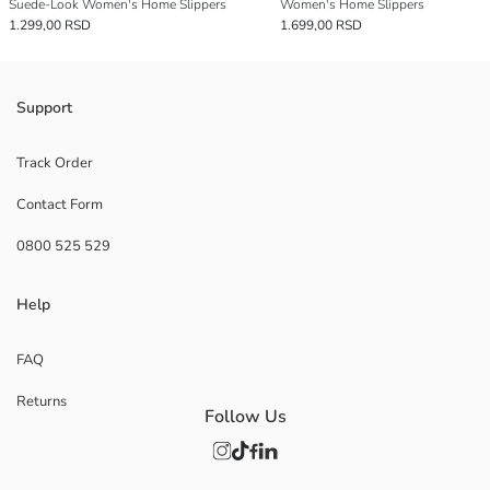
Suede-Look Women's Home Slippers
Women's Home Slippers
1.299,00 RSD
1.699,00 RSD
Support
Track Order
Contact Form
0800 525 529
Help
FAQ
Returns
Follow Us