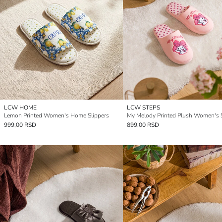
LCW HOME
LCW STEPS
Lemon Printed Women's Home Slippers
My Melody Printed Plush Women's S
999,00 RSD
899,00 RSD