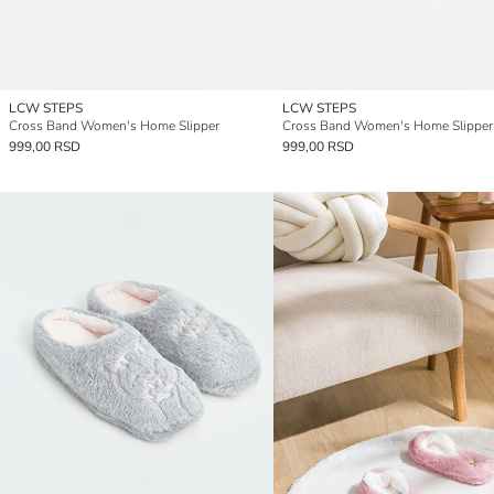
LCW STEPS
LCW STEPS
Cross Band Women's Home Slipper
Cross Band Women's Home Slipper
999,00 RSD
999,00 RSD