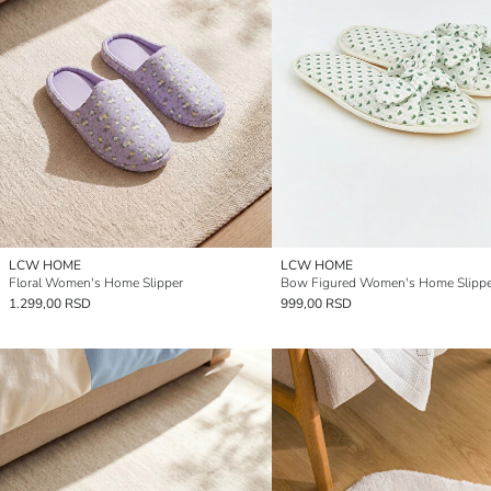
LCW HOME
LCW HOME
Floral Women's Home Slipper
Bow Figured Women's Home Slippe
1.299,00 RSD
999,00 RSD