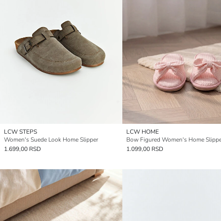
LCW STEPS
LCW HOME
Women's Suede Look Home Slipper
Bow Figured Women's Home Slippe
1.699,00 RSD
1.099,00 RSD