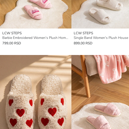
LCW STEPS
LCW STEPS
Barbie Embroidered Women's Plush Home Slippers
799,00 RSD
899,00 RSD