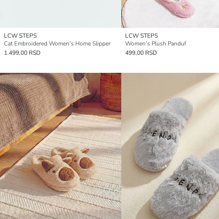
LCW STEPS
LCW STEPS
Cat Embroidered Women's Home Slipper
Women's Plush Panduf
1.499,00 RSD
499,00 RSD