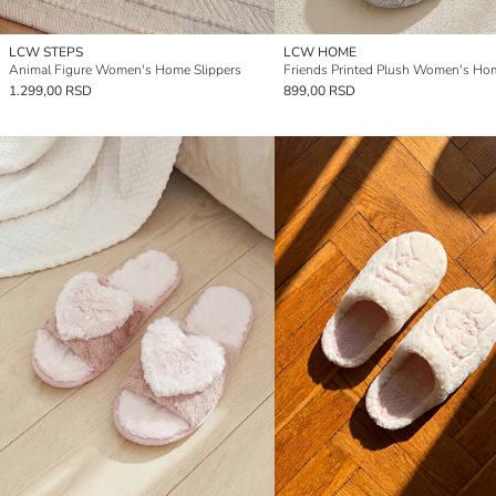
LCW STEPS
LCW HOME
Animal Figure Women's Home Slippers
1.299,00 RSD
899,00 RSD