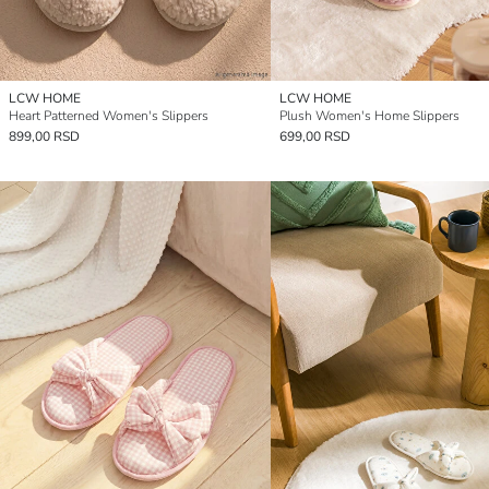
LCW HOME
LCW HOME
Heart Patterned Women's Slippers
Plush Women's Home Slippers
899,00 RSD
699,00 RSD