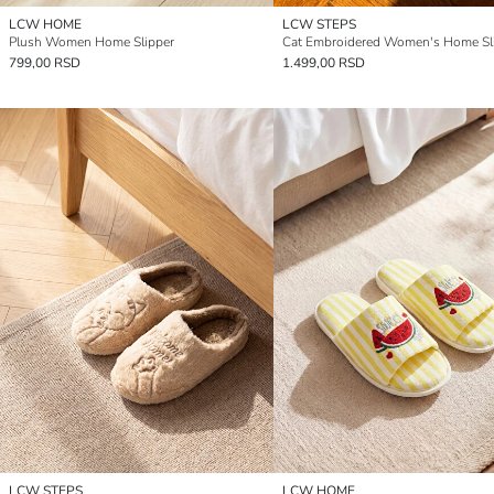
LCW HOME
LCW STEPS
Plush Women Home Slipper
Cat Embroidered Women's Home Sl
799,00 RSD
1.499,00 RSD
LCW STEPS
LCW HOME