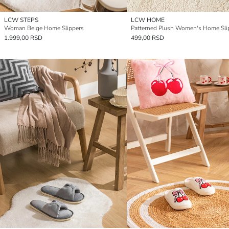
LCW STEPS
LCW HOME
Woman Beige Home Slippers
Patterned Plush Women's Home Sli
1.999,00 RSD
499,00 RSD