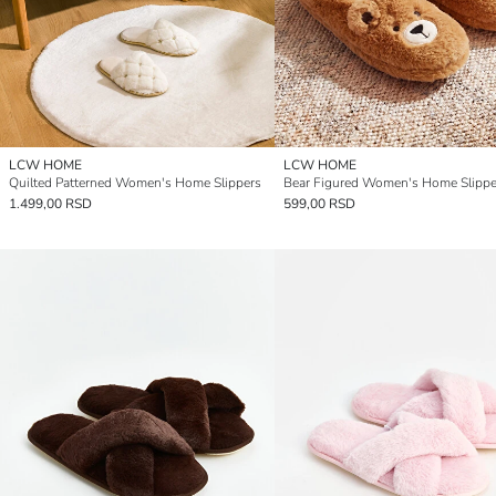
LCW HOME
LCW HOME
Quilted Patterned Women's Home Slippers
Bear Figured Women's Home Slippe
1.499,00 RSD
599,00 RSD