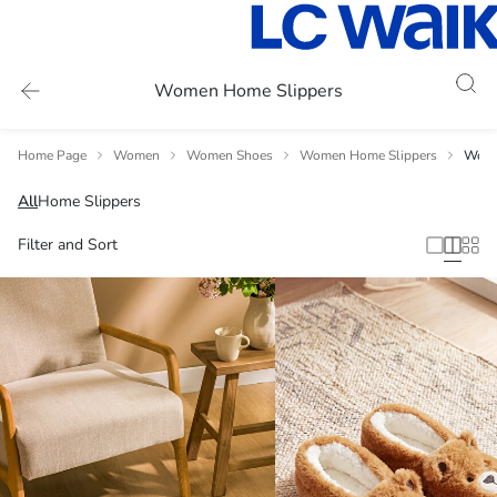
Women Home Slippers
Home Page
Women
Women Shoes
Women Home Slippers
Wome
All
Home Slippers
Filter and Sort