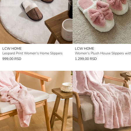
LCW HOME
LCW HOME
Leopard Print Women's Home Slippers
999,00 RSD
1.299,00 RSD