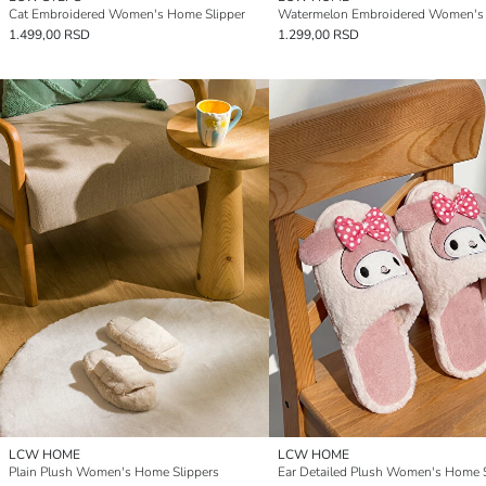
Cat Embroidered Women's Home Slipper
1.499,00 RSD
1.299,00 RSD
LCW HOME
LCW HOME
Plain Plush Women's Home Slippers
Ear Detailed Plush Women's Home S