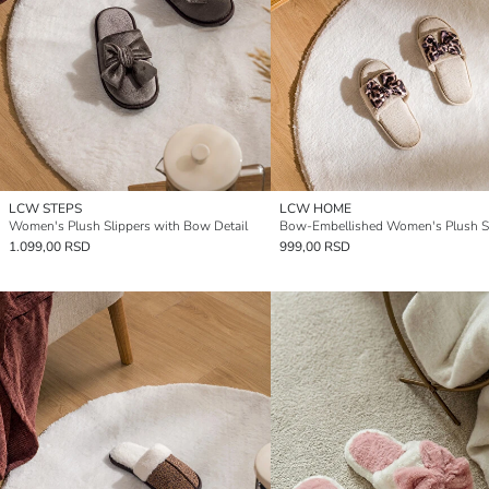
LCW STEPS
LCW HOME
Women's Plush Slippers with Bow Detail
Bow-Embellished Women's Plush Sl
1.099,00 RSD
999,00 RSD