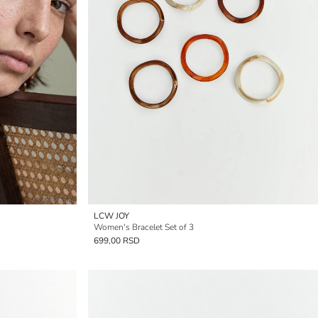
LCW JOY
Women's Bracelet Set of 3
699,00 RSD