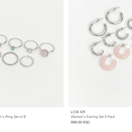
LCW JOY
s Ring Set of 8
Women's Earring Set 5 Pack
999,00 RSD