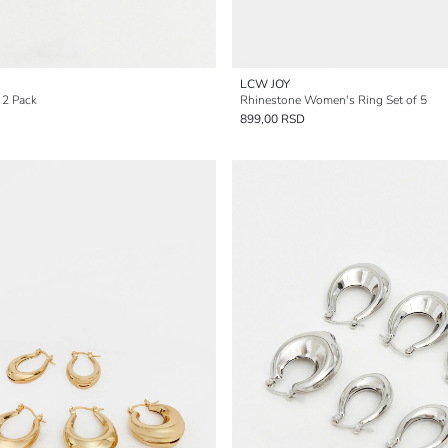
LCW JOY
 2 Pack
Rhinestone Women's Ring Set of 5
899,00 RSD