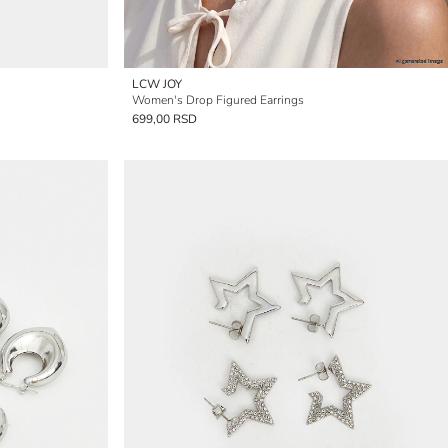
LCW JOY
Women's Drop Figured Earrings
699,00 RSD