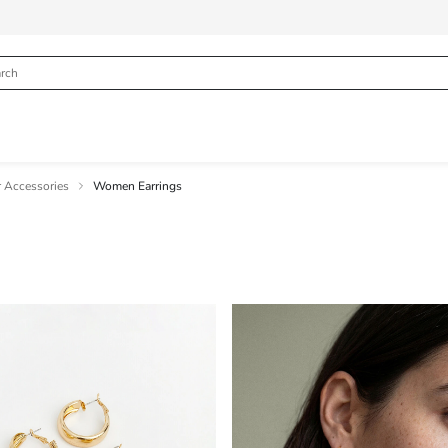
 Accessories
Women Earrings