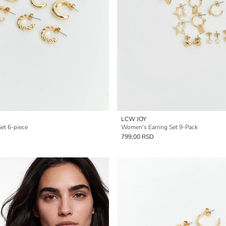
LCW JOY
et 6-piece
Women's Earring Set 9-Pack
799,00 RSD