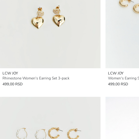
LCW JOY
LCW JOY
Rhinestone Women's Earring Set 3-pack
Women's Earring S
499,00 RSD
499,00 RSD