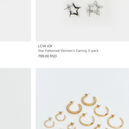
LCW JOY
Star Patterned Women's Earring 3-pack
799,00 RSD