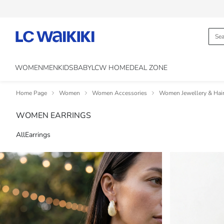
WOMEN
MEN
KIDS
BABY
LCW HOME
DEAL ZONE
Home Page
Women
Women Accessories
Women Jewellery & Hair
WOMEN EARRINGS
All
Earrings