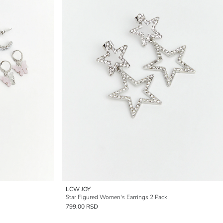
LCW JOY
Star Figured Women's Earrings 2 Pack
799,00 RSD