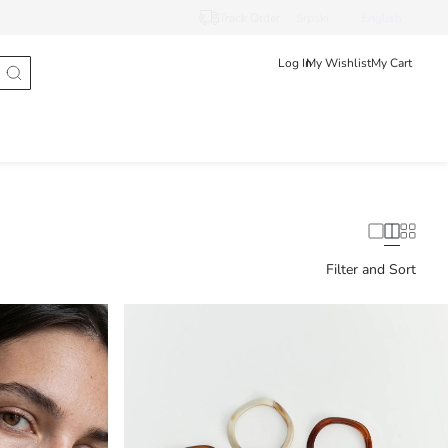
Track Order
Srpski
English
Log In
My Wishlist
My Cart
Filter and Sort