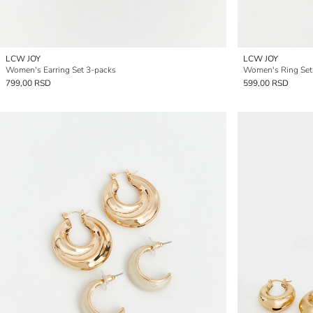
LCW JOY
LCW JOY
Women's Earring Set 3-packs
Women's Ring Set
799,00 RSD
599,00 RSD