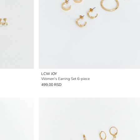
LCW JOY
Women's Earring Set 6-piece
499,00 RSD