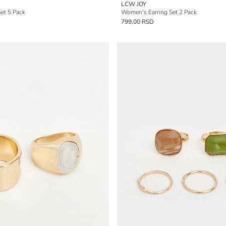
LCW JOY
et 5 Pack
Women's Earring Set 2 Pack
799,00 RSD