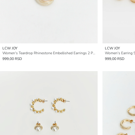
LCW JOY
LCW JOY
Women's Teardrop Rhinestone Embellished Earrings 2 Pack
Women's Earring S
999,00 RSD
999,00 RSD