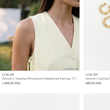
LCW JOY
LCW JOY
Women's Teardrop Rhinestone Embellished Earrings 2 Pack
Women's Earring S
1.999,00 RSD
499,00 RSD