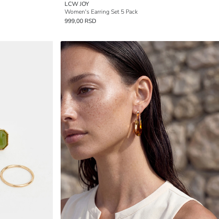
LCW JOY
Women's Earring Set 5 Pack
999,00 RSD