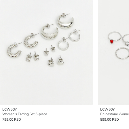
LCW JOY
LCW JOY
Women's Earring Set 6-piece
Rhinestone Women'
799,00 RSD
899,00 RSD