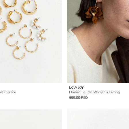
LCW JOY
et 6-piece
Flower Figured Women's Earring
699,00 RSD