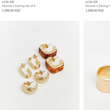
LCW JOY
LCW JOY
Women's Earring Set of 6
Women's Earring S
1.099,00 RSD
1.099,00 RSD