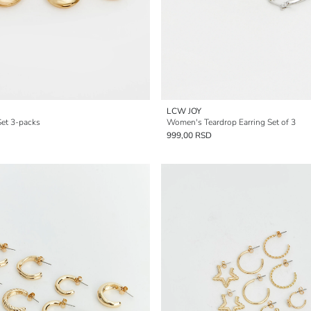
LCW JOY
et 3-packs
Women's Teardrop Earring Set of 3
999,00 RSD