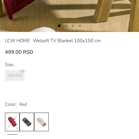
LCW HOME
Welsoft TV Blanket 100x150 cm
499.00 RSD
Size:
100x150
Color:
Red