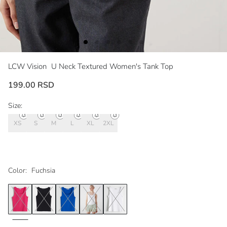
LCW Vision
U Neck Textured Women's Tank Top
199.00 RSD
Size:
XS
S
M
L
XL
2XL
Color:
Fuchsia