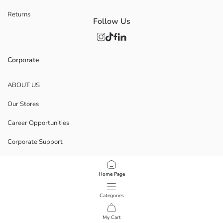
Returns
Follow Us
Corporate
ABOUT US
Our Stores
Career Opportunities
Corporate Support
POLICIES
Home Page
Data Privacy And Security Policy
Categories
Terms Of Use
My Cart