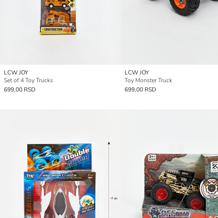
LCW JOY
LCW JOY
Set of 4 Toy Trucks
Toy Monster Truck
699,00 RSD
699,00 RSD