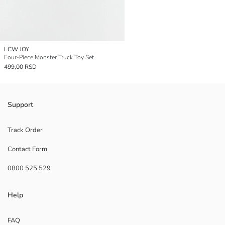
LCW JOY
Four-Piece Monster Truck Toy Set
499,00 RSD
Support
Track Order
Contact Form
0800 525 529
Help
FAQ