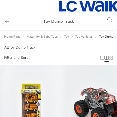
Toy Dump Truck
Home Page
Maternity & Baby Toys
Toy
Toy Vehicles
Toy Dump Tr
All
Toy Dump Truck
Filter and Sort