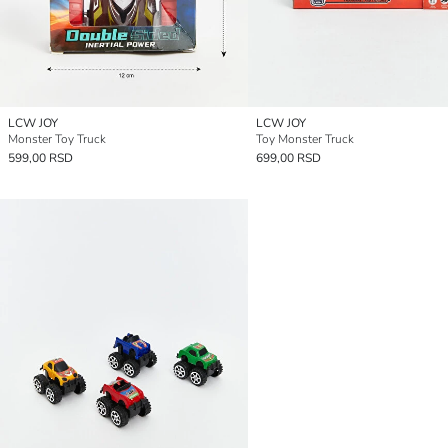
LCW JOY
LCW JOY
Monster Toy Truck
Toy Monster Truck
599,00 RSD
699,00 RSD