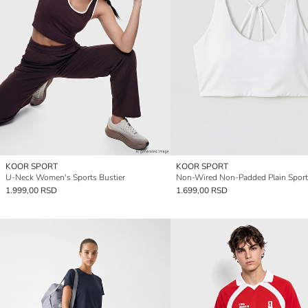
KOOR SPORT
KOOR SPORT
U-Neck Women's Sports Bustier
Non-Wired Non-Padded Plain Sport
1.999,00 RSD
1.699,00 RSD