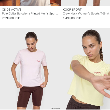
XSIDE ACTIVE
KOOR SPORT
Polo Collar Barcelona Printed Men's Sports T-Shirt
Crew Neck Women's Sports T-Shirt
2.999,00 RSD
1.499,00 RSD