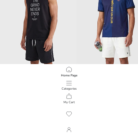
XSIDE ACTIVE
XSIDE ACTIVE
Home Page
Crew Neck Printed Men's Sleeveless T-Shirt
1.299,00 RSD
1.699,00 RSD
Categories
My Cart
1
/
441