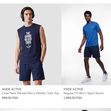
XSIDE ACTIVE
XSIDE ACTIVE
Crew Neck Printed Men's Athletic Tank Top
Regular Fit Men's Sport Shorts
899,00 RSD
1.699,00 RSD