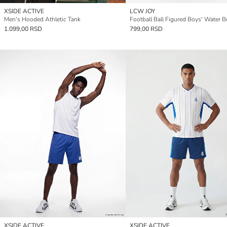
XSIDE ACTIVE
LCW JOY
Men's Hooded Athletic Tank
1.099,00 RSD
799,00 RSD
XSIDE ACTIVE
XSIDE ACTIVE