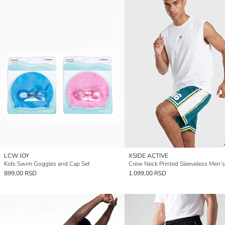
LCW JOY
XSIDE ACTIVE
Kids Swim Goggles and Cap Set
Crew Neck Printed Sleeveless Men's
899,00 RSD
1.099,00 RSD