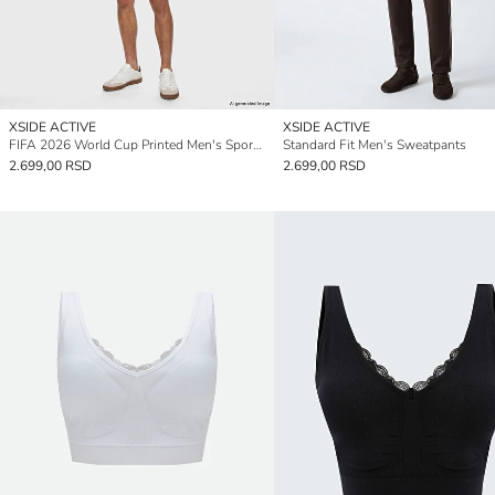
XSIDE ACTIVE
XSIDE ACTIVE
FIFA 2026 World Cup Printed Men's Sport Shorts
Standard Fit Men's Sweatpants
2.699,00 RSD
2.699,00 RSD