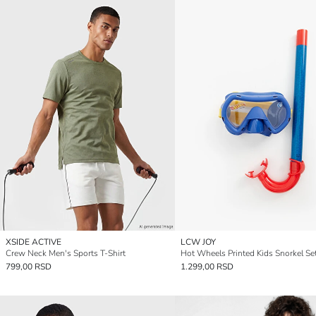
XSIDE ACTIVE
LCW JOY
Crew Neck Men's Sports T-Shirt
Hot Wheels Printed Kids Snorkel Se
799,00 RSD
1.299,00 RSD