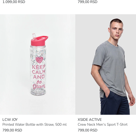
1.099,00 RSD
799,00 RSD
LCW JOY
XSIDE ACTIVE
Printed Water Bottle with Straw, 500 ml
Crew Neck Men's Sport T-Shirt
799,00 RSD
799,00 RSD