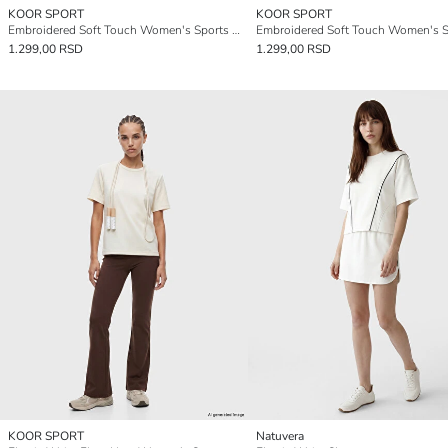
KOOR SPORT
KOOR SPORT
Embroidered Soft Touch Women's Sports T-Shirt
1.299,00 RSD
1.299,00 RSD
KOOR SPORT
Natuvera