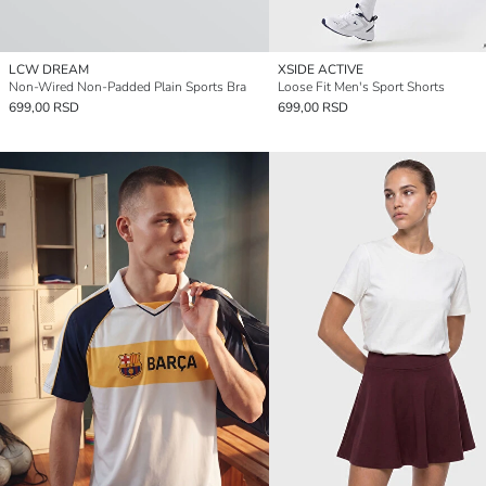
LCW DREAM
XSIDE ACTIVE
Non-Wired Non-Padded Plain Sports Bra
Loose Fit Men's Sport Shorts
699,00 RSD
699,00 RSD