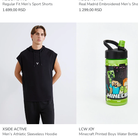
Regular Fit Men's Sport Shorts
Real Madrid Embroidered Men's Sho
1.699,00 RSD
1.299,00 RSD
XSIDE ACTIVE
LCW JOY
Men's Athletic Sleeveless Hoodie
Minecraft Printed Boys Water Bottl