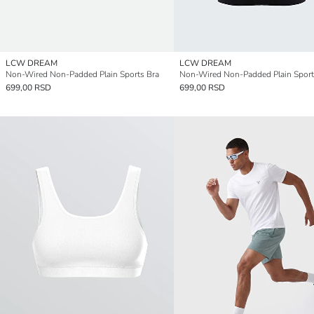
LCW DREAM
LCW DREAM
Non-Wired Non-Padded Plain Sports Bra
Non-Wired Non-Padded Plain Sport
699,00 RSD
699,00 RSD