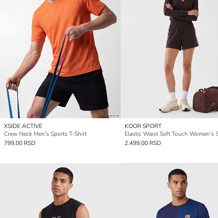
XSIDE ACTIVE
KOOR SPORT
Crew Neck Men's Sports T-Shirt
799,00 RSD
2.499,00 RSD