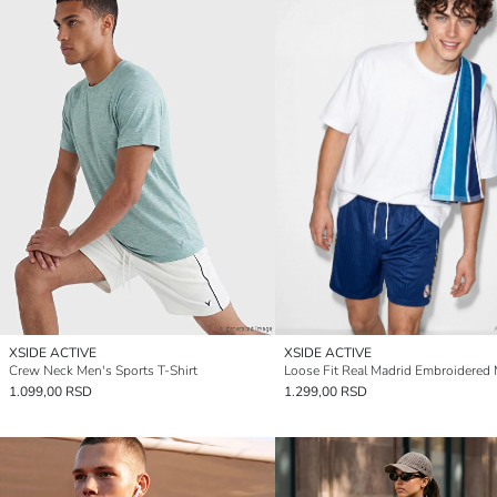
XSIDE ACTIVE
XSIDE ACTIVE
Crew Neck Men's Sports T-Shirt
1.099,00 RSD
1.299,00 RSD