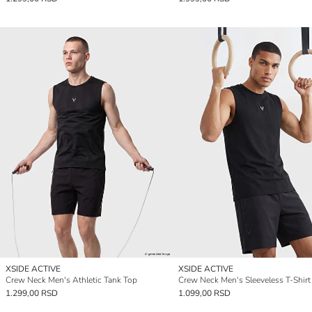
XSIDE ACTIVE
XSIDE ACTIVE
Crew Neck Men's Athletic Tank Top
Crew Neck Men's Sleeveless T-Shirt
1.299,00 RSD
1.099,00 RSD