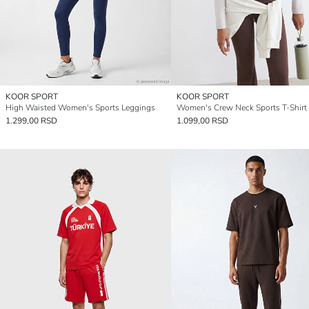
KOOR SPORT
KOOR SPORT
High Waisted Women's Sports Leggings
Women's Crew Neck Sports T-Shirt
1.299,00 RSD
1.099,00 RSD