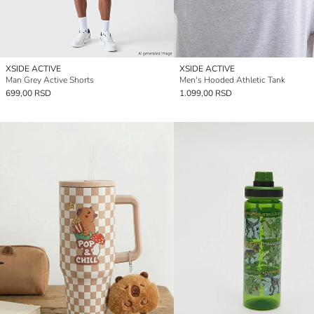
XSIDE ACTIVE
XSIDE ACTIVE
Man Grey Active Shorts
Men's Hooded Athletic Tank
699,00 RSD
1.099,00 RSD