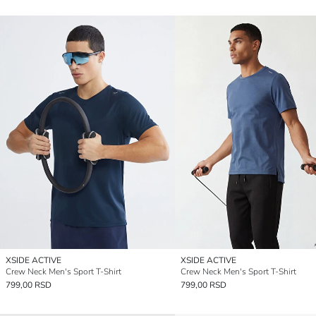
XSIDE ACTIVE
XSIDE ACTIVE
Crew Neck Men's Sport T-Shirt
Crew Neck Men's Sport T-Shirt
799,00 RSD
799,00 RSD