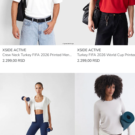
XSIDE ACTIVE
XSIDE ACTIVE
Crew Neck Turkey FIFA 2026 Printed Men's Sport T-Shirt
2.299,00 RSD
2.299,00 RSD