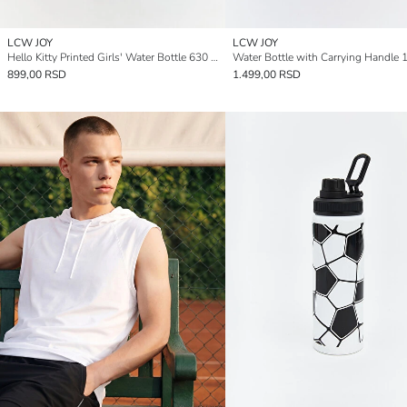
LCW JOY
LCW JOY
Hello Kitty Printed Girls' Water Bottle 630 ml
Water Bottle with Carrying Handle 
899,00 RSD
1.499,00 RSD