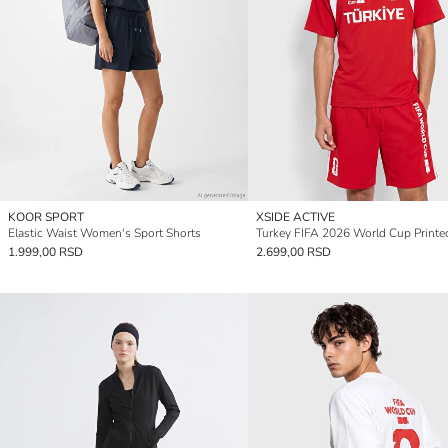
KOOR SPORT
XSIDE ACTIVE
Elastic Waist Women's Sport Shorts
1.999,00 RSD
2.699,00 RSD