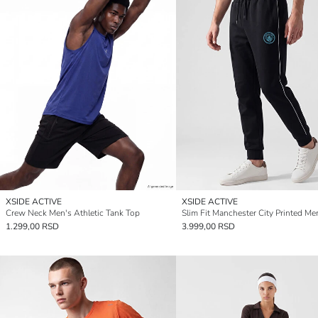
XSIDE ACTIVE
XSIDE ACTIVE
Crew Neck Men's Athletic Tank Top
1.299,00 RSD
3.999,00 RSD