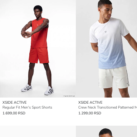
XSIDE ACTIVE
XSIDE ACTIVE
Regular Fit Men's Sport Shorts
1.699,00 RSD
1.299,00 RSD