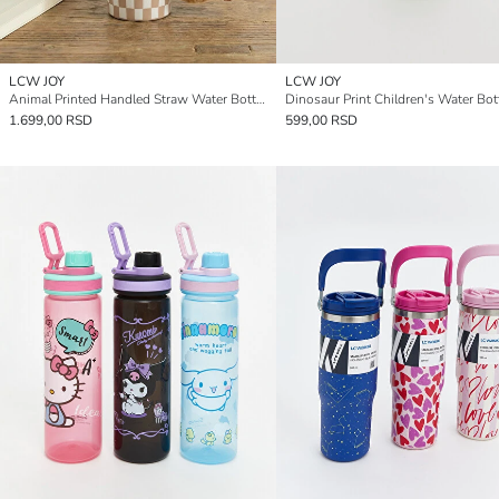
LCW JOY
LCW JOY
Animal Printed Handled Straw Water Bottle 1200 ml
1.699,00 RSD
599,00 RSD