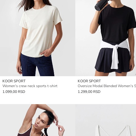
KOOR SPORT
KOOR SPORT
Women's crew neck sports t-shirt
1.099,00 RSD
1.299,00 RSD