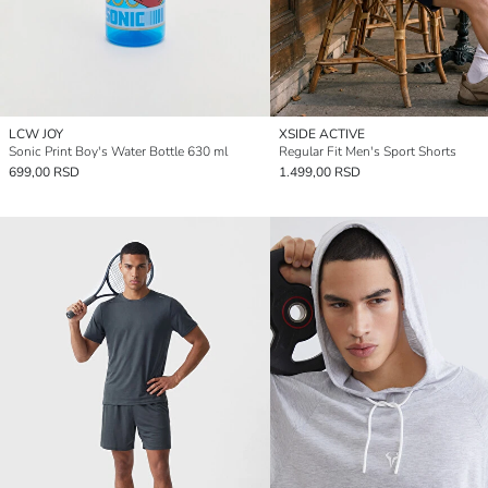
LCW JOY
XSIDE ACTIVE
Sonic Print Boy's Water Bottle 630 ml
Regular Fit Men's Sport Shorts
699,00 RSD
1.499,00 RSD