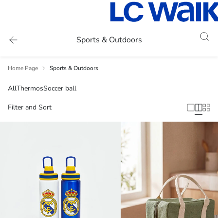
Sports & Outdoors
Home Page
Sports & Outdoors
All
Thermos
Soccer ball
Filter and Sort