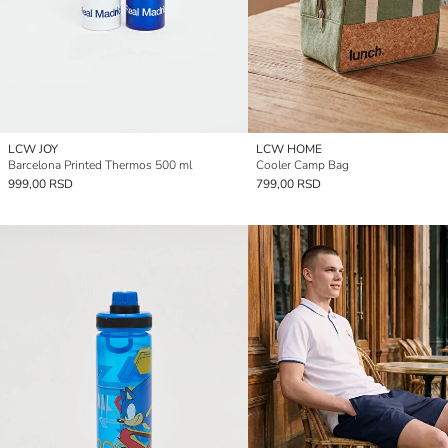
LCW JOY
LCW HOME
Barcelona Printed Thermos 500 ml
Cooler Camp Bag
999,00 RSD
799,00 RSD