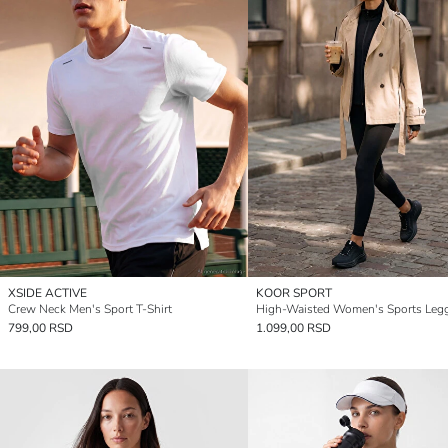
XSIDE ACTIVE
KOOR SPORT
Crew Neck Men's Sport T-Shirt
High-Waisted Women's Sports Leg
799,00 RSD
1.099,00 RSD