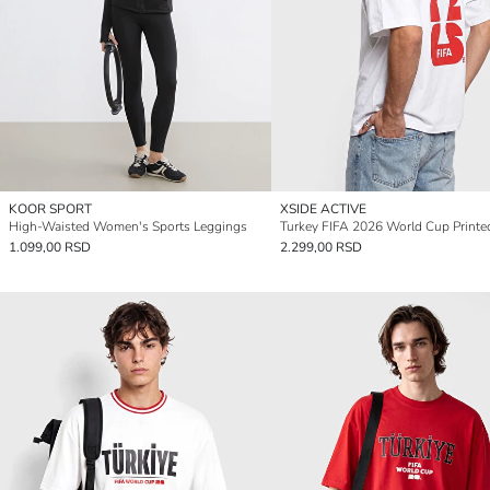
KOOR SPORT
XSIDE ACTIVE
High-Waisted Women's Sports Leggings
1.099,00 RSD
2.299,00 RSD