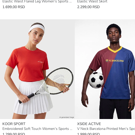
Elastic Waist Flared Leg Women's Sports Leggings
Elastic Waist Skort
1.699,00 RSD
2.299,00 RSD
KOOR SPORT
XSIDE ACTIVE
Embroidered Soft Touch Women's Sports T-Shirt
1.299,00 RSD
1.999,00 RSD