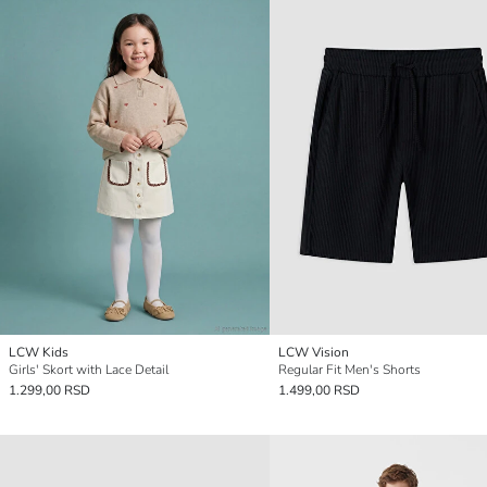
LCW Kids
LCW Vision
Girls' Skort with Lace Detail
Regular Fit Men's Shorts
1.299,00 RSD
1.499,00 RSD