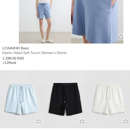
LCWAIKIKI Basic
Elastic Waist Soft Touch Women's Shorts
1.299,00 RSD
+12
Renk