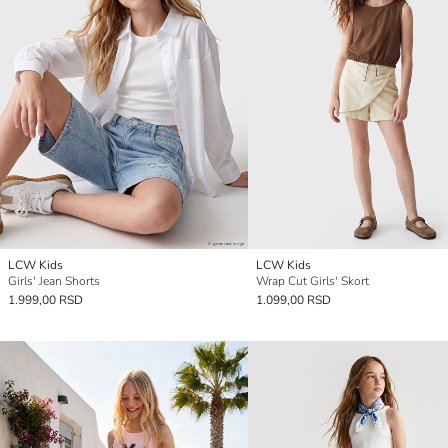
LCW Kids
LCW Kids
Girls' Jean Shorts
Wrap Cut Girls' Skort
1.999,00 RSD
1.099,00 RSD