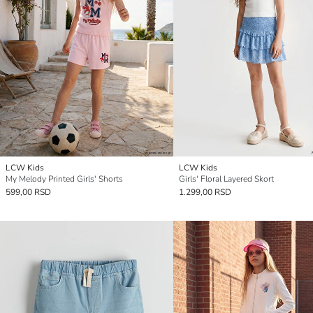
LCW Kids
LCW Kids
My Melody Printed Girls' Shorts
Girls' Floral Layered Skort
599,00 RSD
1.299,00 RSD