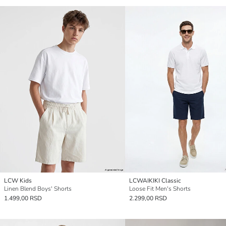
LCW Kids
LCWAIKIKI Classic
Linen Blend Boys' Shorts
Loose Fit Men's Shorts
1.499,00 RSD
2.299,00 RSD