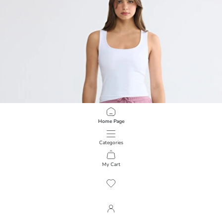
Home Page
Categories
My Cart
1
/
2553