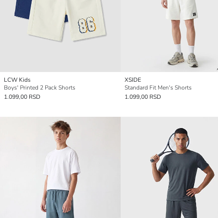
LCW Kids
XSIDE
Boys' Printed 2 Pack Shorts
Standard Fit Men's Shorts
1.099,00 RSD
1.099,00 RSD