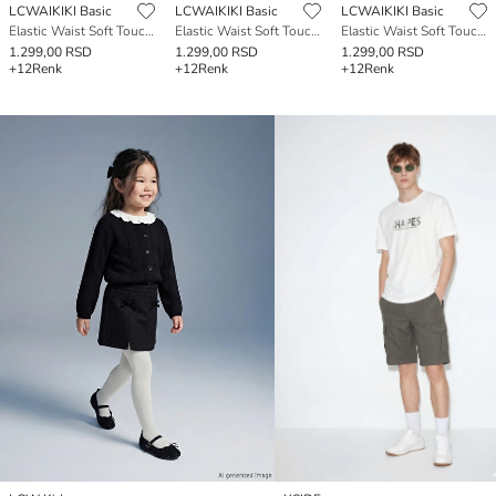
LCWAIKIKI Basic
LCWAIKIKI Basic
LCWAIKIKI Basic
Elastic Waist Soft Touch Women's Shorts
Elastic Waist Soft Touch Women's Shorts
Elastic Waist Soft Touch Women's Shorts
1.299,00 RSD
1.299,00 RSD
1.299,00 RSD
+12
Renk
+12
Renk
+12
Renk