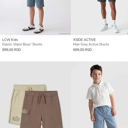
LCW Kids
XSIDE ACTIVE
Elastic Waist Boys' Shorts
Man Grey Active Shorts
899,00 RSD
699,00 RSD