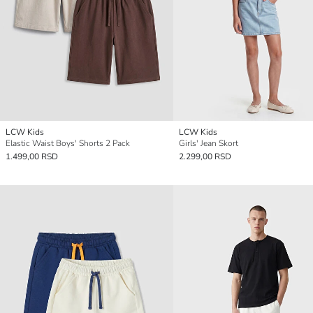
LCW Kids
LCW Kids
Elastic Waist Boys' Shorts 2 Pack
Girls' Jean Skort
1.499,00 RSD
2.299,00 RSD