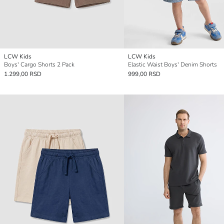
LCW Kids
LCW Kids
Boys' Cargo Shorts 2 Pack
Elastic Waist Boys' Denim Shorts
1.299,00 RSD
999,00 RSD