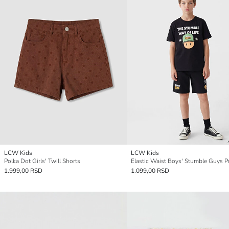
LCW Kids
LCW Kids
Polka Dot Girls' Twill Shorts
1.999,00 RSD
1.099,00 RSD