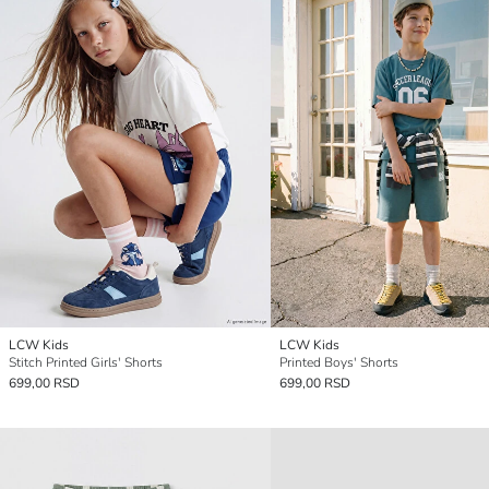
LCW Kids
LCW Kids
Stitch Printed Girls' Shorts
Printed Boys' Shorts
699,00 RSD
699,00 RSD