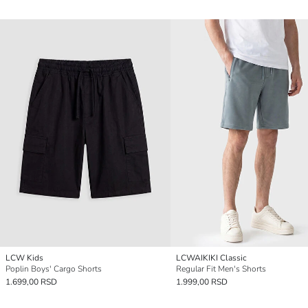
LCW Kids
LCWAIKIKI Classic
Poplin Boys' Cargo Shorts
Regular Fit Men's Shorts
1.699,00 RSD
1.999,00 RSD