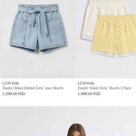
LCW Kids
LCW Kids
Elastic Waist Belted Girls' Jean Shorts
Elastic Waist Girls' Shorts 2 Pack
1.299,00 RSD
1.099,00 RSD