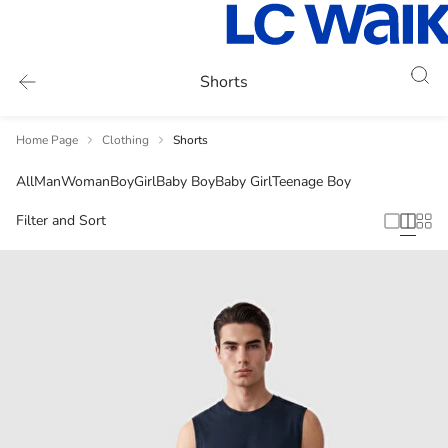
Shorts
Home Page
Clothing
Shorts
All
Man
Woman
Boy
Girl
Baby Boy
Baby Girl
Teenage Boy
Filter and Sort