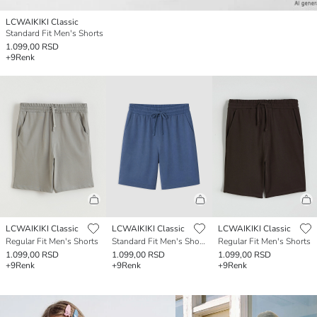
LCWAIKIKI Classic
Standard Fit Men's Shorts
1.099,00 RSD
+9
Renk
LCWAIKIKI Classic
LCWAIKIKI Classic
LCWAIKIKI Classic
Regular Fit Men's Shorts
Standard Fit Men's Shorts
Regular Fit Men's Shorts
1.099,00 RSD
1.099,00 RSD
1.099,00 RSD
+9
Renk
+9
Renk
+9
Renk