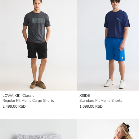
LCWAIKIKI Classic
XSIDE
Regular Fit Men's Cargo Shorts
Standard Fit Men's Shorts
2.499,00 RSD
1.099,00 RSD