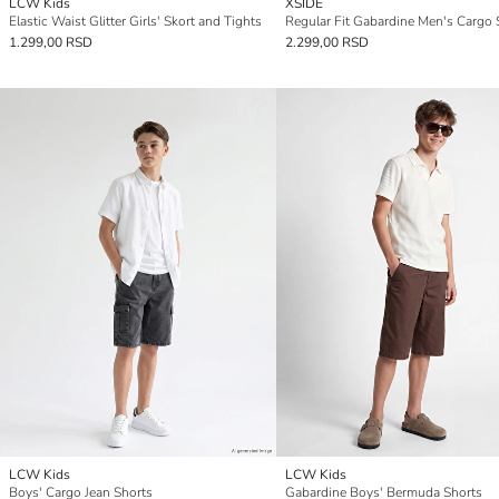
LCW Kids
XSIDE
Elastic Waist Glitter Girls' Skort and Tights
Regular Fit Gabardine Men's Cargo 
1.299,00 RSD
2.299,00 RSD
LCW Kids
LCW Kids
Boys' Cargo Jean Shorts
Gabardine Boys' Bermuda Shorts