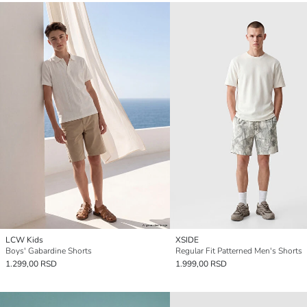
LCW Kids
XSIDE
Boys' Gabardine Shorts
Regular Fit Patterned Men's Shorts
1.299,00 RSD
1.999,00 RSD