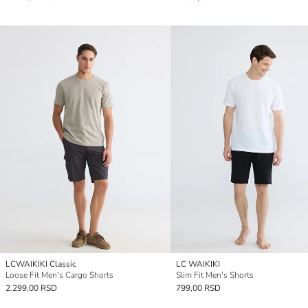
LCWAIKIKI Classic
LC WAIKIKI
Loose Fit Men's Cargo Shorts
Slim Fit Men's Shorts
2.299,00 RSD
799,00 RSD