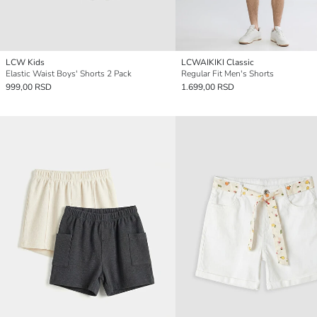
LCW Kids
LCWAIKIKI Classic
Elastic Waist Boys' Shorts 2 Pack
Regular Fit Men's Shorts
999,00 RSD
1.699,00 RSD