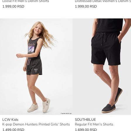
Loose Fit Men's Denim Shorts
Distressed Detail Women's Denim S
1.999,00 RSD
1.999,00 RSD
LCW Kids
SOUTHBLUE
K-pop Demon Hunters Printed Girls' Shorts
Regular Fit Men's Shorts
1.499,00 RSD
1.699,00 RSD