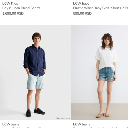
LCW Kids
LCW baby
Boys' Linen Blend Shorts
Elastic Waist Baby Girls' Shorts 2 P
1.699,00 RSD
599,00 RSD
LCW Jeans
LCW Jeans