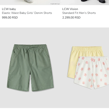
LCW baby
LCW Vision
Elastic Waist Baby Girls' Denim Shorts
Standard Fit Men's Shorts
999,00 RSD
2.299,00 RSD