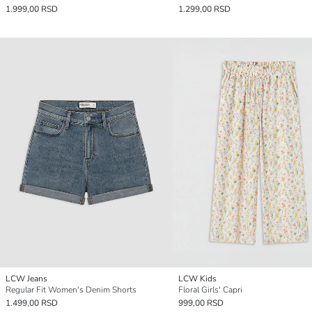
1.999,00 RSD
1.299,00 RSD
LCW Jeans
LCW Kids
Regular Fit Women's Denim Shorts
Floral Girls' Capri
1.499,00 RSD
999,00 RSD