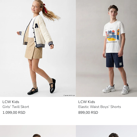
LCW Kids
LCW Kids
Girls' Twill Skort
Elastic Waist Boys' Shorts
1.099,00 RSD
899,00 RSD