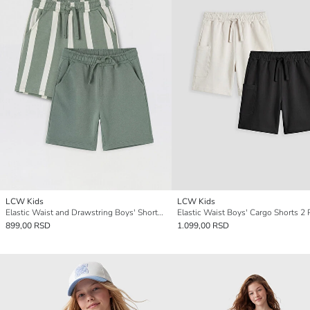
LCW Kids
LCW Kids
Elastic Waist and Drawstring Boys' Shorts 2 Pack
Elastic Waist Boys' Cargo Shorts 2 
899,00 RSD
1.099,00 RSD