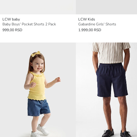
LCW baby
LCW Kids
Baby Boys' Pocket Shorts 2 Pack
Gabardine Girls' Shorts
999,00 RSD
1.999,00 RSD