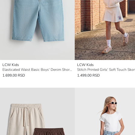
LCW Kids
LCW Kids
Elasticated Waist Basic Boys' Denim Shorts
Stitch Printed Girls' Soft Touch Skor
1.699,00 RSD
1.499,00 RSD