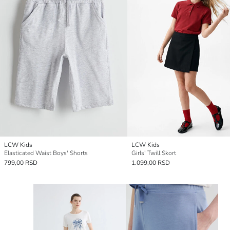
LCW Kids
LCW Kids
Elasticated Waist Boys' Shorts
Girls' Twill Skort
799,00 RSD
1.099,00 RSD