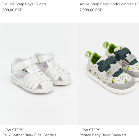
Double Strap Boys' Sliders
Ankle-Strap Cage Model Women's 
699,00 RSD
2.999,00 RSD
LCW STEPS
LCW STEPS
Faux Leather Baby Girls' Sandals
Printed Baby Boys' Sneakers