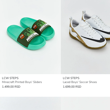
LCW STEPS
LCW STEPS
Minecraft Printed Boys' Sliders
Laced Boys' Soccer Shoes
1.499,00 RSD
1.699,00 RSD