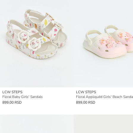
LCW STEPS
LCW STEPS
Floral Baby Girls' Sandals
Floral Appliquéd Girls' Beach Sanda
899,00 RSD
899,00 RSD