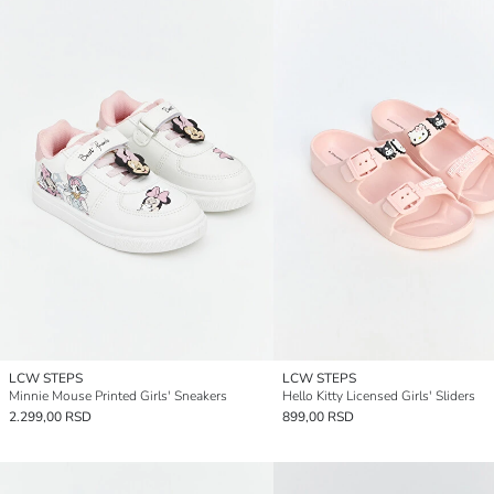
LCW STEPS
LCW STEPS
Minnie Mouse Printed Girls' Sneakers
Hello Kitty Licensed Girls' Sliders
2.299,00 RSD
899,00 RSD