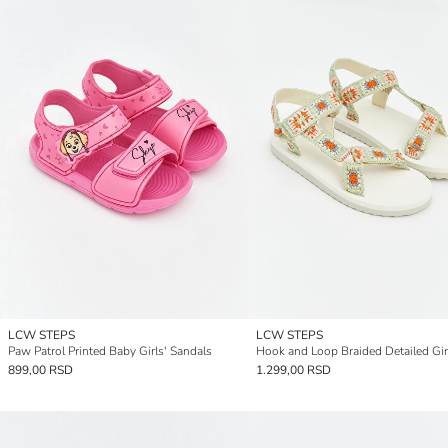
LCW STEPS
LCW STEPS
Paw Patrol Printed Baby Girls' Sandals
899,00 RSD
1.299,00 RSD