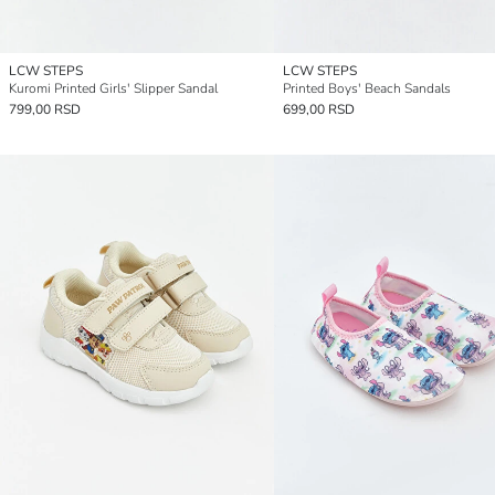
LCW STEPS
LCW STEPS
Kuromi Printed Girls' Slipper Sandal
Printed Boys' Beach Sandals
799,00 RSD
699,00 RSD