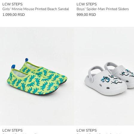
LCW STEPS
LCW STEPS
Girls' Minnie Mouse Printed Beach Sandal
Boys' Spider-Man Printed Sliders
1.099,00 RSD
999,00 RSD
LCW STEPS
LCW STEPS