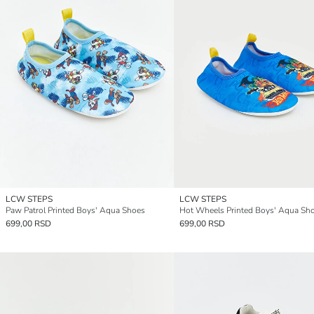
LCW STEPS
LCW STEPS
Paw Patrol Printed Boys' Aqua Shoes
Hot Wheels Printed Boys' Aqua Sh
699,00 RSD
699,00 RSD