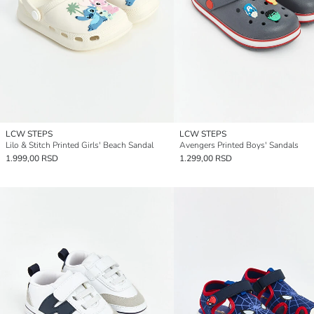
LCW STEPS
LCW STEPS
Lilo & Stitch Printed Girls' Beach Sandal
Avengers Printed Boys' Sandals
1.999,00 RSD
1.299,00 RSD