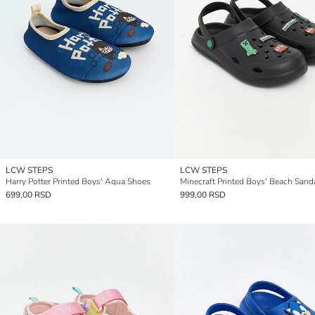
LCW STEPS
LCW STEPS
Harry Potter Printed Boys' Aqua Shoes
Minecraft Printed Boys' Beach Sand
699,00 RSD
999,00 RSD