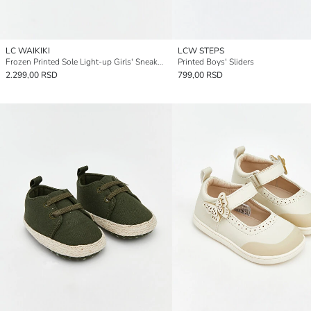
LC WAIKIKI
LCW STEPS
Frozen Printed Sole Light-up Girls' Sneakers
Printed Boys' Sliders
2.299,00 RSD
799,00 RSD