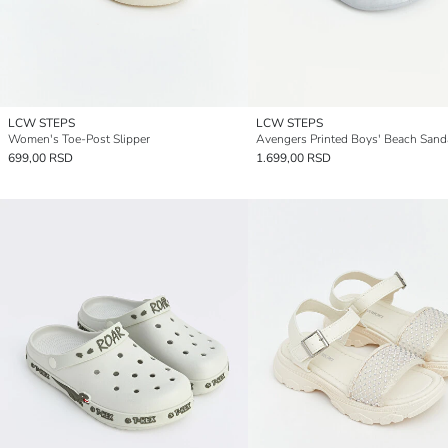
LCW STEPS
LCW STEPS
Women's Toe-Post Slipper
Avengers Printed Boys' Beach Sand
699,00 RSD
1.699,00 RSD