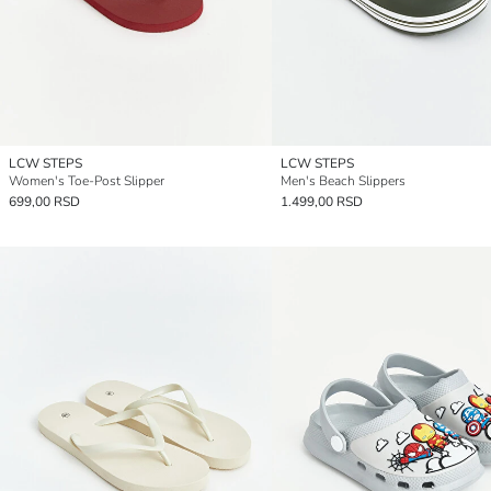
LCW STEPS
LCW STEPS
Women's Toe-Post Slipper
Men's Beach Slippers
699,00 RSD
1.499,00 RSD