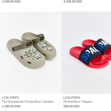
2.299,00 RSD
3.299,00 RSD
LCW STEPS
LCW STEPS
The Mandalorian Printed Boy's Sandals
Printed Boys' Slippers
1.299,00 RSD
599,00 RSD