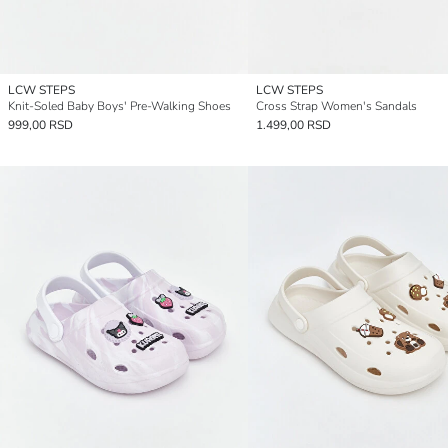
LCW STEPS
LCW STEPS
Knit-Soled Baby Boys' Pre-Walking Shoes
Cross Strap Women's Sandals
999,00 RSD
1.499,00 RSD