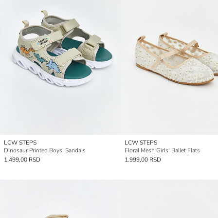
LCW STEPS
LCW STEPS
Dinosaur Printed Boys' Sandals
Floral Mesh Girls' Ballet Flats
1.499,00 RSD
1.999,00 RSD