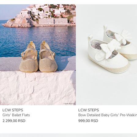
LCW STEPS
LCW STEPS
Girls' Ballet Flats
2.299,00 RSD
999,00 RSD