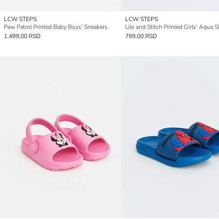
LCW STEPS
LCW STEPS
Paw Patrol Printed Baby Boys' Sneakers
Lilo and Stitch Printed Girls' Aqua 
1.499,00 RSD
799,00 RSD