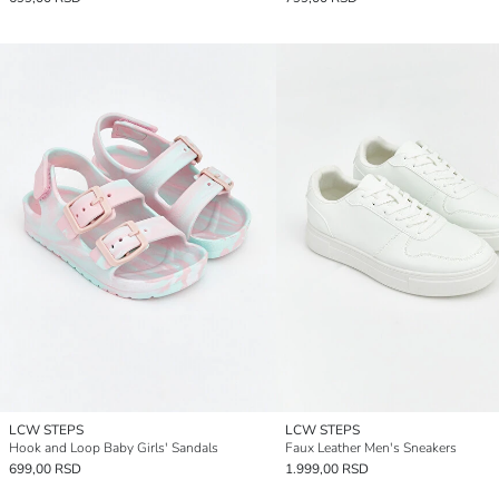
LCW STEPS
LCW STEPS
Hook and Loop Baby Girls' Sandals
Faux Leather Men's Sneakers
699,00 RSD
1.999,00 RSD