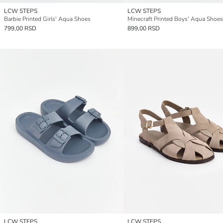
LCW STEPS
LCW STEPS
Barbie Printed Girls' Aqua Shoes
Minecraft Printed Boys' Aqua Shoes
799,00 RSD
899,00 RSD
LCW STEPS
LCW STEPS