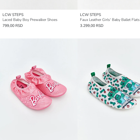
LCW STEPS
LCW STEPS
Laced Baby Boy Prewalker Shoes
Faux Leather Girls' Baby Ballet Flats
799,00 RSD
3.299,00 RSD