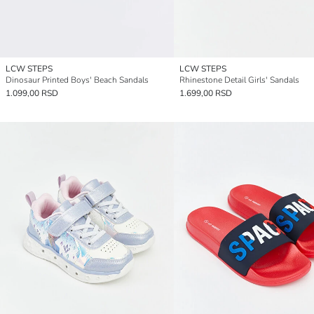
LCW STEPS
LCW STEPS
Dinosaur Printed Boys' Beach Sandals
Rhinestone Detail Girls' Sandals
1.099,00 RSD
1.699,00 RSD