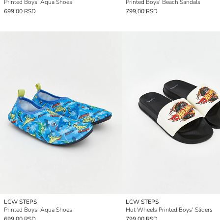
Printed Boys' Aqua Shoes
Printed Boys' Beach Sandals
699,00 RSD
799,00 RSD
LCW STEPS
LCW STEPS
Printed Boys' Aqua Shoes
Hot Wheels Printed Boys' Sliders
699,00 RSD
799,00 RSD