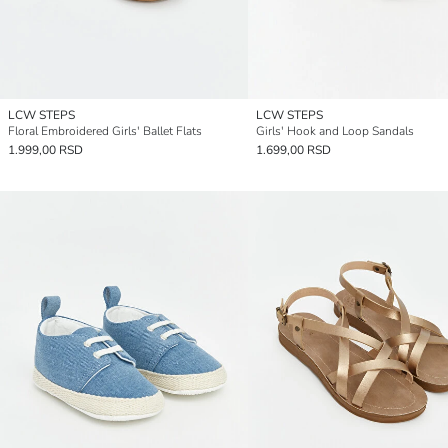
LCW STEPS
LCW STEPS
Floral Embroidered Girls' Ballet Flats
Girls' Hook and Loop Sandals
1.999,00 RSD
1.699,00 RSD