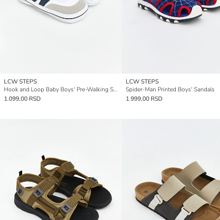
LCW STEPS
LCW STEPS
Hook and Loop Baby Boys' Pre-Walking Shoes
Spider-Man Printed Boys' Sandals
1.099,00 RSD
1.999,00 RSD