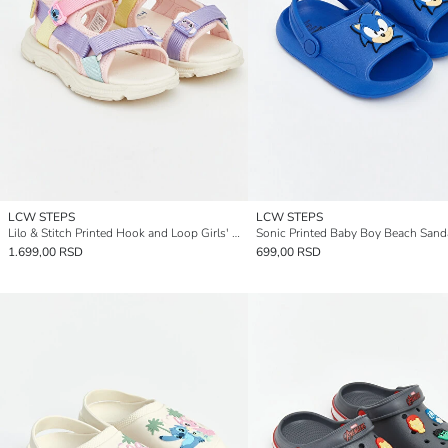
LCW STEPS
LCW STEPS
Lilo & Stitch Printed Hook and Loop Girls' Sandals
Sonic Printed Baby Boy Beach Sand
1.699,00 RSD
699,00 RSD