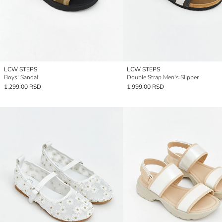
LCW STEPS
LCW STEPS
Boys' Sandal
Double Strap Men's Slipper
1.299,00 RSD
1.999,00 RSD