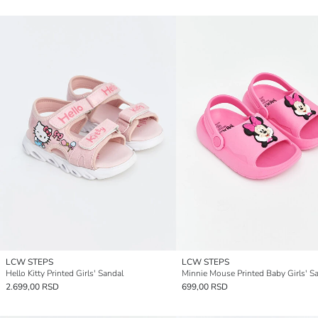
LCW STEPS
LCW STEPS
Hello Kitty Printed Girls' Sandal
Minnie Mouse Printed Baby Girls' S
2.699,00 RSD
699,00 RSD