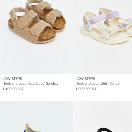
LCW STEPS
LCW STEPS
Hook and Loop Baby Boys' Sandals
Hook and Loop Girls' Sandal
1.499,00 RSD
1.999,00 RSD