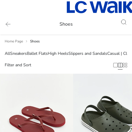
Shoes
Home Page
Shoes
All
Sneakers
Ballet Flats
High Heels
Slippers and Sandals
Casual | Clas
Filter and Sort