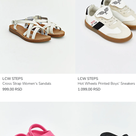
LCW STEPS
LCW STEPS
Cross Strap Women's Sandals
Hot Wheels Printed Boys' Sneakers
999,00 RSD
1.099,00 RSD