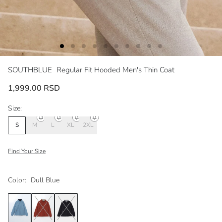
SOUTHBLUE
Regular Fit Hooded Men's Thin Coat
1,999.00 RSD
Size:
S
M
L
XL
2XL
Find Your Size
Color:
Dull Blue